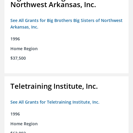
Northwest Arkansas, Inc.
See All Grants for Big Brothers Big Sisters of Northwest
Arkansas, Inc.
1996
Home Region
$37,500
Teletraining Institute, Inc.
See All Grants for Teletraining Institute, Inc.
1996
Home Region