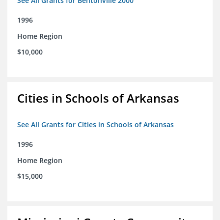
See All Grants for Bentonville 2000
1996
Home Region
$10,000
Cities in Schools of Arkansas
See All Grants for Cities in Schools of Arkansas
1996
Home Region
$15,000