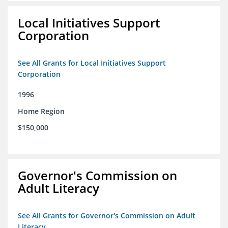
Local Initiatives Support
Corporation
See All Grants for Local Initiatives Support
Corporation
1996
Home Region
$150,000
Governor's Commission on
Adult Literacy
See All Grants for Governor's Commission on Adult
Literacy