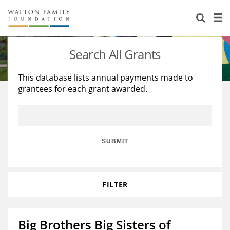
About Us
Staff
Stories
Search All Grants
Newsroom
Our Work
This database lists annual payments made to
grantees for each grant awarded.
Reports & Financials
Education
Learning
Contact Us
Environment
Knowledge Center
Grants
Home Region
Flashcards
Resources for Grantees
Careers
SUBMIT
Grants Database
Opportunity Survey 2026
FILTER
Design Excellence
Big Brothers Big Sisters of