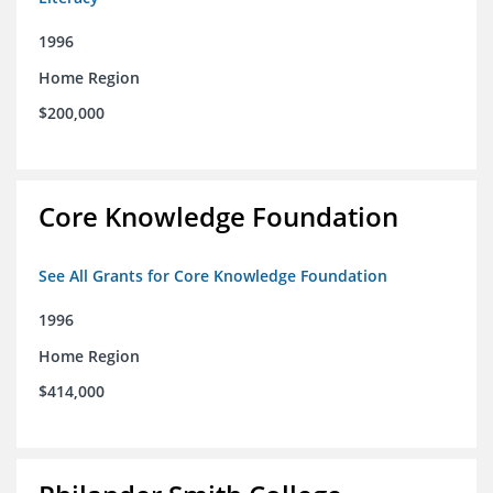
1996
Home Region
$200,000
Core Knowledge Foundation
See All Grants for Core Knowledge Foundation
1996
Home Region
$414,000