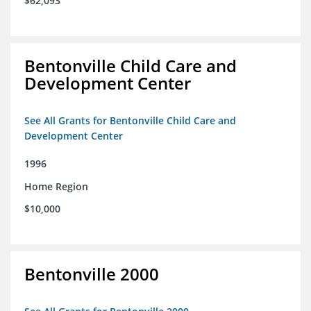
$62,093
Bentonville Child Care and
Development Center
See All Grants for Bentonville Child Care and
Development Center
1996
Home Region
$10,000
Bentonville 2000