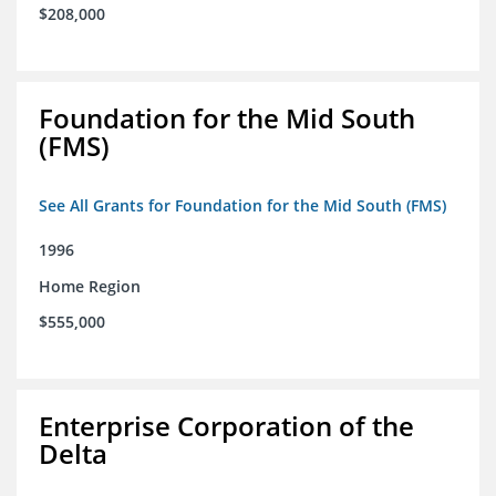
$208,000
Foundation for the Mid South
(FMS)
See All Grants for Foundation for the Mid South (FMS)
1996
Home Region
$555,000
Enterprise Corporation of the
Delta