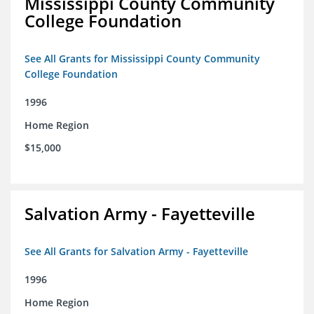
Mississippi County Community
College Foundation
See All Grants for Mississippi County Community
College Foundation
1996
Home Region
$15,000
Salvation Army - Fayetteville
See All Grants for Salvation Army - Fayetteville
1996
Home Region