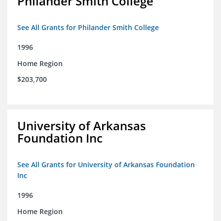
Philander Smith College
See All Grants for Philander Smith College
1996
Home Region
$203,700
University of Arkansas
Foundation Inc
See All Grants for University of Arkansas Foundation
Inc
1996
Home Region