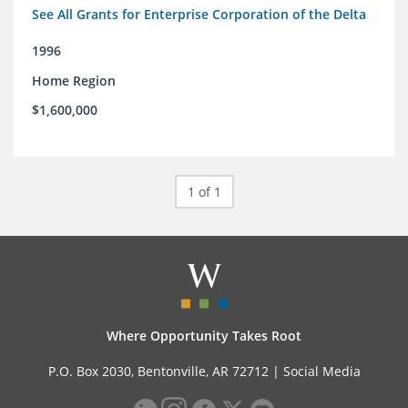
See All Grants for Enterprise Corporation of the Delta
1996
Home Region
$1,600,000
1 of 1
Where Opportunity Takes Root
P.O. Box 2030, Bentonville, AR 72712 |
Social Media