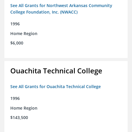
See All Grants for Northwest Arkansas Community
College Foundation, Inc. (NWACC)
1996
Home Region
$6,000
Ouachita Technical College
See All Grants for Ouachita Technical College
1996
Home Region
$143,500