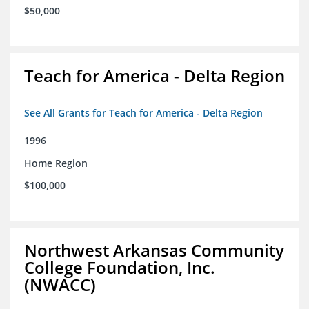
$50,000
Teach for America - Delta Region
See All Grants for Teach for America - Delta Region
1996
Home Region
$100,000
Northwest Arkansas Community
College Foundation, Inc.
(NWACC)