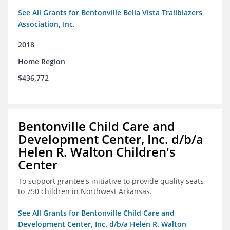
See All Grants for Bentonville Bella Vista Trailblazers
Association, Inc.
2018
Home Region
$436,772
Bentonville Child Care and
Development Center, Inc. d/b/a
Helen R. Walton Children's
Center
To support grantee's initiative to provide quality seats
to 750 children in Northwest Arkansas.
See All Grants for Bentonville Child Care and
Development Center, Inc. d/b/a Helen R. Walton