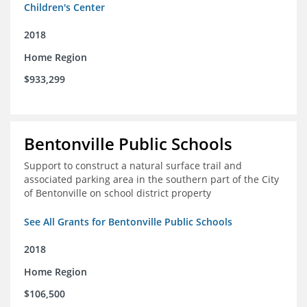
Children's Center
2018
Home Region
$933,299
Bentonville Public Schools
Support to construct a natural surface trail and
associated parking area in the southern part of the City
of Bentonville on school district property
See All Grants for Bentonville Public Schools
2018
Home Region
$106,500