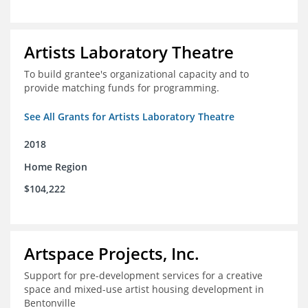
Artists Laboratory Theatre
To build grantee's organizational capacity and to
provide matching funds for programming.
See All Grants for Artists Laboratory Theatre
2018
Home Region
$104,222
Artspace Projects, Inc.
Support for pre-development services for a creative
space and mixed-use artist housing development in
Bentonville