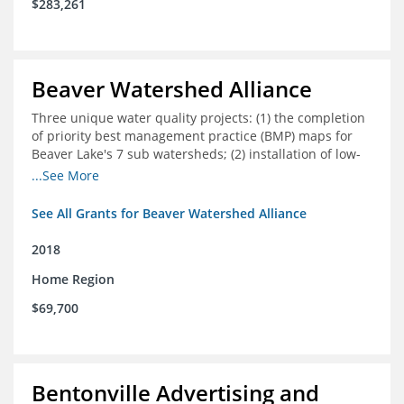
$283,261
Beaver Watershed Alliance
Three unique water quality projects: (1) the completion
of priority best management practice (BMP) maps for
Beaver Lake's 7 sub watersheds; (2) installation of low-
impact development demonstration projects
...See More
throughout the watershed in priority areas; and (3)
implementation of a best management practice
See All Grants for Beaver Watershed Alliance
research project to address stormwater retention near
critical infrastructure.
2018
Home Region
$69,700
Bentonville Advertising and