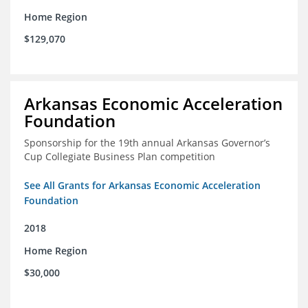
Home Region
$129,070
Arkansas Economic Acceleration
Foundation
Sponsorship for the 19th annual Arkansas Governor’s
Cup Collegiate Business Plan competition
See All Grants for Arkansas Economic Acceleration
Foundation
2018
Home Region
$30,000