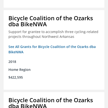
Bicycle Coalition of the Ozarks
dba BikeNWA
Support for grantee to accomplish three cycling-related
projects throughout Northwest Arkansas
See All Grants for Bicycle Coalition of the Ozarks dba
BikeNWA
2018
Home Region
$422,595
Bicycle Coalition of the Ozarks
dba BikeNWA