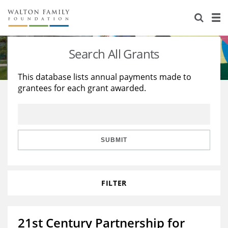
About Us
Staff
Stories
Search All Grants
Newsroom
Our Work
This database lists annual payments made to
grantees for each grant awarded.
Reports & Financials
Education
Learning
Contact Us
Environment
Knowledge Center
Grants
Home Region
Flashcards
Resources for Grantees
Careers
SUBMIT
Grants Database
Opportunity Survey 2026
FILTER
Design Excellence
21st Century Partnership for