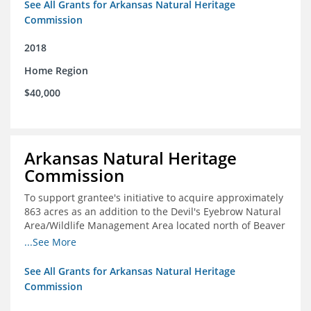
See All Grants for Arkansas Natural Heritage
Commission
2018
Home Region
$40,000
Arkansas Natural Heritage
Commission
To support grantee's initiative to acquire approximately
863 acres as an addition to the Devil's Eyebrow Natural
Area/Wildlife Management Area located north of Beaver
Lake.
...See More
See All Grants for Arkansas Natural Heritage
Commission