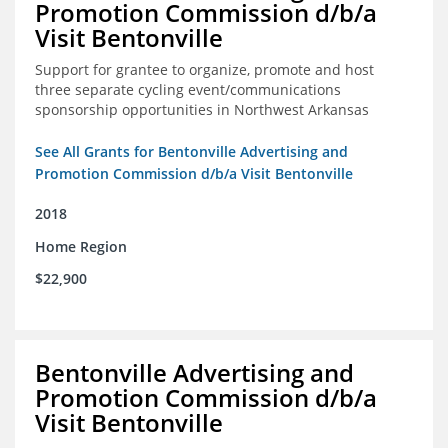
Promotion Commission d/b/a
Visit Bentonville
Support for grantee to organize, promote and host
three separate cycling event/communications
sponsorship opportunities in Northwest Arkansas
See All Grants for Bentonville Advertising and
Promotion Commission d/b/a Visit Bentonville
2018
Home Region
$22,900
Bentonville Advertising and
Promotion Commission d/b/a
Visit Bentonville