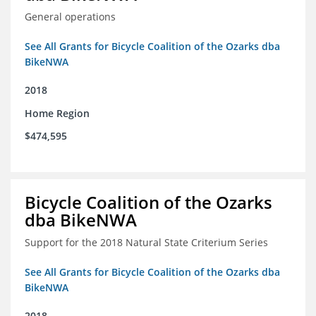
General operations
See All Grants for Bicycle Coalition of the Ozarks dba
BikeNWA
2018
Home Region
$474,595
Bicycle Coalition of the Ozarks
dba BikeNWA
Support for the 2018 Natural State Criterium Series
See All Grants for Bicycle Coalition of the Ozarks dba
BikeNWA
2018