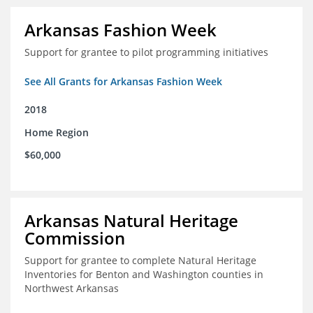
Arkansas Fashion Week
Support for grantee to pilot programming initiatives
See All Grants for Arkansas Fashion Week
2018
Home Region
$60,000
Arkansas Natural Heritage
Commission
Support for grantee to complete Natural Heritage
Inventories for Benton and Washington counties in
Northwest Arkansas