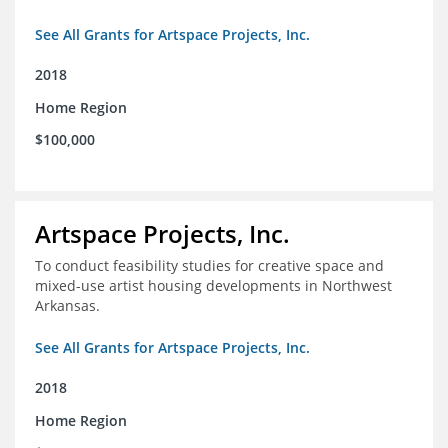
See All Grants for Artspace Projects, Inc.
2018
Home Region
$100,000
Artspace Projects, Inc.
To conduct feasibility studies for creative space and
mixed-use artist housing developments in Northwest
Arkansas.
See All Grants for Artspace Projects, Inc.
2018
Home Region