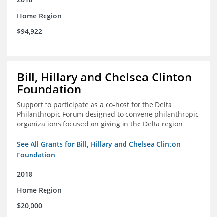
Home Region
$94,922
Bill, Hillary and Chelsea Clinton
Foundation
Support to participate as a co-host for the Delta
Philanthropic Forum designed to convene philanthropic
organizations focused on giving in the Delta region
See All Grants for Bill, Hillary and Chelsea Clinton
Foundation
2018
Home Region
$20,000