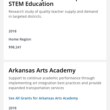
STEM Education
Research study of quality teacher supply and demand
in targeted districts.
2018
Home Region
$98,241
Arkansas Arts Academy
Support to continue academic performance through
implementing art integration best practices and provide
expanded transportation services
See All Grants for Arkansas Arts Academy
2018