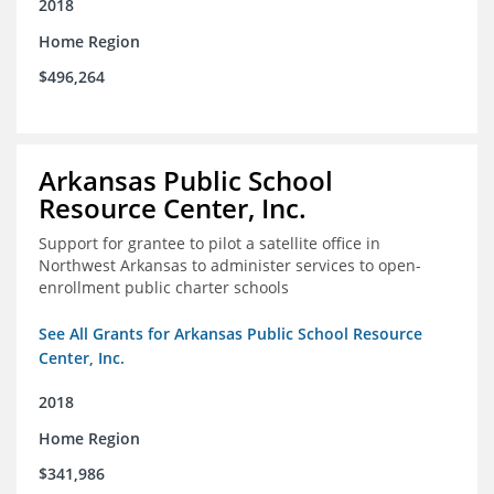
2018
Home Region
$496,264
Arkansas Public School
Resource Center, Inc.
Support for grantee to pilot a satellite office in
Northwest Arkansas to administer services to open-
enrollment public charter schools
See All Grants for Arkansas Public School Resource
Center, Inc.
2018
Home Region
$341,986