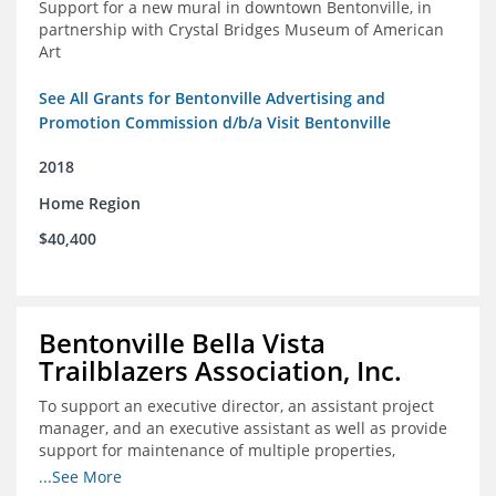
Support for a new mural in downtown Bentonville, in
partnership with Crystal Bridges Museum of American
Art
See All Grants for Bentonville Advertising and
Promotion Commission d/b/a Visit Bentonville
2018
Home Region
$40,400
Bentonville Bella Vista
Trailblazers Association, Inc.
To support an executive director, an assistant project
manager, and an executive assistant as well as provide
support for maintenance of multiple properties,
including Coler Mountain Bike Preserve in Bentonville,
...See More
AR.