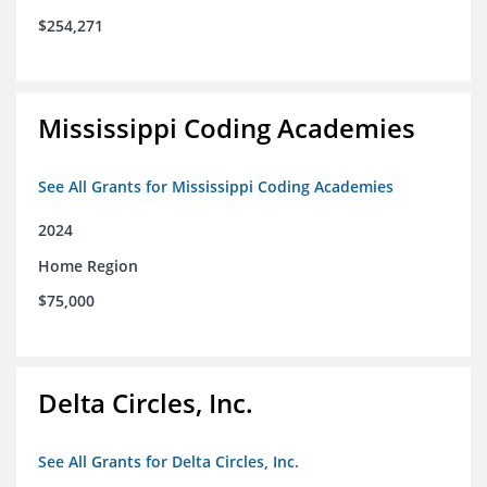
$254,271
Mississippi Coding Academies
See All Grants for Mississippi Coding Academies
2024
Home Region
$75,000
Delta Circles, Inc.
See All Grants for Delta Circles, Inc.