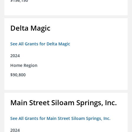
$156,150
Delta Magic
See All Grants for Delta Magic
2024
Home Region
$90,800
Main Street Siloam Springs, Inc.
See All Grants for Main Street Siloam Springs, Inc.
2024