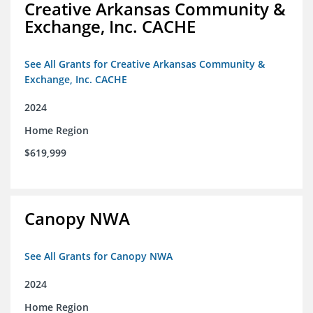
Creative Arkansas Community &
Exchange, Inc. CACHE
See All Grants for Creative Arkansas Community &
Exchange, Inc. CACHE
2024
Home Region
$619,999
Canopy NWA
See All Grants for Canopy NWA
2024
Home Region