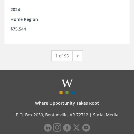
2024
Home Region
$75,544
1 of 95
>
Where Opportunity Takes Root
P.O. Box 2030, Bentonville, AR 72712 |
Social Media