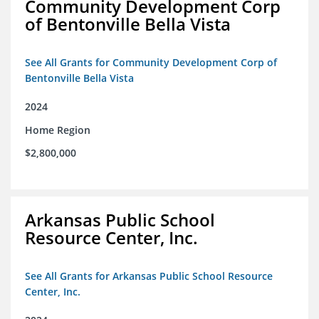
Community Development Corp
of Bentonville Bella Vista
See All Grants for Community Development Corp of
Bentonville Bella Vista
2024
Home Region
$2,800,000
Arkansas Public School
Resource Center, Inc.
See All Grants for Arkansas Public School Resource
Center, Inc.