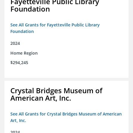
Fayetteville Public Library
Foundation
See All Grants for Fayetteville Public Library
Foundation
2024
Home Region
$294,245
Crystal Bridges Museum of
American Art, Inc.
See All Grants for Crystal Bridges Museum of American
Art, Inc.
2024