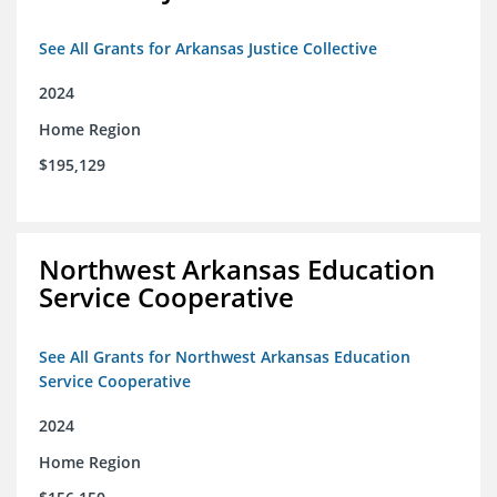
See All Grants for Arkansas Justice Collective
2024
Home Region
$195,129
Northwest Arkansas Education
Service Cooperative
See All Grants for Northwest Arkansas Education
Service Cooperative
2024
Home Region