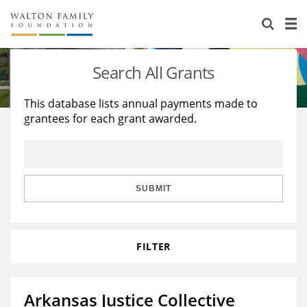
About Us
Staff
Stories
Search All Grants
Newsroom
Our Work
This database lists annual payments made to
grantees for each grant awarded.
Reports & Financials
Education
Learning
Contact Us
Environment
Knowledge Center
Grants
Home Region
Flashcards
Resources for Grantees
Careers
SUBMIT
Grants Database
Opportunity Survey 2026
FILTER
Design Excellence
Arkansas Justice Collective