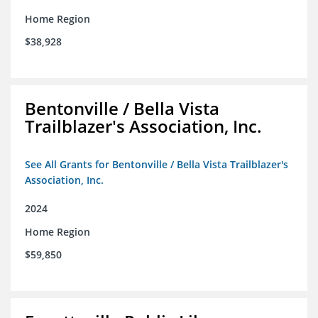
Home Region
$38,928
Bentonville / Bella Vista
Trailblazer's Association, Inc.
See All Grants for Bentonville / Bella Vista Trailblazer's
Association, Inc.
2024
Home Region
$59,850