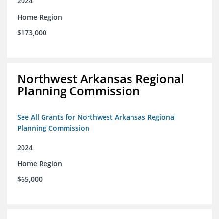
2024
Home Region
$173,000
Northwest Arkansas Regional
Planning Commission
See All Grants for Northwest Arkansas Regional
Planning Commission
2024
Home Region
$65,000