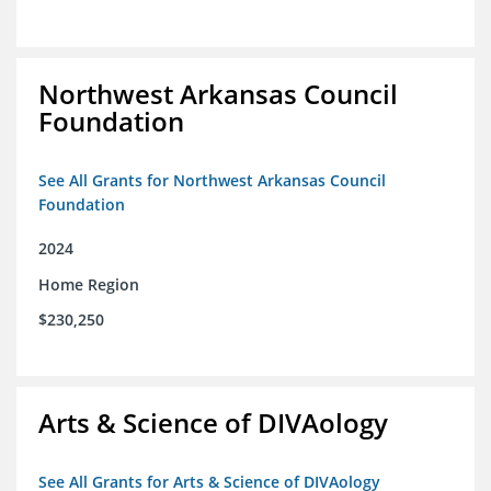
Northwest Arkansas Council
Foundation
See All Grants for Northwest Arkansas Council
Foundation
2024
Home Region
$230,250
Arts & Science of DIVAology
See All Grants for Arts & Science of DIVAology