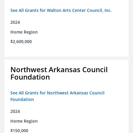
See All Grants for Walton Arts Center Council, Inc.
2024
Home Region
$2,600,000
Northwest Arkansas Council
Foundation
See All Grants for Northwest Arkansas Council
Foundation
2024
Home Region
$150,000