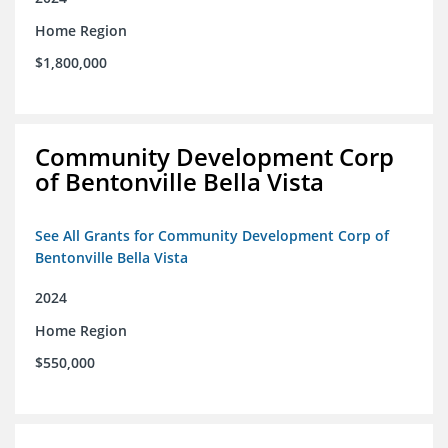
Home Region
$1,800,000
Community Development Corp
of Bentonville Bella Vista
See All Grants for Community Development Corp of
Bentonville Bella Vista
2024
Home Region
$550,000