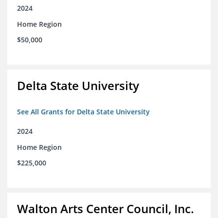
2024
Home Region
$50,000
Delta State University
See All Grants for Delta State University
2024
Home Region
$225,000
Walton Arts Center Council, Inc.