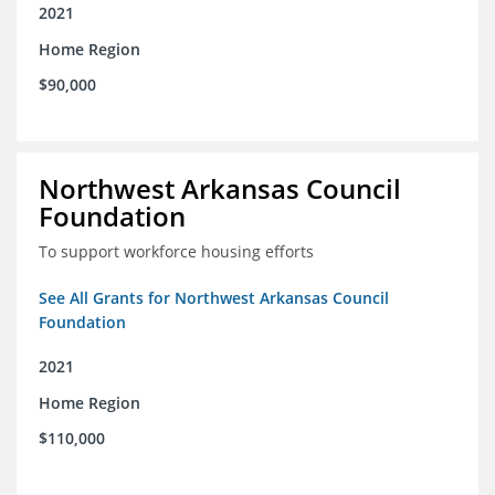
2021
Home Region
$90,000
Northwest Arkansas Council
Foundation
To support workforce housing efforts
See All Grants for Northwest Arkansas Council
Foundation
2021
Home Region
$110,000