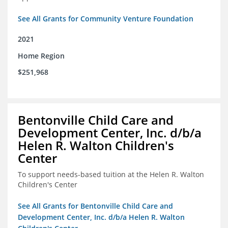
See All Grants for Community Venture Foundation
2021
Home Region
$251,968
Bentonville Child Care and
Development Center, Inc. d/b/a
Helen R. Walton Children's
Center
To support needs-based tuition at the Helen R. Walton
Children's Center
See All Grants for Bentonville Child Care and
Development Center, Inc. d/b/a Helen R. Walton