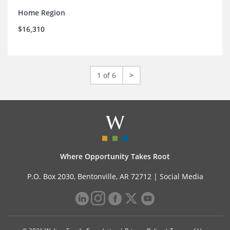
Home Region
$16,310
1 of 6
>
Where Opportunity Takes Root
P.O. Box 2030, Bentonville, AR 72712 |
Social Media