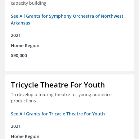
capacity building
See All Grants for Symphony Orchestra of Northwest
Arkansas
2021
Home Region
$90,000
Tricycle Theatre For Youth
To develop a touring theatre for young audience
productions
See All Grants for Tricycle Theatre For Youth
2021
Home Region