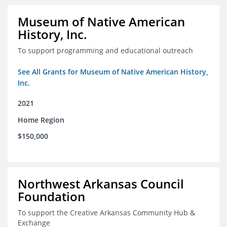
Museum of Native American
History, Inc.
To support programming and educational outreach
See All Grants for Museum of Native American History,
Inc.
2021
Home Region
$150,000
Northwest Arkansas Council
Foundation
To support the Creative Arkansas Community Hub &
Exchange