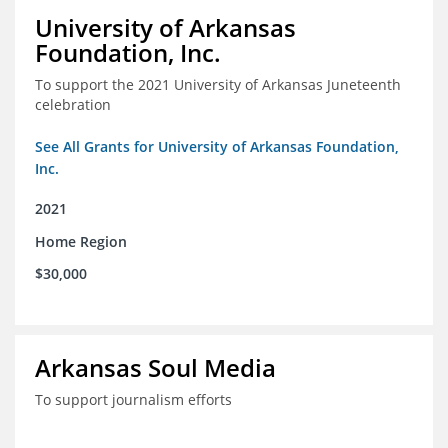
University of Arkansas
Foundation, Inc.
To support the 2021 University of Arkansas Juneteenth
celebration
See All Grants for University of Arkansas Foundation,
Inc.
2021
Home Region
$30,000
Arkansas Soul Media
To support journalism efforts