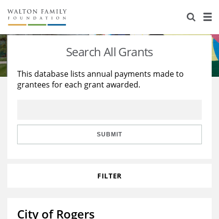
About Us
Staff
Stories
Search All Grants
Newsroom
Our Work
This database lists annual payments made to
grantees for each grant awarded.
Reports & Financials
Education
Learning
Contact Us
Environment
Knowledge Center
Grants
Home Region
Flashcards
Resources for Grantees
Careers
SUBMIT
Grants Database
Opportunity Survey 2026
FILTER
Design Excellence
City of Rogers