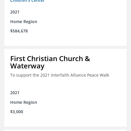
Children's Center
2021
Home Region
$584,678
First Christian Church &
Waterway
To support the 2021 Interfaith Alliance Peace Walk
2021
Home Region
$3,000