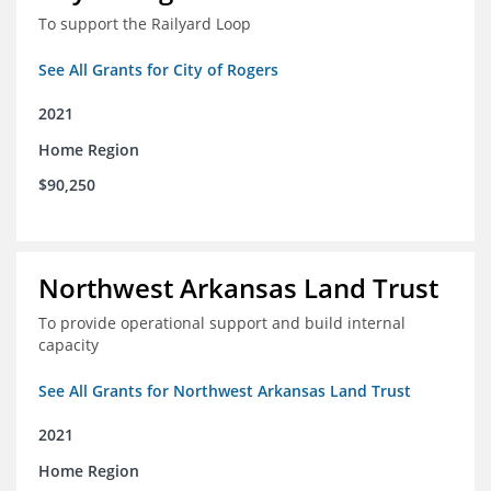
To support the Railyard Loop
See All Grants for City of Rogers
2021
Home Region
$90,250
Northwest Arkansas Land Trust
To provide operational support and build internal
capacity
See All Grants for Northwest Arkansas Land Trust
2021
Home Region