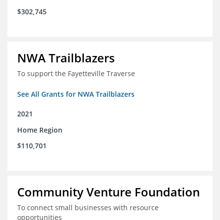
$302,745
NWA Trailblazers
To support the Fayetteville Traverse
See All Grants for NWA Trailblazers
2021
Home Region
$110,701
Community Venture Foundation
To connect small businesses with resource
opportunities