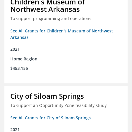
Children's Museum of
Northwest Arkansas
To support programming and operations
See All Grants for Children's Museum of Northwest
Arkansas
2021
Home Region
$453,155
City of Siloam Springs
To support an Opportunity Zone feasibility study
See All Grants for City of Siloam Springs
2021