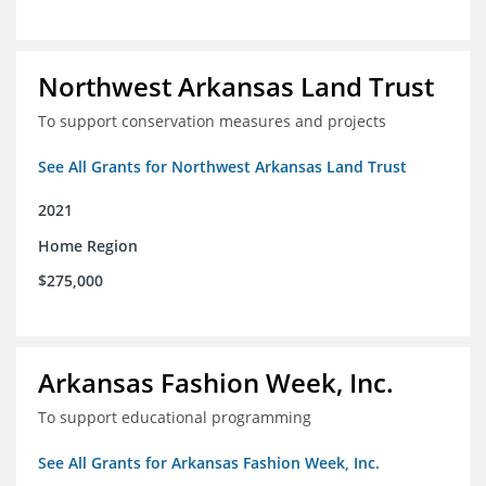
Northwest Arkansas Land Trust
To support conservation measures and projects
See All Grants for Northwest Arkansas Land Trust
2021
Home Region
$275,000
Arkansas Fashion Week, Inc.
To support educational programming
See All Grants for Arkansas Fashion Week, Inc.