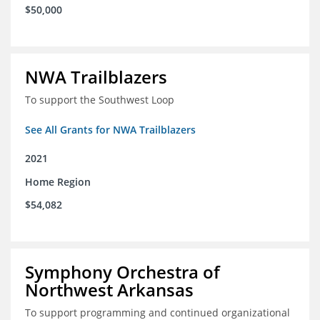
$50,000
NWA Trailblazers
To support the Southwest Loop
See All Grants for NWA Trailblazers
2021
Home Region
$54,082
Symphony Orchestra of
Northwest Arkansas
To support programming and continued organizational