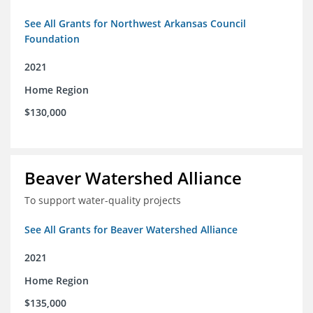
See All Grants for Northwest Arkansas Council
Foundation
2021
Home Region
$130,000
Beaver Watershed Alliance
To support water-quality projects
See All Grants for Beaver Watershed Alliance
2021
Home Region
$135,000