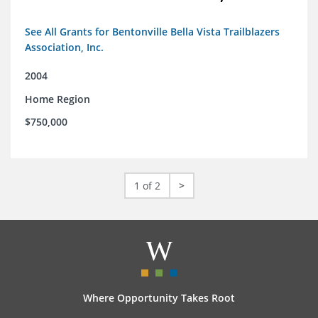
See All Grants for Bentonville Bella Vista Trailblazers
Association, Inc.
2004
Home Region
$750,000
1 of 2
>
Where Opportunity Takes Root