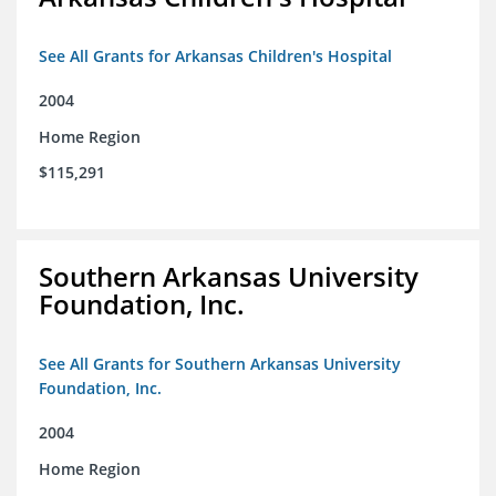
See All Grants for Arkansas Children's Hospital
2004
Home Region
$115,291
Southern Arkansas University
Foundation, Inc.
See All Grants for Southern Arkansas University
Foundation, Inc.
2004
Home Region