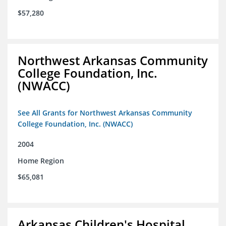
$57,280
Northwest Arkansas Community
College Foundation, Inc.
(NWACC)
See All Grants for Northwest Arkansas Community
College Foundation, Inc. (NWACC)
2004
Home Region
$65,081
Arkansas Children's Hospital