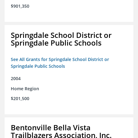
$901,350
Springdale School District or
Springdale Public Schools
See All Grants for Springdale School District or
Springdale Public Schools
2004
Home Region
$201,500
Bentonville Bella Vista
Trailblazers Association, Inc.