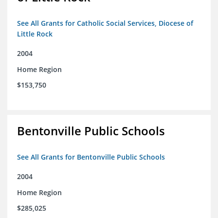
See All Grants for Catholic Social Services, Diocese of
Little Rock
2004
Home Region
$153,750
Bentonville Public Schools
See All Grants for Bentonville Public Schools
2004
Home Region
$285,025