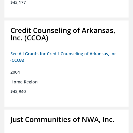
$43,177
Credit Counseling of Arkansas,
Inc. (CCOA)
See All Grants for Credit Counseling of Arkansas, Inc.
(CCOA)
2004
Home Region
$43,940
Just Communities of NWA, Inc.