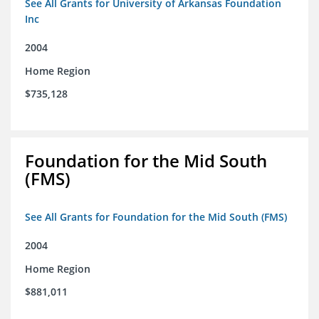
See All Grants for University of Arkansas Foundation
Inc
2004
Home Region
$735,128
Foundation for the Mid South
(FMS)
See All Grants for Foundation for the Mid South (FMS)
2004
Home Region
$881,011