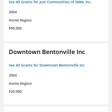
See All Grants for Just Communities of NWA, Inc.
2004
Home Region
$90,000
Downtown Bentonville Inc
See All Grants for Downtown Bentonville Inc
2004
Home Region
$20,000