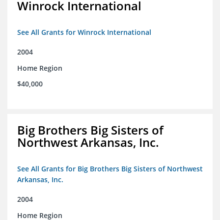
Winrock International
See All Grants for Winrock International
2004
Home Region
$40,000
Big Brothers Big Sisters of
Northwest Arkansas, Inc.
See All Grants for Big Brothers Big Sisters of Northwest
Arkansas, Inc.
2004
Home Region