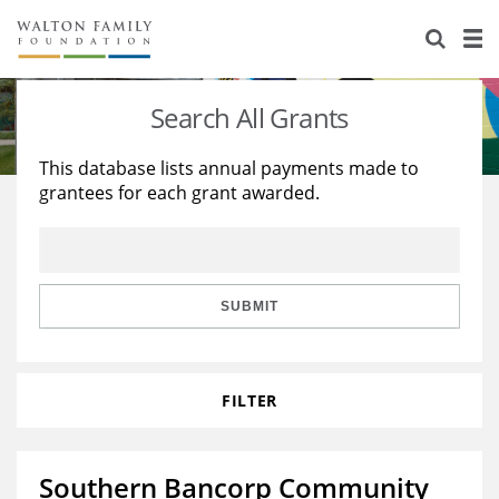
About Us
Staff
Stories
Search All Grants
Newsroom
Our Work
This database lists annual payments made to
grantees for each grant awarded.
Reports & Financials
Education
Learning
Contact Us
Environment
Knowledge Center
Grants
Home Region
Flashcards
Resources for Grantees
Careers
SUBMIT
Grants Database
Opportunity Survey 2026
FILTER
Design Excellence
Southern Bancorp Community