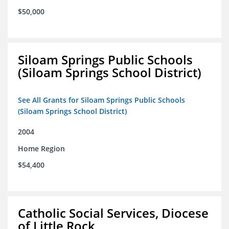
$50,000
Siloam Springs Public Schools
(Siloam Springs School District)
See All Grants for Siloam Springs Public Schools
(Siloam Springs School District)
2004
Home Region
$54,400
Catholic Social Services, Diocese
of Little Rock