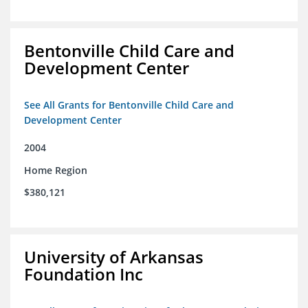
Bentonville Child Care and
Development Center
See All Grants for Bentonville Child Care and
Development Center
2004
Home Region
$380,121
University of Arkansas
Foundation Inc