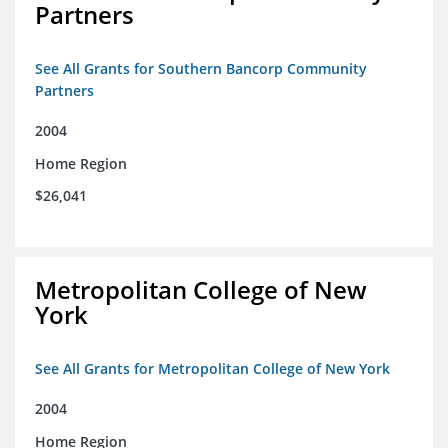
Partners
See All Grants for Southern Bancorp Community
Partners
2004
Home Region
$26,041
Metropolitan College of New
York
See All Grants for Metropolitan College of New York
2004
Home Region