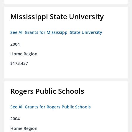
Mississippi State University
See All Grants for Mississippi State University
2004
Home Region
$173,437
Rogers Public Schools
See All Grants for Rogers Public Schools
2004
Home Region