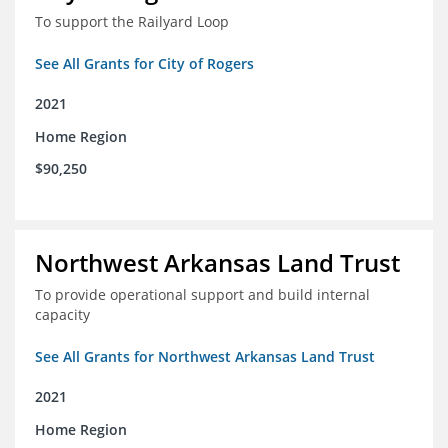
To support the Railyard Loop
See All Grants for City of Rogers
2021
Home Region
$90,250
Northwest Arkansas Land Trust
To provide operational support and build internal
capacity
See All Grants for Northwest Arkansas Land Trust
2021
Home Region