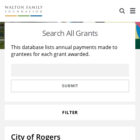
About Us
Staff
Stories
Search All Grants
Newsroom
Our Work
This database lists annual payments made to
grantees for each grant awarded.
Reports & Financials
Education
Learning
Contact Us
Environment
Knowledge Center
Grants
Home Region
Flashcards
Resources for Grantees
Careers
SUBMIT
Grants Database
Opportunity Survey 2026
FILTER
Design Excellence
City of Rogers