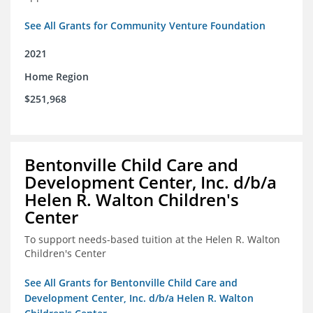
See All Grants for Community Venture Foundation
2021
Home Region
$251,968
Bentonville Child Care and
Development Center, Inc. d/b/a
Helen R. Walton Children's
Center
To support needs-based tuition at the Helen R. Walton
Children's Center
See All Grants for Bentonville Child Care and
Development Center, Inc. d/b/a Helen R. Walton