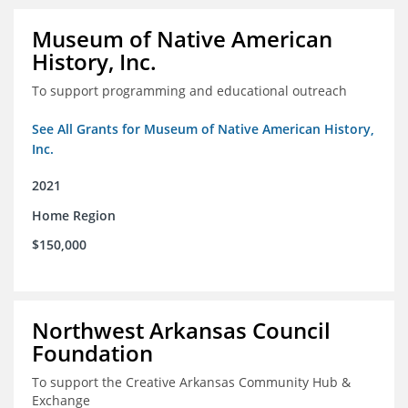
Museum of Native American
History, Inc.
To support programming and educational outreach
See All Grants for Museum of Native American History,
Inc.
2021
Home Region
$150,000
Northwest Arkansas Council
Foundation
To support the Creative Arkansas Community Hub &
Exchange