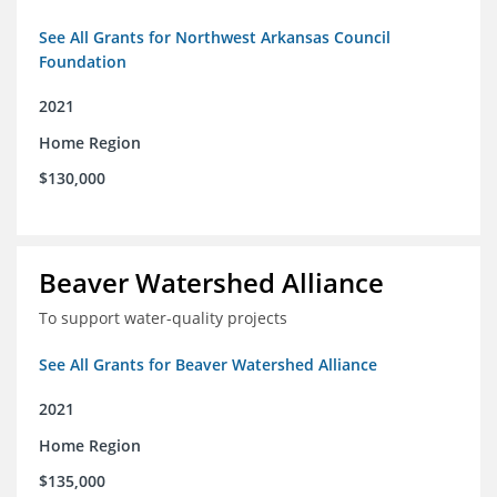
See All Grants for Northwest Arkansas Council
Foundation
2021
Home Region
$130,000
Beaver Watershed Alliance
To support water-quality projects
See All Grants for Beaver Watershed Alliance
2021
Home Region
$135,000