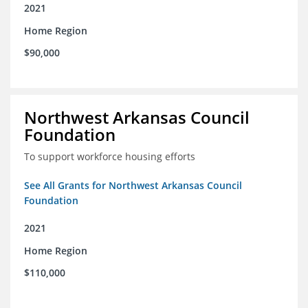
2021
Home Region
$90,000
Northwest Arkansas Council
Foundation
To support workforce housing efforts
See All Grants for Northwest Arkansas Council
Foundation
2021
Home Region
$110,000