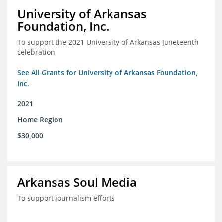
University of Arkansas
Foundation, Inc.
To support the 2021 University of Arkansas Juneteenth
celebration
See All Grants for University of Arkansas Foundation,
Inc.
2021
Home Region
$30,000
Arkansas Soul Media
To support journalism efforts