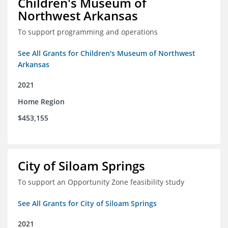
Children's Museum of
Northwest Arkansas
To support programming and operations
See All Grants for Children's Museum of Northwest
Arkansas
2021
Home Region
$453,155
City of Siloam Springs
To support an Opportunity Zone feasibility study
See All Grants for City of Siloam Springs
2021