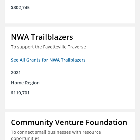
$302,745
NWA Trailblazers
To support the Fayetteville Traverse
See All Grants for NWA Trailblazers
2021
Home Region
$110,701
Community Venture Foundation
To connect small businesses with resource
opportunities