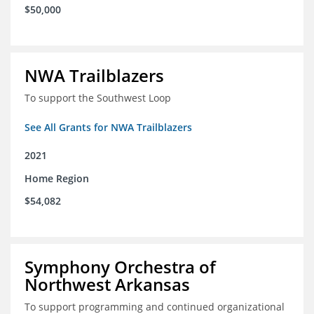
$50,000
NWA Trailblazers
To support the Southwest Loop
See All Grants for NWA Trailblazers
2021
Home Region
$54,082
Symphony Orchestra of
Northwest Arkansas
To support programming and continued organizational