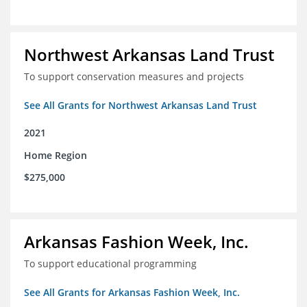
Northwest Arkansas Land Trust
To support conservation measures and projects
See All Grants for Northwest Arkansas Land Trust
2021
Home Region
$275,000
Arkansas Fashion Week, Inc.
To support educational programming
See All Grants for Arkansas Fashion Week, Inc.