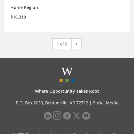
Home Region
$16,310
1 of 6
>
Where Opportunity Takes Root
P.O. Box 2030, Bentonville, AR 72712 |
Social Media