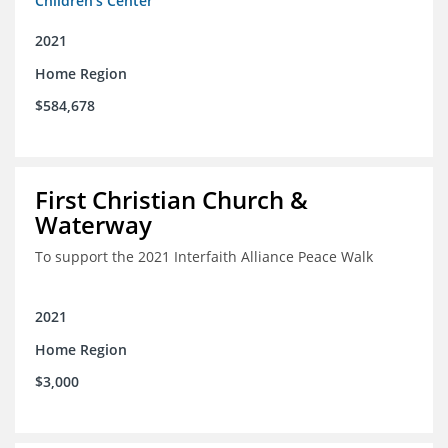
Children's Center
2021
Home Region
$584,678
First Christian Church &
Waterway
To support the 2021 Interfaith Alliance Peace Walk
2021
Home Region
$3,000