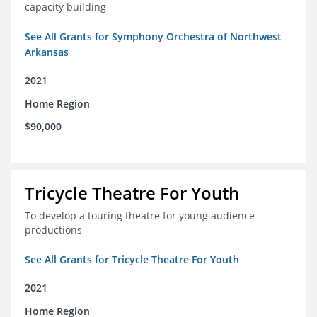
capacity building
See All Grants for Symphony Orchestra of Northwest
Arkansas
2021
Home Region
$90,000
Tricycle Theatre For Youth
To develop a touring theatre for young audience
productions
See All Grants for Tricycle Theatre For Youth
2021
Home Region