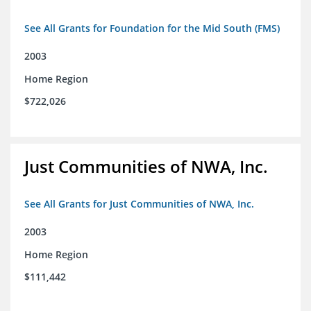
See All Grants for Foundation for the Mid South (FMS)
2003
Home Region
$722,026
Just Communities of NWA, Inc.
See All Grants for Just Communities of NWA, Inc.
2003
Home Region
$111,442