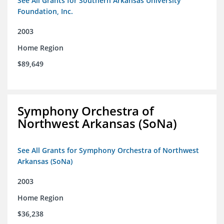
See All Grants for Southern Arkansas University
Foundation, Inc.
2003
Home Region
$89,649
Symphony Orchestra of
Northwest Arkansas (SoNa)
See All Grants for Symphony Orchestra of Northwest
Arkansas (SoNa)
2003
Home Region
$36,238