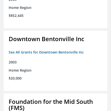
Home Region
$852,445
Downtown Bentonville Inc
See All Grants for Downtown Bentonville Inc
2003
Home Region
$20,000
Foundation for the Mid South
(FMS)