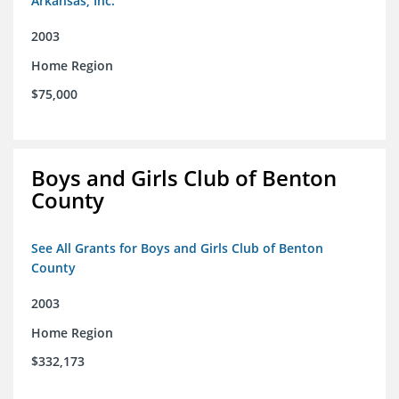
Arkansas, Inc.
2003
Home Region
$75,000
Boys and Girls Club of Benton
County
See All Grants for Boys and Girls Club of Benton
County
2003
Home Region
$332,173