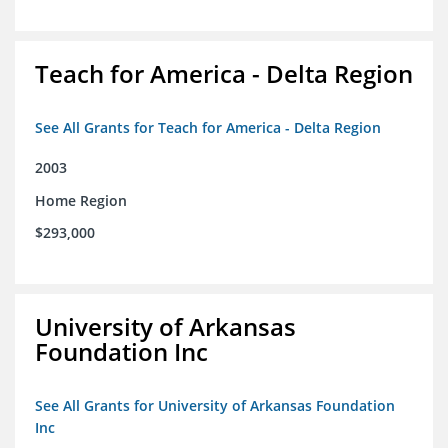
Teach for America - Delta Region
See All Grants for Teach for America - Delta Region
2003
Home Region
$293,000
University of Arkansas
Foundation Inc
See All Grants for University of Arkansas Foundation
Inc