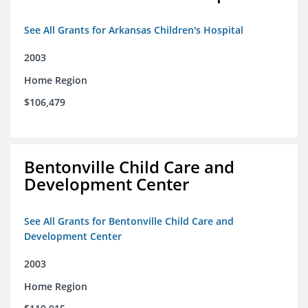
See All Grants for Arkansas Children's Hospital
2003
Home Region
$106,479
Bentonville Child Care and
Development Center
See All Grants for Bentonville Child Care and
Development Center
2003
Home Region