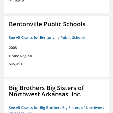
$110,915
Bentonville Public Schools
See All Grants for Bentonville Public Schools
2003
Home Region
$45,413
Big Brothers Big Sisters of
Northwest Arkansas, Inc.
See All Grants for Big Brothers Big Sisters of Northwest