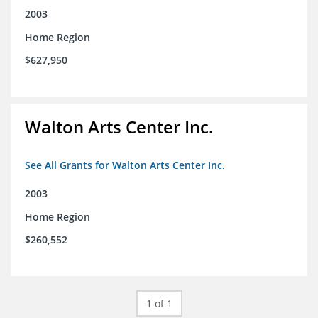
2003
Home Region
$627,950
Walton Arts Center Inc.
See All Grants for Walton Arts Center Inc.
2003
Home Region
$260,552
1 of 1