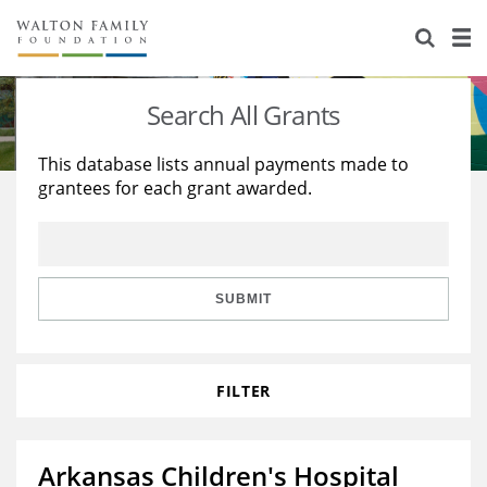
About Us
Staff
Stories
Search All Grants
Newsroom
Our Work
This database lists annual payments made to
grantees for each grant awarded.
Reports & Financials
Education
Learning
Contact Us
Environment
Knowledge Center
Grants
Home Region
Flashcards
Resources for Grantees
Careers
SUBMIT
Grants Database
Opportunity Survey 2026
FILTER
Design Excellence
Arkansas Children's Hospital