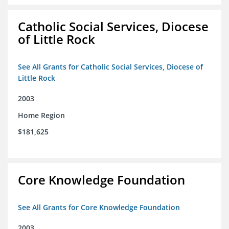
Catholic Social Services, Diocese
of Little Rock
See All Grants for Catholic Social Services, Diocese of
Little Rock
2003
Home Region
$181,625
Core Knowledge Foundation
See All Grants for Core Knowledge Foundation
2003