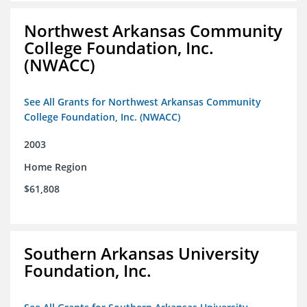
Northwest Arkansas Community
College Foundation, Inc.
(NWACC)
See All Grants for Northwest Arkansas Community
College Foundation, Inc. (NWACC)
2003
Home Region
$61,808
Southern Arkansas University
Foundation, Inc.