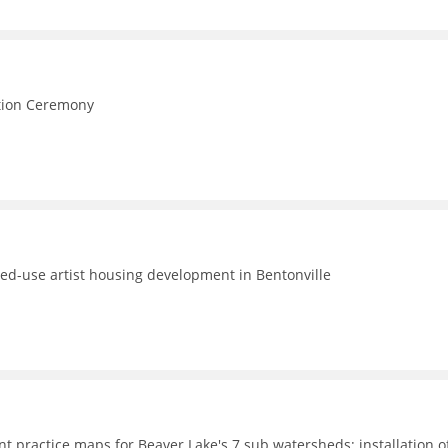
e
ction Ceremony
ed-use artist housing development in Bentonville
t practice maps for Beaver Lake's 7 sub watersheds; installation o