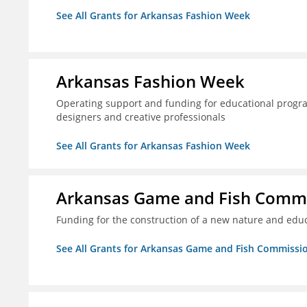
See All Grants for Arkansas Fashion Week
Arkansas Fashion Week
Operating support and funding for educational progr
designers and creative professionals
See All Grants for Arkansas Fashion Week
Arkansas Game and Fish Comm
Funding for the construction of a new nature and educ
See All Grants for Arkansas Game and Fish Commissi