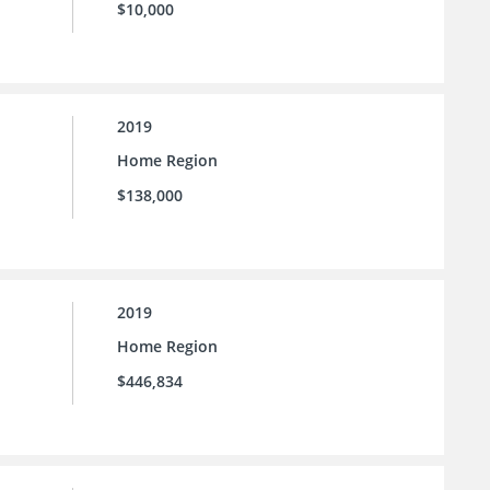
$10,000
2019
Home Region
$138,000
2019
Home Region
$446,834