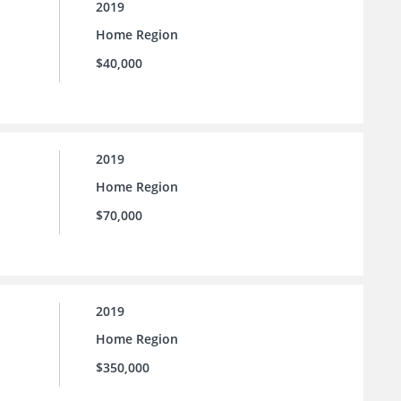
2019
Home Region
$40,000
2019
Home Region
$70,000
2019
Home Region
$350,000