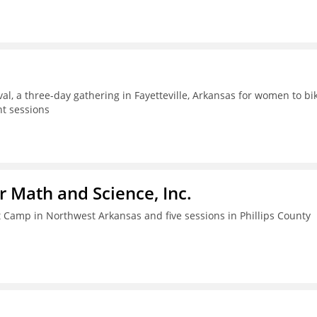
al, a three-day gathering in Fayetteville, Arkansas for women to bik
t sessions
r Math and Science, Inc.
amp in Northwest Arkansas and five sessions in Phillips County