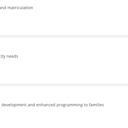
 and matriculation
ity needs
nal development and enhanced programming to families