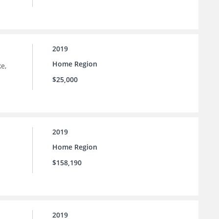
2019
Home Region
e,
$25,000
2019
Home Region
$158,190
2019