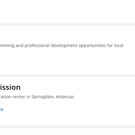
amming and professional development opportunities for local
ission
ation center in Springdale, Arkansas
on