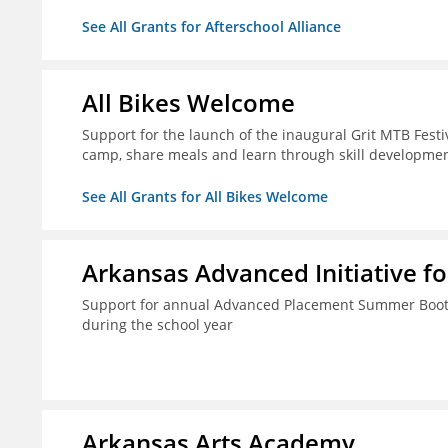
See All Grants for Afterschool Alliance
All Bikes Welcome
Support for the launch of the inaugural Grit MTB Festiv
camp, share meals and learn through skill developmen
See All Grants for All Bikes Welcome
Arkansas Advanced Initiative fo
Support for annual Advanced Placement Summer Boot C
during the school year
Arkansas Arts Academy