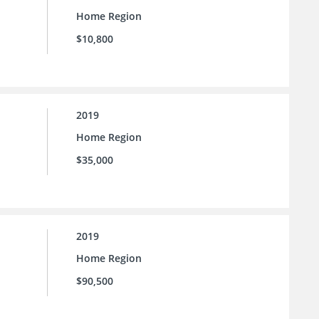
Home Region
$10,800
2019
Home Region
$35,000
2019
Home Region
$90,500