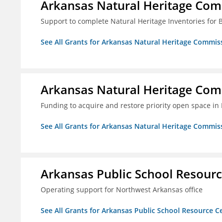
Arkansas Natural Heritage Co
Support to complete Natural Heritage Inventories for
See All Grants for Arkansas Natural Heritage Commis
Arkansas Natural Heritage Co
Funding to acquire and restore priority open space in
See All Grants for Arkansas Natural Heritage Commis
Arkansas Public School Resource
Operating support for Northwest Arkansas office
See All Grants for Arkansas Public School Resource Ce