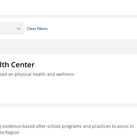
Clear Filters
th Center
used on physical health and wellness
g evidence-based after-school programs and practices to assist in
lta Region