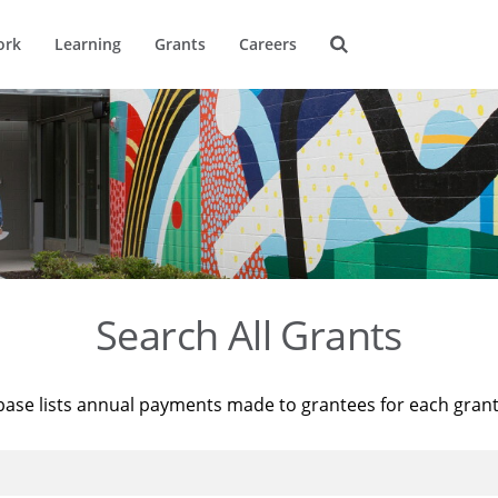
ork
Learning
Grants
Careers
Search All Grants
base lists annual payments made to grantees for each gran