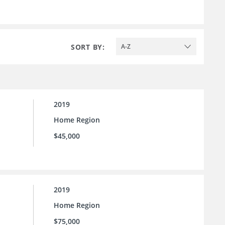
SORT BY:
A-Z
2019
Home Region
$45,000
2019
Home Region
$75,000