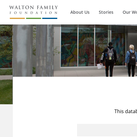
About Us
Stories
Our W
This data