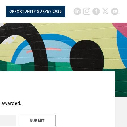
OPPORTUNITY SURVEY 2026
t awarded.
SUBMIT