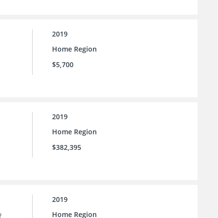
2019
Home Region
$5,700
2019
Home Region
$382,395
2019
Home Region
f