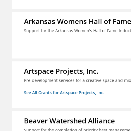
Arkansas Womens Hall of Fam
Support for the Arkansas Women's Hall of Fame Indu
Artspace Projects, Inc.
Pre-development services for a creative space and mix
See All Grants for Artspace Projects, Inc.
Beaver Watershed Alliance
Support for the completion of priority best managemen