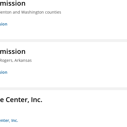
mmission
 Benton and Washington counties
sion
mmission
 Rogers, Arkansas
sion
 Center, Inc.
nter, Inc.