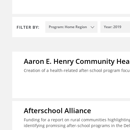
FILTER BY:
Program: Home Region
Year: 2019
Aaron E. Henry Community Heal
Creation of a health-related after-school program foc
Afterschool Alliance
Funding for a report on rural communities highlightin
identifying promising after-school programs in the De