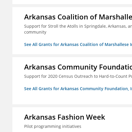
Arkansas Coalition of Marshalle
Support for Stroll the Atolls in Springdale, Arkansas, 
community
See All Grants for Arkansas Coalition of Marshallese I
Arkansas Community Foundation
Support for 2020 Census Outreach to Hard-to-Count P
See All Grants for Arkansas Community Foundation, I
Arkansas Fashion Week
Pilot programming initiatives