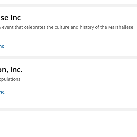
se Inc
an event that celebrates the culture and history of the Marshallese
nc
, Inc.
opulations
nc.