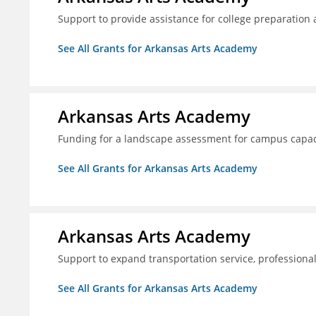
Support to provide assistance for college preparation
See All Grants for Arkansas Arts Academy
Arkansas Arts Academy
Funding for a landscape assessment for campus capac
See All Grants for Arkansas Arts Academy
Arkansas Arts Academy
Support to expand transportation service, professio
See All Grants for Arkansas Arts Academy