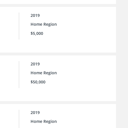
2019
Home Region
$5,000
2019
Home Region
$50,000
2019
Home Region