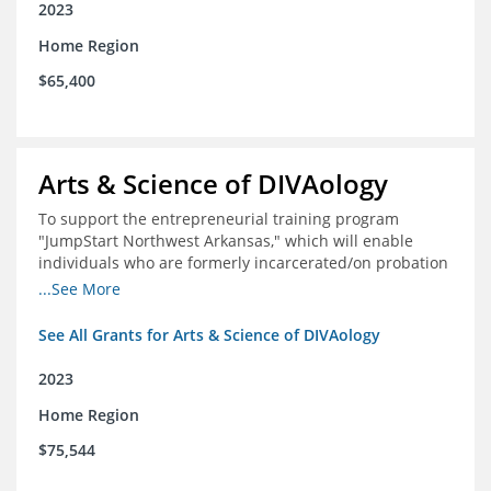
2023
Home Region
$65,400
Arts & Science of DIVAology
To support the entrepreneurial training program
"JumpStart Northwest Arkansas," which will enable
individuals who are formerly incarcerated/on probation
in the community to leverage entrepreneurship to
...See More
create sustainable and livable incomes.
See All Grants for Arts & Science of DIVAology
2023
Home Region
$75,544