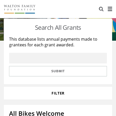
About Us
Staff
Stories
Search All Grants
Newsroom
Our Work
This database lists annual payments made to
grantees for each grant awarded.
Reports & Financials
Education
Learning
Contact Us
Environment
Knowledge Center
Grants
Home Region
Flashcards
Resources for Grantees
Careers
SUBMIT
Grants Database
Opportunity Survey 2026
FILTER
Design Excellence
All Bikes Welcome