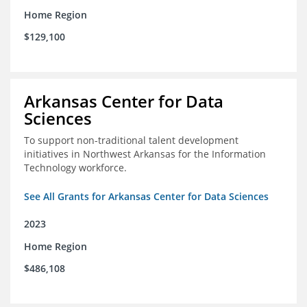
Home Region
$129,100
Arkansas Center for Data
Sciences
To support non-traditional talent development
initiatives in Northwest Arkansas for the Information
Technology workforce.
See All Grants for Arkansas Center for Data Sciences
2023
Home Region
$486,108