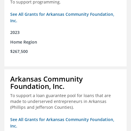
To support programming.
See All Grants for Arkansas Community Foundation,
Inc.
2023
Home Region
$267,500
Arkansas Community
Foundation, Inc.
To support a loan guarantee pool for loans that are
made to underserved entrepreneurs in Arkansas
(Phillips and Jefferson Counties).
See All Grants for Arkansas Community Foundation,
Inc.