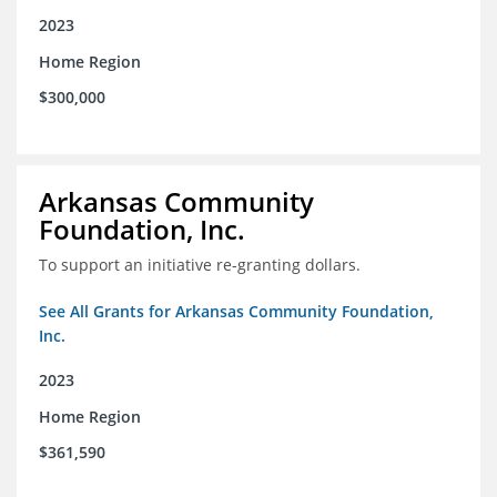
2023
Home Region
$300,000
Arkansas Community
Foundation, Inc.
To support an initiative re-granting dollars.
See All Grants for Arkansas Community Foundation,
Inc.
2023
Home Region
$361,590