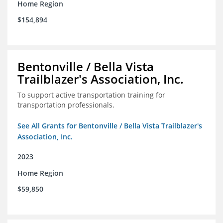
Home Region
$154,894
Bentonville / Bella Vista
Trailblazer's Association, Inc.
To support active transportation training for
transportation professionals.
See All Grants for Bentonville / Bella Vista Trailblazer's
Association, Inc.
2023
Home Region
$59,850