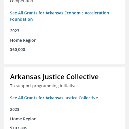
competition.
See All Grants for Arkansas Economic Acceleration
Foundation
2023
Home Region
$60,000
Arkansas Justice Collective
To support programming initiatives.
See All Grants for Arkansas Justice Collective
2023
Home Region
$197,845