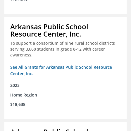
Arkansas Public School
Resource Center, Inc.
To support a consortium of nine rural school districts
serving 3,668 students in grade 8-12 with career
awareness.
See All Grants for Arkansas Public School Resource
Center, Inc.
2023
Home Region
$18,638