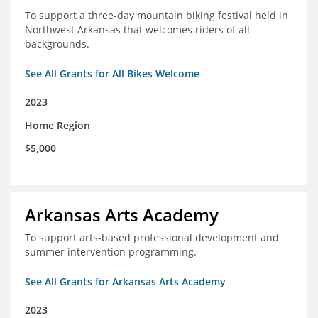
To support a three-day mountain biking festival held in
Northwest Arkansas that welcomes riders of all
backgrounds.
See All Grants for All Bikes Welcome
2023
Home Region
$5,000
Arkansas Arts Academy
To support arts-based professional development and
summer intervention programming.
See All Grants for Arkansas Arts Academy
2023