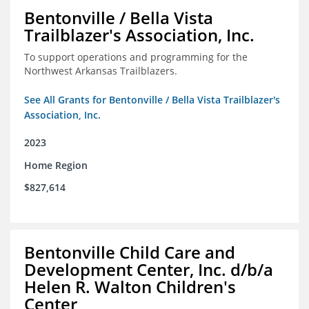
Bentonville / Bella Vista
Trailblazer's Association, Inc.
To support operations and programming for the
Northwest Arkansas Trailblazers.
See All Grants for Bentonville / Bella Vista Trailblazer's
Association, Inc.
2023
Home Region
$827,614
Bentonville Child Care and
Development Center, Inc. d/b/a
Helen R. Walton Children's
Center