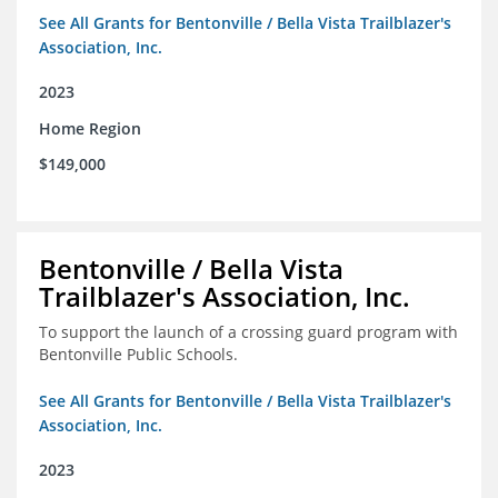
See All Grants for Bentonville / Bella Vista Trailblazer's
Association, Inc.
2023
Home Region
$149,000
Bentonville / Bella Vista
Trailblazer's Association, Inc.
To support the launch of a crossing guard program with
Bentonville Public Schools.
See All Grants for Bentonville / Bella Vista Trailblazer's
Association, Inc.
2023