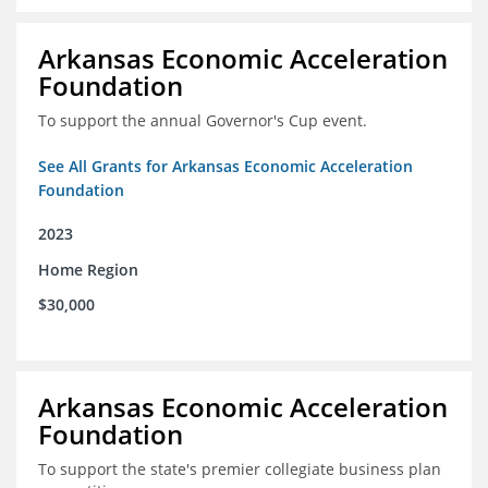
Arkansas Economic Acceleration
Foundation
To support the annual Governor's Cup event.
See All Grants for Arkansas Economic Acceleration
Foundation
2023
Home Region
$30,000
Arkansas Economic Acceleration
Foundation
To support the state's premier collegiate business plan