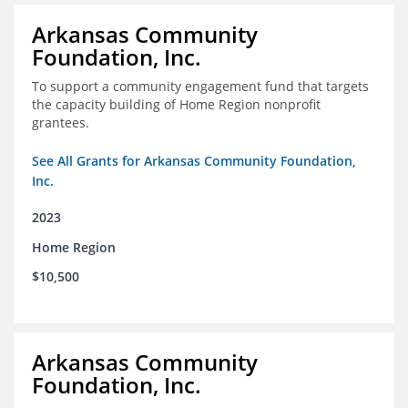
Arkansas Community
Foundation, Inc.
To support a community engagement fund that targets
the capacity building of Home Region nonprofit
grantees.
See All Grants for Arkansas Community Foundation,
Inc.
2023
Home Region
$10,500
Arkansas Community
Foundation, Inc.