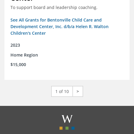
To support board and leadership coaching.
See All Grants for Bentonville Child Care and
Development Center, Inc. d/b/a Helen R. Walton
Children's Center
2023
Home Region
$15,000
1 of 10
>