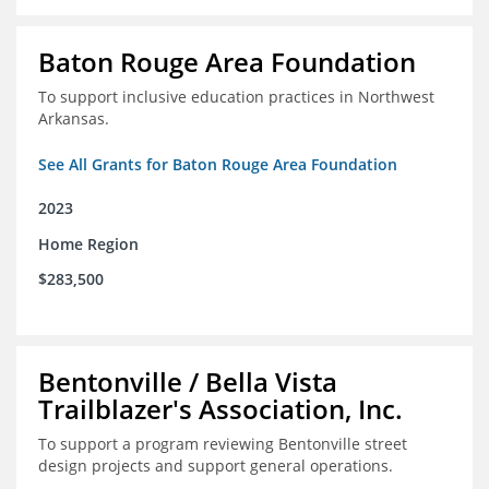
Baton Rouge Area Foundation
To support inclusive education practices in Northwest
Arkansas.
See All Grants for Baton Rouge Area Foundation
2023
Home Region
$283,500
Bentonville / Bella Vista
Trailblazer's Association, Inc.
To support a program reviewing Bentonville street
design projects and support general operations.