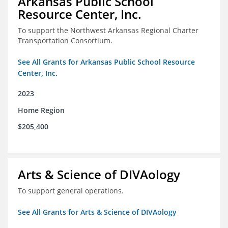
Arkansas Public School
Resource Center, Inc.
To support the Northwest Arkansas Regional Charter
Transportation Consortium.
See All Grants for Arkansas Public School Resource
Center, Inc.
2023
Home Region
$205,400
Arts & Science of DIVAology
To support general operations.
See All Grants for Arts & Science of DIVAology