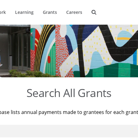
ork
Learning
Grants
Careers
Search All Grants
base lists annual payments made to grantees for each gran