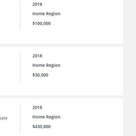
2018
Home Region
$100,000
2018
Home Region
$30,000
2018
Home Region
iate
$430,000