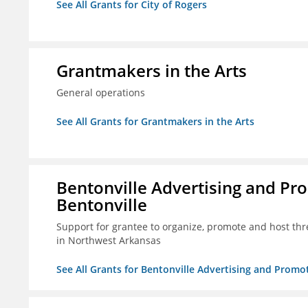
See All Grants for City of Rogers
Grantmakers in the Arts
General operations
See All Grants for Grantmakers in the Arts
Bentonville Advertising and Pr
Bentonville
Support for grantee to organize, promote and host th
in Northwest Arkansas
See All Grants for Bentonville Advertising and Promo