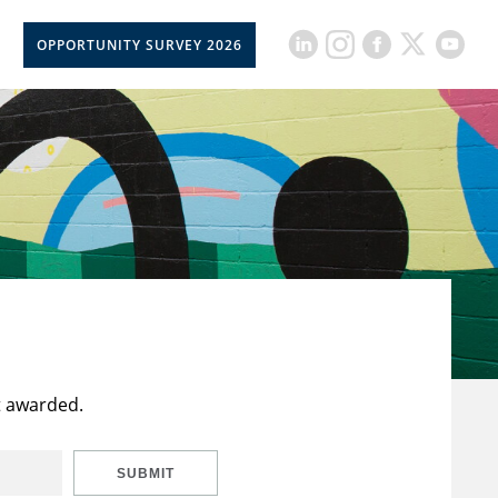
OPPORTUNITY SURVEY 2026
t awarded.
SUBMIT