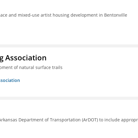
pace and mixed-use artist housing development in Bentonville
g Association
ment of natural surface trails
ssociation
Arkansas Department of Transportation (ArDOT) to include appropr