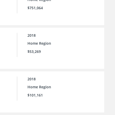
$751,064
2018
Home Region
$53,269
2018
Home Region
$101,161