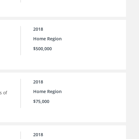
2018
Home Region
$500,000
2018
Home Region
s of
$75,000
2018