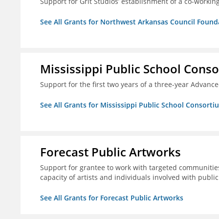
Support for Grit Studios’ establishment of a co-workin
See All Grants for Northwest Arkansas Council Found
Mississippi Public School Conso
Support for the first two years of a three-year Advan
See All Grants for Mississippi Public School Consorti
Forecast Public Artworks
Support for grantee to work with targeted communitie
capacity of artists and individuals involved with publ
See All Grants for Forecast Public Artworks