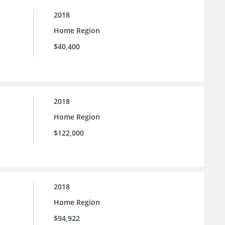
2018
Home Region
$40,400
2018
Home Region
$122,000
2018
Home Region
$94,922