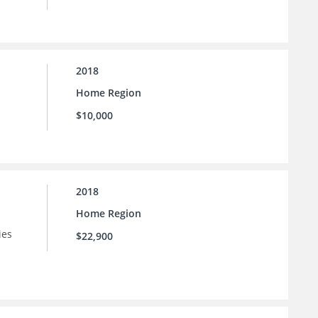
2018
Home Region
$10,000
2018
Home Region
ies
$22,900