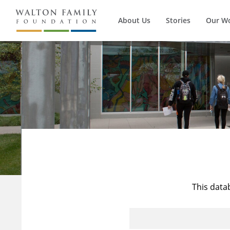
About Us
Stories
Our W
This data