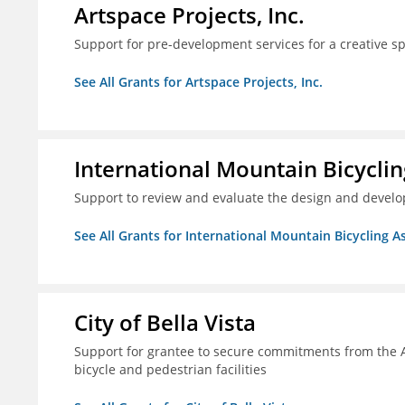
Artspace Projects, Inc.
Support for pre-development services for a creative s
See All Grants for Artspace Projects, Inc.
International Mountain Bicyclin
Support to review and evaluate the design and develop
See All Grants for International Mountain Bicycling A
City of Bella Vista
Support for grantee to secure commitments from the 
bicycle and pedestrian facilities