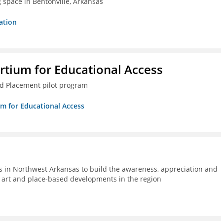
g space in Bentonville, Arkansas
ation
rtium for Educational Access
ced Placement pilot program
um for Educational Access
s in Northwest Arkansas to build the awareness, appreciation and
ic art and place-based developments in the region