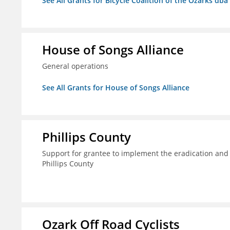
See All Grants for Bicycle Coalition of the Ozarks db
House of Songs Alliance
General operations
See All Grants for House of Songs Alliance
Phillips County
Support for grantee to implement the eradication and
Phillips County
Ozark Off Road Cyclists