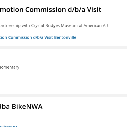
omotion Commission d/b/a Visit
partnership with Crystal Bridges Museum of American Art
tion Commission d/b/a Visit Bentonville
 Momentary
s dba BikeNWA