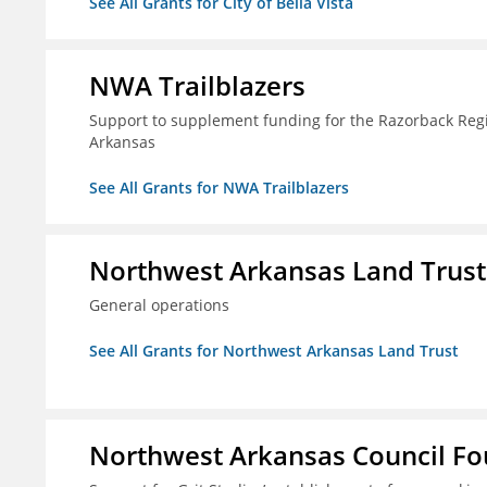
See All Grants for City of Bella Vista
NWA Trailblazers
Support to supplement funding for the Razorback Regio
Arkansas
See All Grants for NWA Trailblazers
Northwest Arkansas Land Trust
General operations
See All Grants for Northwest Arkansas Land Trust
Northwest Arkansas Council F