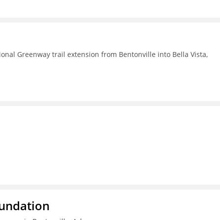
nal Greenway trail extension from Bentonville into Bella Vista,
oundation