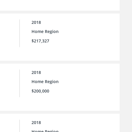
2018
Home Region
$217,327
2018
Home Region
$200,000
2018
Home Region