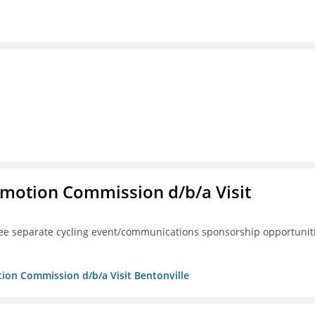
omotion Commission d/b/a Visit
ree separate cycling event/communications sponsorship opportunit
tion Commission d/b/a Visit Bentonville