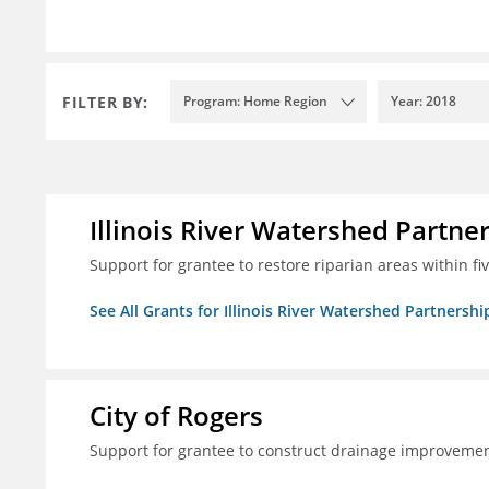
FILTER BY:
Program: Home Region
Year: 2018
Illinois River Watershed Partne
Support for grantee to restore riparian areas within f
See All Grants for Illinois River Watershed Partnershi
City of Rogers
Support for grantee to construct drainage improvement