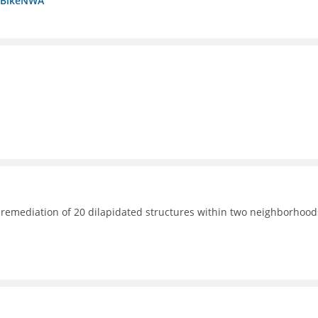
a BikeNWA
 remediation of 20 dilapidated structures within two neighborhood