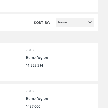
SORT BY:
Newest
2018
Home Region
$1,325,384
2018
Home Region
$487,000