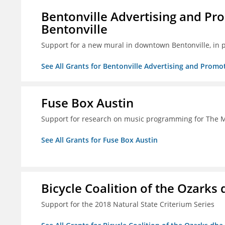
Bentonville Advertising and Pr
Bentonville
Support for a new mural in downtown Bentonville, in 
See All Grants for Bentonville Advertising and Promo
Fuse Box Austin
Support for research on music programming for The
See All Grants for Fuse Box Austin
Bicycle Coalition of the Ozark
Support for the 2018 Natural State Criterium Series