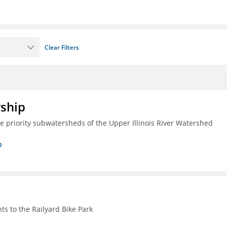
Clear Filters
rship
ive priority subwatersheds of the Upper Illinois River Watershed
p
s to the Railyard Bike Park