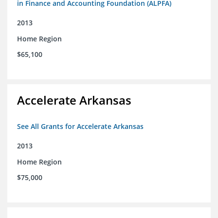
in Finance and Accounting Foundation (ALPFA)
2013
Home Region
$65,100
Accelerate Arkansas
See All Grants for Accelerate Arkansas
2013
Home Region
$75,000