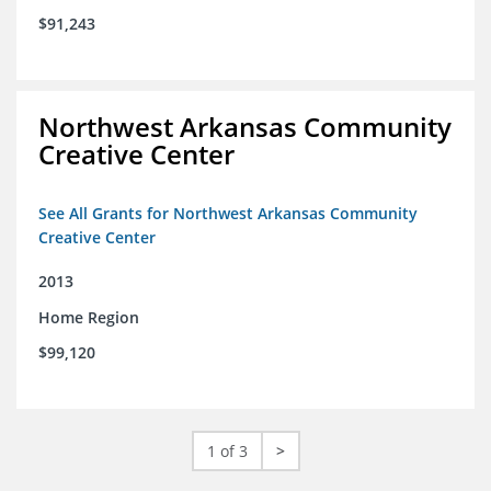
$91,243
Northwest Arkansas Community
Creative Center
See All Grants for Northwest Arkansas Community
Creative Center
2013
Home Region
$99,120
1 of 3
>