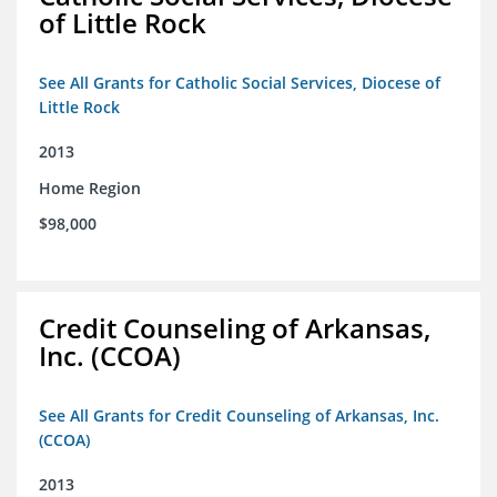
of Little Rock
See All Grants for Catholic Social Services, Diocese of
Little Rock
2013
Home Region
$98,000
Credit Counseling of Arkansas,
Inc. (CCOA)
See All Grants for Credit Counseling of Arkansas, Inc.
(CCOA)
2013