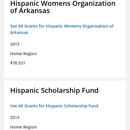
Hispanic Womens Organization
of Arkansas
See All Grants for Hispanic Womens Organization of
Arkansas
2013
Home Region
$78,521
Hispanic Scholarship Fund
See All Grants for Hispanic Scholarship Fund
2013
Home Region