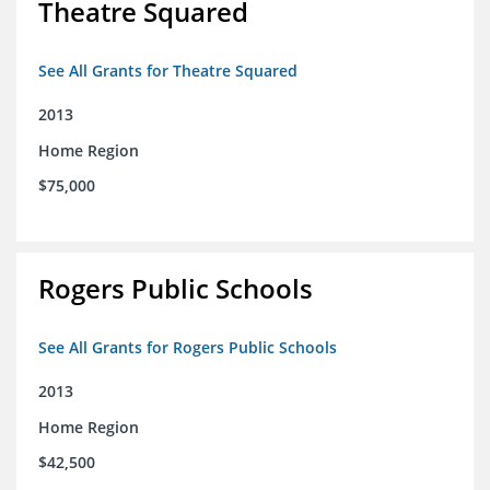
Theatre Squared
See All Grants for Theatre Squared
2013
Home Region
$75,000
Rogers Public Schools
See All Grants for Rogers Public Schools
2013
Home Region
$42,500