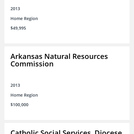
2013
Home Region
$49,995
Arkansas Natural Resources
Commission
2013
Home Region
$100,000
Catholic Social Services, Diocese