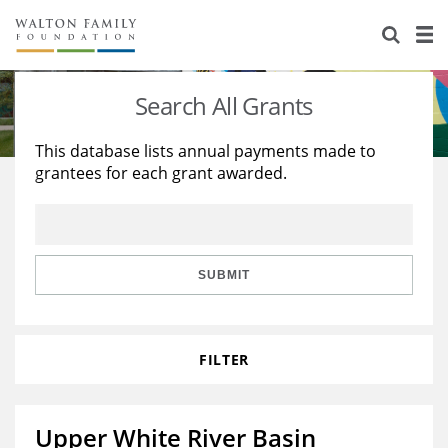
About Us
Staff
Stories
Search All Grants
Newsroom
Our Work
This database lists annual payments made to
grantees for each grant awarded.
Reports & Financials
Education
Learning
Contact Us
Environment
Knowledge Center
Grants
Home Region
Flashcards
Resources for Grantees
Careers
SUBMIT
Grants Database
Opportunity Survey 2026
FILTER
Design Excellence
Upper White River Basin