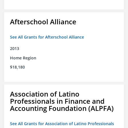
Afterschool Alliance
See All Grants for Afterschool Alliance
2013
Home Region
$18,180
Association of Latino
Professionals in Finance and
Accounting Foundation (ALPFA)
See All Grants for Association of Latino Professionals