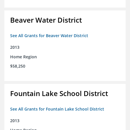
Beaver Water District
See All Grants for Beaver Water District
2013
Home Region
$58,250
Fountain Lake School District
See All Grants for Fountain Lake School District
2013