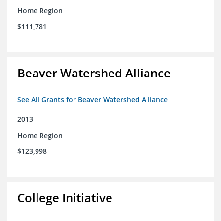
Home Region
$111,781
Beaver Watershed Alliance
See All Grants for Beaver Watershed Alliance
2013
Home Region
$123,998
College Initiative