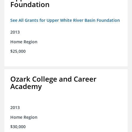
Foundation
See All Grants for Upper White River Basin Foundation
2013
Home Region
$25,000
Ozark College and Career
Academy
2013
Home Region
$30,000