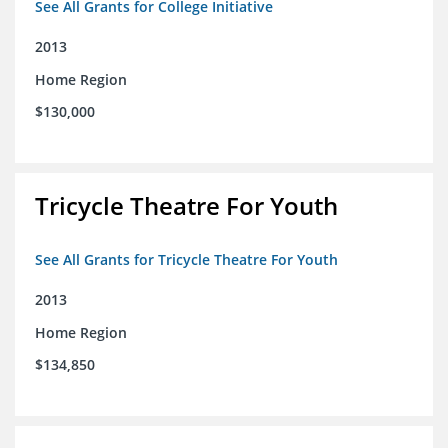
See All Grants for College Initiative
2013
Home Region
$130,000
Tricycle Theatre For Youth
See All Grants for Tricycle Theatre For Youth
2013
Home Region
$134,850