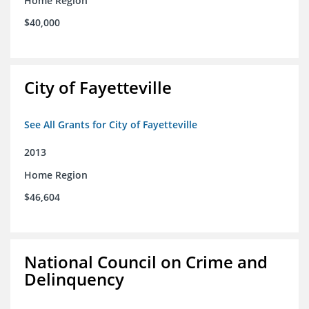
Home Region
$40,000
City of Fayetteville
See All Grants for City of Fayetteville
2013
Home Region
$46,604
National Council on Crime and
Delinquency