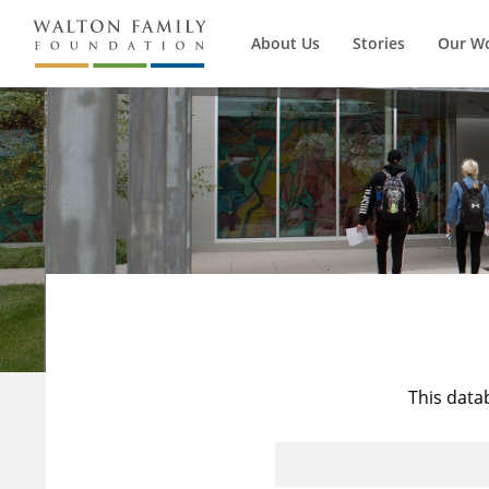
About Us
Stories
Our W
This data