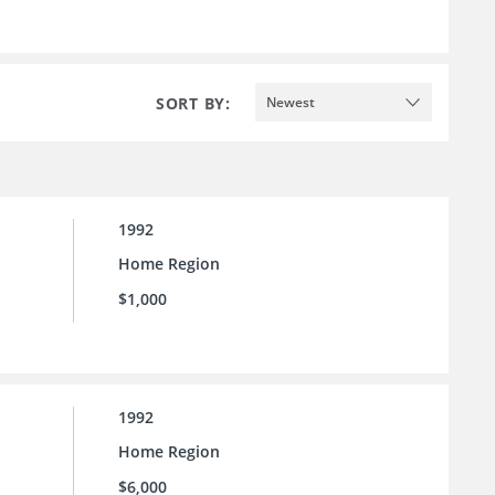
SORT BY:
Newest
1992
Home Region
$1,000
1992
Home Region
$6,000