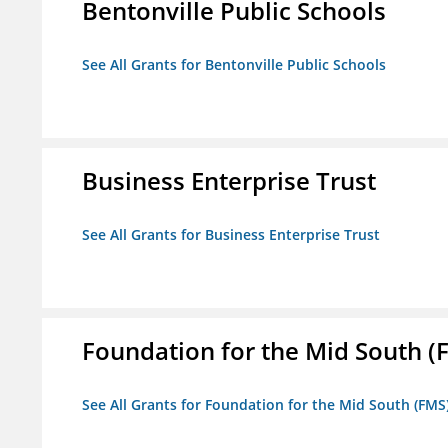
Bentonville Public Schools
See All Grants for Bentonville Public Schools
Business Enterprise Trust
See All Grants for Business Enterprise Trust
Foundation for the Mid South (
See All Grants for Foundation for the Mid South (FMS