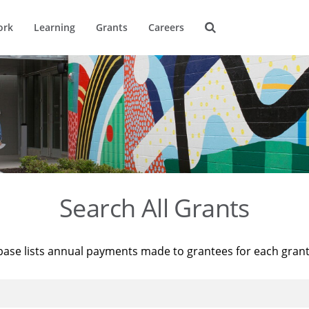
ork
Learning
Grants
Careers
Search All Grants
base lists annual payments made to grantees for each gran