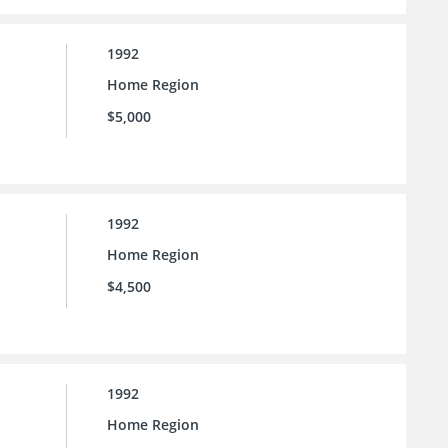
1992
Home Region
$5,000
1992
Home Region
$4,500
1992
Home Region