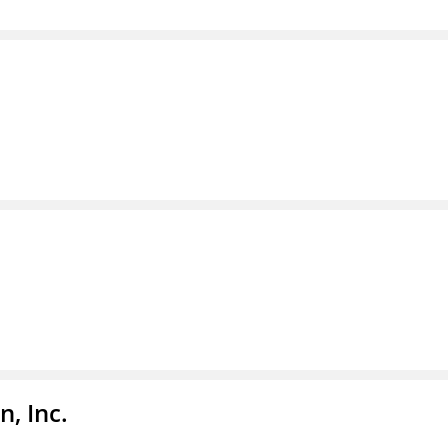
, Inc.