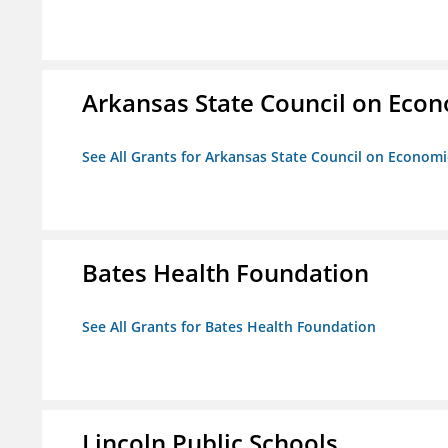
Arkansas State Council on Eco
See All Grants for Arkansas State Council on Econom
Bates Health Foundation
See All Grants for Bates Health Foundation
Lincoln Public Schools