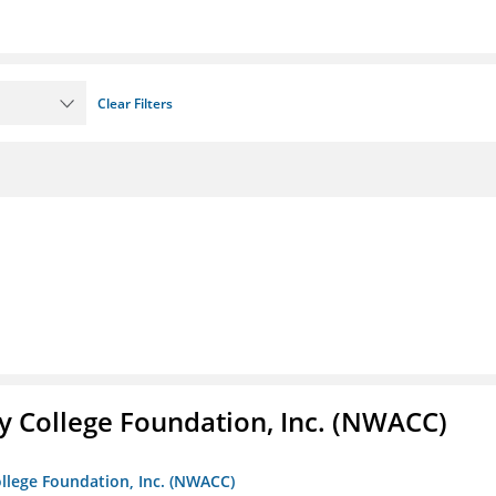
Clear Filters
 College Foundation, Inc. (NWACC)
llege Foundation, Inc. (NWACC)