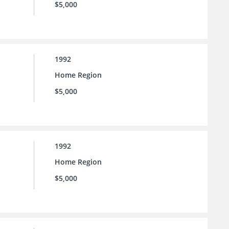
$5,000
1992
Home Region
$5,000
1992
Home Region
$5,000