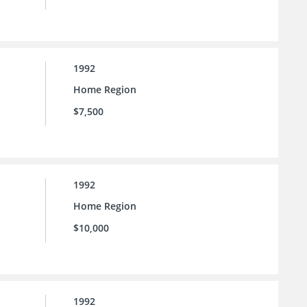
1992
Home Region
$7,500
1992
Home Region
$10,000
1992