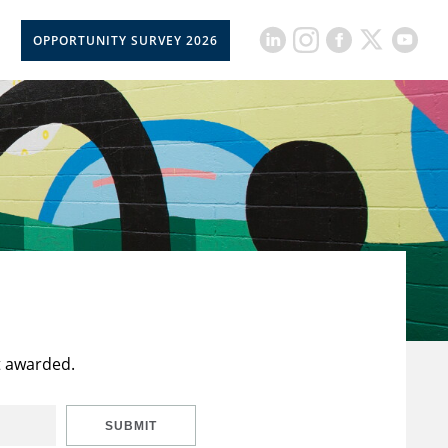
OPPORTUNITY SURVEY 2026
t awarded.
SUBMIT