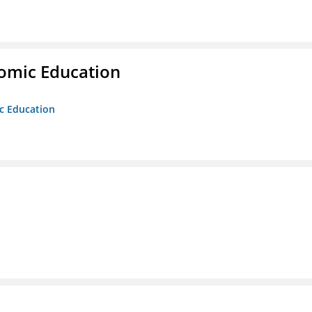
nomic Education
ic Education