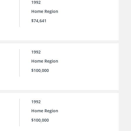
1992
Home Region
$74,641
1992
Home Region
$100,000
1992
Home Region
$100,000