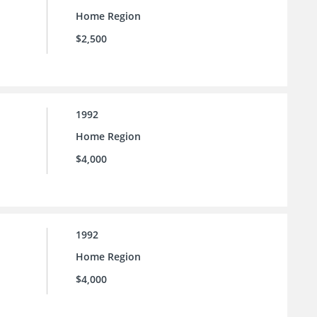
Home Region
$2,500
1992
Home Region
$4,000
1992
Home Region
$4,000