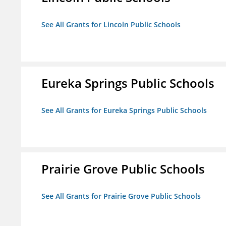
See All Grants for Lincoln Public Schools
Eureka Springs Public Schools
See All Grants for Eureka Springs Public Schools
Prairie Grove Public Schools
See All Grants for Prairie Grove Public Schools