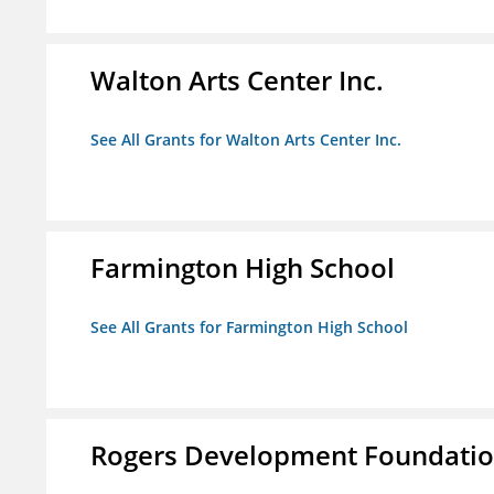
Walton Arts Center Inc.
See All Grants for Walton Arts Center Inc.
Farmington High School
See All Grants for Farmington High School
Rogers Development Foundation