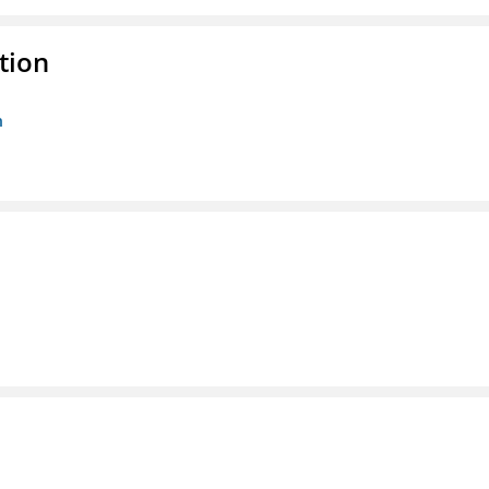
tion
n