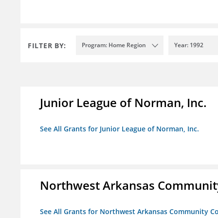
FILTER BY:
Program: Home Region
Year: 1992
Junior League of Norman, Inc.
See All Grants for Junior League of Norman, Inc.
Northwest Arkansas Community
See All Grants for Northwest Arkansas Community Co