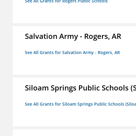
See All Grants for Rogers Public Schools
Salvation Army - Rogers, AR
See All Grants for Salvation Army - Rogers, AR
Siloam Springs Public Schools (S
See All Grants for Siloam Springs Public Schools (Silo