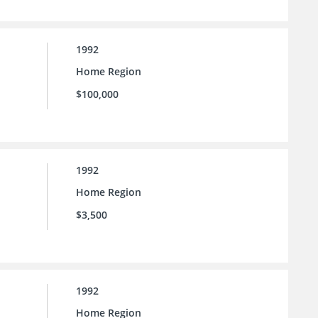
1992
Home Region
$100,000
1992
Home Region
$3,500
1992
Home Region