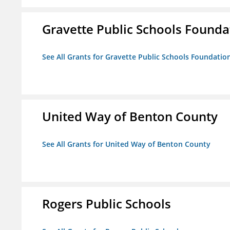
Gravette Public Schools Founda
See All Grants for Gravette Public Schools Foundatio
United Way of Benton County
See All Grants for United Way of Benton County
Rogers Public Schools