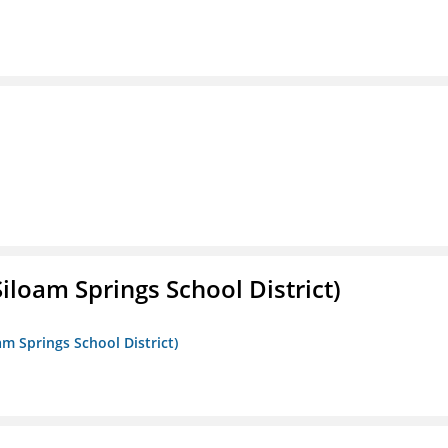
iloam Springs School District)
am Springs School District)