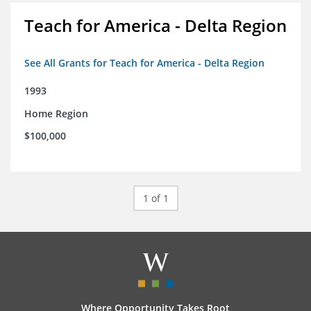
Teach for America - Delta Region
See All Grants for Teach for America - Delta Region
1993
Home Region
$100,000
1 of 1
Where Opportunity Takes Root