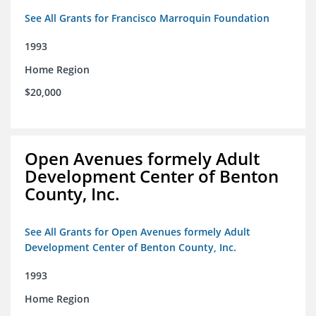
See All Grants for Francisco Marroquin Foundation
1993
Home Region
$20,000
Open Avenues formely Adult
Development Center of Benton
County, Inc.
See All Grants for Open Avenues formely Adult
Development Center of Benton County, Inc.
1993
Home Region