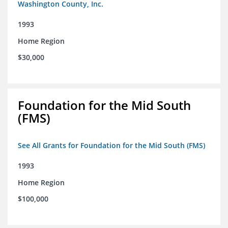
Washington County, Inc.
1993
Home Region
$30,000
Foundation for the Mid South
(FMS)
See All Grants for Foundation for the Mid South (FMS)
1993
Home Region
$100,000