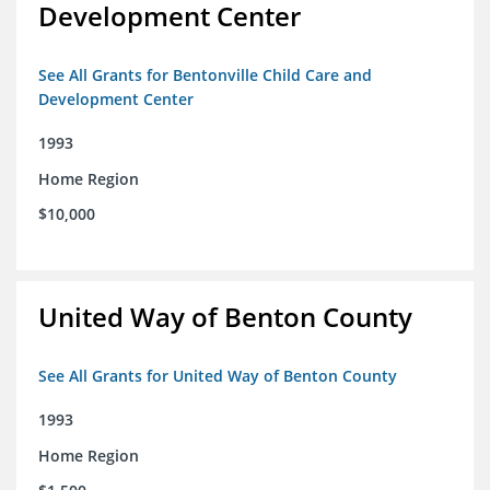
Development Center
See All Grants for Bentonville Child Care and
Development Center
1993
Home Region
$10,000
United Way of Benton County
See All Grants for United Way of Benton County
1993
Home Region