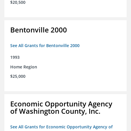
$20,500
Bentonville 2000
See All Grants for Bentonville 2000
1993
Home Region
$25,000
Economic Opportunity Agency
of Washington County, Inc.
See All Grants for Economic Opportunity Agency of