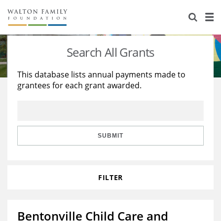
About Us
Staff
Stories
Search All Grants
Newsroom
Our Work
This database lists annual payments made to
grantees for each grant awarded.
Reports & Financials
Education
Learning
Contact Us
Environment
Knowledge Center
Grants
Home Region
Flashcards
Resources for Grantees
Careers
SUBMIT
Grants Database
Opportunity Survey 2026
FILTER
Design Excellence
Bentonville Child Care and