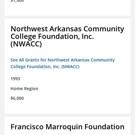
$1,500
Northwest Arkansas Community
College Foundation, Inc.
(NWACC)
See All Grants for Northwest Arkansas Community
College Foundation, Inc. (NWACC)
1993
Home Region
$6,000
Francisco Marroquin Foundation