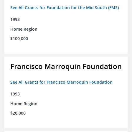
See All Grants for Foundation for the Mid South (FMS)
1993
Home Region
$100,000
Francisco Marroquin Foundation
See All Grants for Francisco Marroquin Foundation
1993
Home Region
$20,000