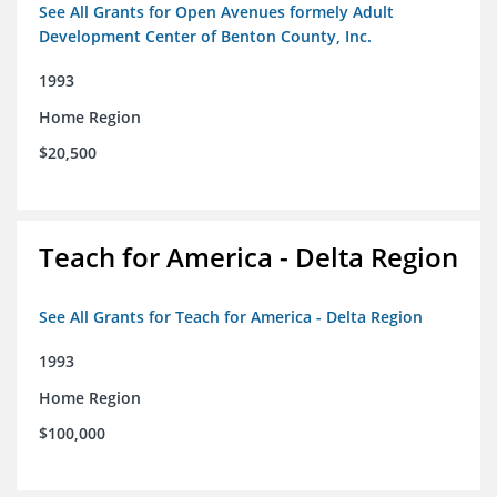
See All Grants for Open Avenues formely Adult
Development Center of Benton County, Inc.
1993
Home Region
$20,500
Teach for America - Delta Region
See All Grants for Teach for America - Delta Region
1993
Home Region
$100,000