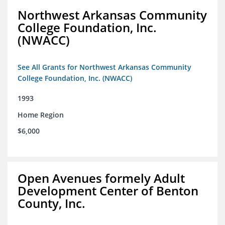
Northwest Arkansas Community
College Foundation, Inc.
(NWACC)
See All Grants for Northwest Arkansas Community
College Foundation, Inc. (NWACC)
1993
Home Region
$6,000
Open Avenues formely Adult
Development Center of Benton
County, Inc.