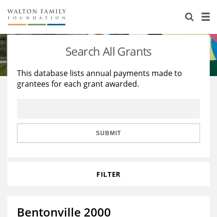
About Us
Staff
Stories
Search All Grants
Newsroom
Our Work
This database lists annual payments made to
grantees for each grant awarded.
Reports & Financials
Education
Learning
Contact Us
Environment
Knowledge Center
Grants
Home Region
Flashcards
Resources for Grantees
Careers
SUBMIT
Grants Database
Opportunity Survey 2026
FILTER
Design Excellence
Bentonville 2000