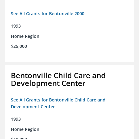
See All Grants for Bentonville 2000
1993
Home Region
$25,000
Bentonville Child Care and
Development Center
See All Grants for Bentonville Child Care and
Development Center
1993
Home Region