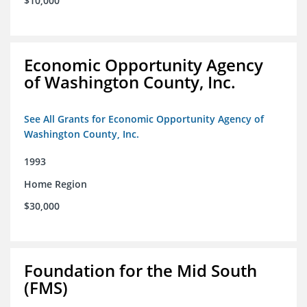
$10,000
Economic Opportunity Agency
of Washington County, Inc.
See All Grants for Economic Opportunity Agency of
Washington County, Inc.
1993
Home Region
$30,000
Foundation for the Mid South
(FMS)