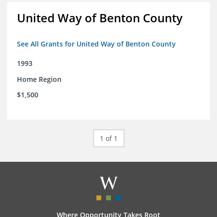
United Way of Benton County
See All Grants for United Way of Benton County
1993
Home Region
$1,500
1 of 1
Where Opportunity Takes Root