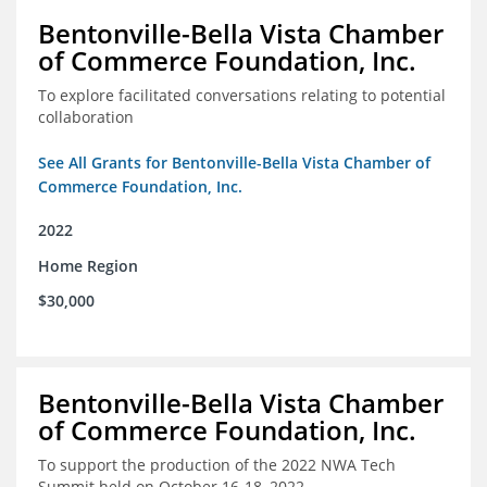
Bentonville-Bella Vista Chamber
of Commerce Foundation, Inc.
To explore facilitated conversations relating to potential
collaboration
See All Grants for Bentonville-Bella Vista Chamber of
Commerce Foundation, Inc.
2022
Home Region
$30,000
Bentonville-Bella Vista Chamber
of Commerce Foundation, Inc.
To support the production of the 2022 NWA Tech
Summit held on October 16-18, 2022