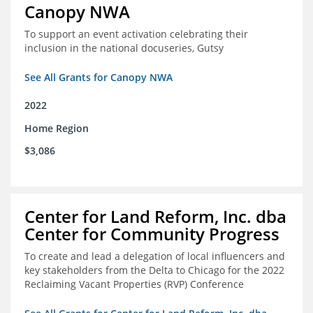
Canopy NWA
To support an event activation celebrating their
inclusion in the national docuseries, Gutsy
See All Grants for Canopy NWA
2022
Home Region
$3,086
Center for Land Reform, Inc. dba
Center for Community Progress
To create and lead a delegation of local influencers and
key stakeholders from the Delta to Chicago for the 2022
Reclaiming Vacant Properties (RVP) Conference