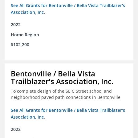
See All Grants for Bentonville / Bella Vista Trailblazer's
Association, Inc.
2022
Home Region
$102,200
Bentonville / Bella Vista
Trailblazer's Association, Inc.
To complete design of the SE C Street school and
neighborhood paved path connections in Bentonville
See All Grants for Bentonville / Bella Vista Trailblazer's
Association, Inc.
2022