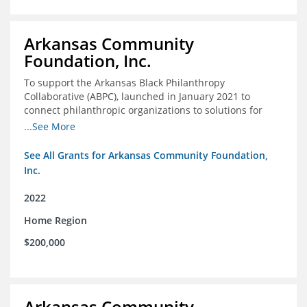
Arkansas Community
Foundation, Inc.
To support the Arkansas Black Philanthropy
Collaborative (ABPC), launched in January 2021 to
connect philanthropic organizations to solutions for
social change in Arkansas
...See More
See All Grants for Arkansas Community Foundation,
Inc.
2022
Home Region
$200,000
Arkansas Community