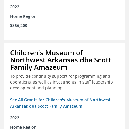
2022
Home Region
$356,200
Children's Museum of
Northwest Arkansas dba Scott
Family Amazeum
To provide continuity support for programming and
operations, as well as investments in staff leadership
development and planning
See All Grants for Children's Museum of Northwest
Arkansas dba Scott Family Amazeum
2022
Home Region