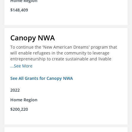
Home Region
$148,409
Canopy NWA
To continue the 'New American Dreams' program that
will enable refugees in the community to leverage
entrepreneurship to create sustainable and livable
incomes for themselves and their families
...See More
See All Grants for Canopy NWA
2022
Home Region
$200,220