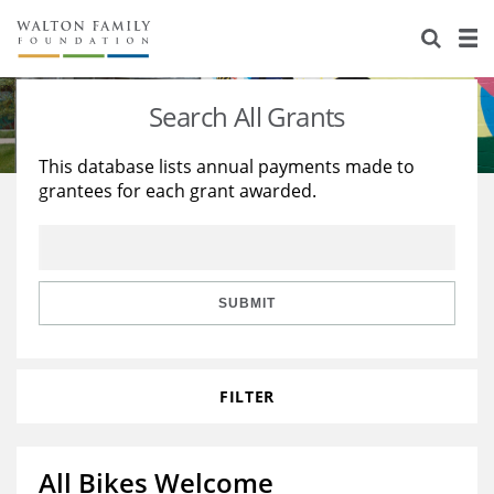
About Us
Staff
Stories
Search All Grants
Newsroom
Our Work
This database lists annual payments made to
grantees for each grant awarded.
Reports & Financials
Education
Learning
Contact Us
Environment
Knowledge Center
Grants
Home Region
Flashcards
Resources for Grantees
Careers
SUBMIT
Grants Database
Opportunity Survey 2026
FILTER
Design Excellence
All Bikes Welcome