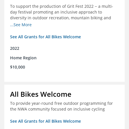
To support the production of Grit Fest 2022 − a multi-
day festival promoting an inclusive approach to
diversity in outdoor recreation, mountain biking and
cycling
...See More
See All Grants for All Bikes Welcome
2022
Home Region
$10,000
All Bikes Welcome
To provide year-round free outdoor programming for
the NWA community focused on inclusive cycling
See All Grants for All Bikes Welcome