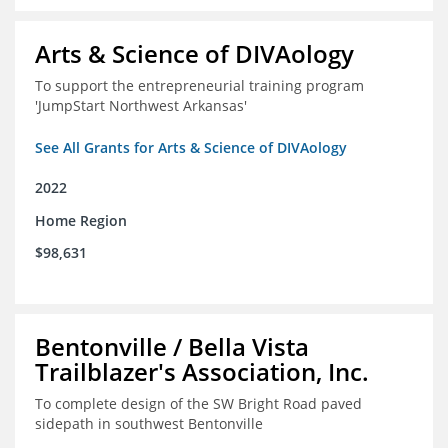
Arts & Science of DIVAology
To support the entrepreneurial training program
'JumpStart Northwest Arkansas'
See All Grants for Arts & Science of DIVAology
2022
Home Region
$98,631
Bentonville / Bella Vista
Trailblazer's Association, Inc.
To complete design of the SW Bright Road paved
sidepath in southwest Bentonville