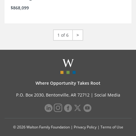
$868,099
1 of 6
>
Where Opportunity Takes Root
P.O. Box 2030, Bentonville, AR 72712 |
Social Media
© 2026 Walton Family Foundation |
Privacy Policy
|
Terms of Use