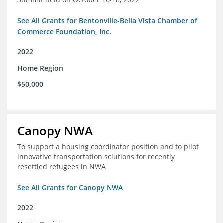
See All Grants for Bentonville-Bella Vista Chamber of
Commerce Foundation, Inc.
2022
Home Region
$50,000
Canopy NWA
To support a housing coordinator position and to pilot
innovative transportation solutions for recently
resettled refugees in NWA
See All Grants for Canopy NWA
2022