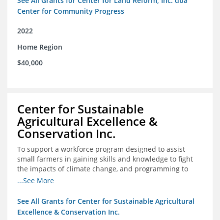
See All Grants for Center for Land Reform, Inc. dba
Center for Community Progress
2022
Home Region
$40,000
Center for Sustainable
Agricultural Excellence &
Conservation Inc.
To support a workforce program designed to assist
small farmers in gaining skills and knowledge to fight
the impacts of climate change, and programming to
support women recently released from prison with
...See More
skills to become gainfully employed
See All Grants for Center for Sustainable Agricultural
Excellence & Conservation Inc.