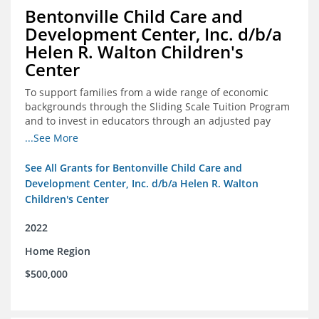
Bentonville Child Care and
Development Center, Inc. d/b/a
Helen R. Walton Children's
Center
To support families from a wide range of economic
backgrounds through the Sliding Scale Tuition Program
and to invest in educators through an adjusted pay
scale to assist with employee retention and recruitment
...See More
See All Grants for Bentonville Child Care and
Development Center, Inc. d/b/a Helen R. Walton
Children's Center
2022
Home Region
$500,000