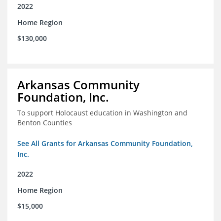
2022
Home Region
$130,000
Arkansas Community
Foundation, Inc.
To support Holocaust education in Washington and
Benton Counties
See All Grants for Arkansas Community Foundation,
Inc.
2022
Home Region
$15,000