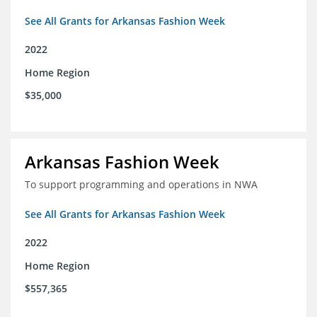
See All Grants for Arkansas Fashion Week
2022
Home Region
$35,000
Arkansas Fashion Week
To support programming and operations in NWA
See All Grants for Arkansas Fashion Week
2022
Home Region
$557,365