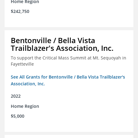
Home Region
$242,750
Bentonville / Bella Vista
Trailblazer's Association, Inc.
To support the Critical Mass Summit at Mt. Sequoyah in
Fayetteville
See All Grants for Bentonville / Bella Vista Trailblazer's
Association, Inc.
2022
Home Region
$5,000