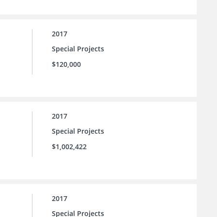
2017
Special Projects
$120,000
2017
Special Projects
$1,002,422
2017
Special Projects