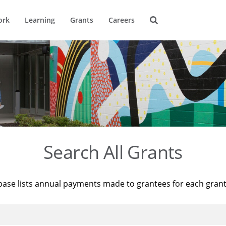
ork
Learning
Grants
Careers
Search All Grants
base lists annual payments made to grantees for each gran