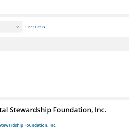
Clear Filters
al Stewardship Foundation, Inc.
Stewardship Foundation, Inc.