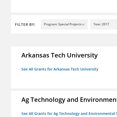
FILTER BY:
Program: Special Projects
Year: 2017
Arkansas Tech University
See All Grants for Arkansas Tech University
Ag Technology and Environment
See All Grants for Ag Technology and Environmental 