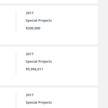
2017
Special Projects
$200,000
2017
Special Projects
$9,994,011
2017
Special Projects