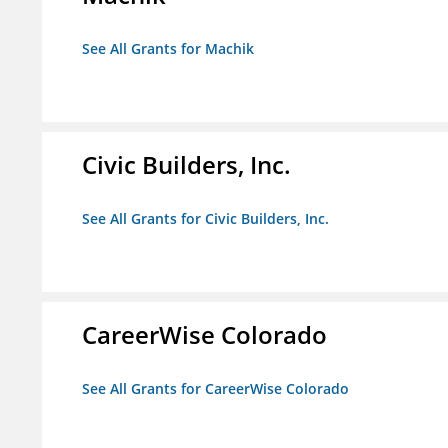
See All Grants for Machik
Civic Builders, Inc.
See All Grants for Civic Builders, Inc.
CareerWise Colorado
See All Grants for CareerWise Colorado