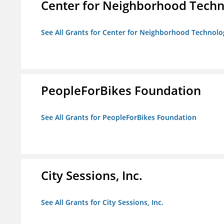
Center for Neighborhood Tech
See All Grants for Center for Neighborhood Technolo
PeopleForBikes Foundation
See All Grants for PeopleForBikes Foundation
City Sessions, Inc.
See All Grants for City Sessions, Inc.