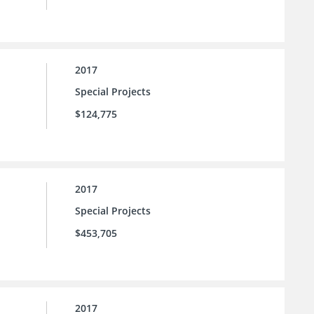
2017
Special Projects
$124,775
2017
Special Projects
$453,705
2017