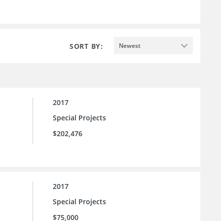
SORT BY:
Newest
2017
Special Projects
$202,476
2017
Special Projects
$75,000