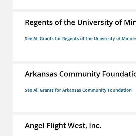
Regents of the University of M
See All Grants for Regents of the University of Minne
Arkansas Community Foundati
See All Grants for Arkansas Community Foundation
Angel Flight West, Inc.