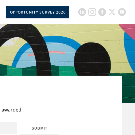
OPPORTUNITY SURVEY 2026
t awarded.
SUBMIT