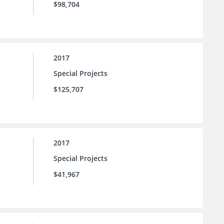
$98,704
2017
Special Projects
$125,707
2017
Special Projects
$41,967