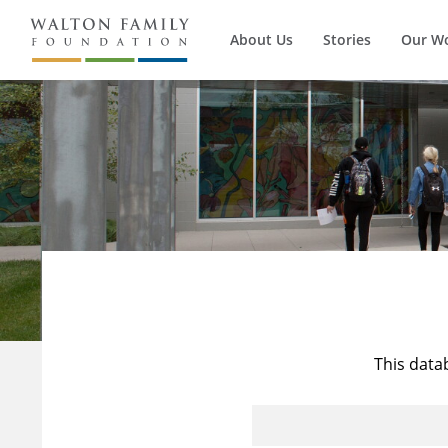
About Us
Stories
Our W
This data