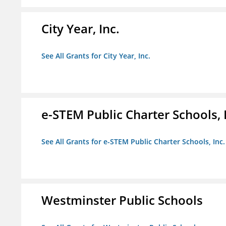
City Year, Inc.
See All Grants for City Year, Inc.
e-STEM Public Charter Schools, 
See All Grants for e-STEM Public Charter Schools, Inc.
Westminster Public Schools