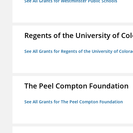
See All Grants for Westminster Public Schools
Regents of the University of Co
See All Grants for Regents of the University of Color
The Peel Compton Foundation
See All Grants for The Peel Compton Foundation