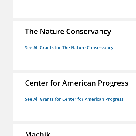
The Nature Conservancy
See All Grants for The Nature Conservancy
Center for American Progress
See All Grants for Center for American Progress
Machik