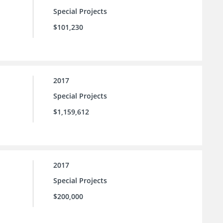
Special Projects
$101,230
2017
Special Projects
$1,159,612
2017
Special Projects
$200,000