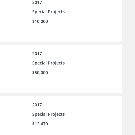
2017
Special Projects
$10,000
2017
Special Projects
$50,000
2017
Special Projects
$12,470