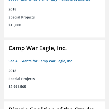
2018
Special Projects
$15,000
Camp War Eagle, Inc.
See All Grants for Camp War Eagle, Inc.
2018
Special Projects
$2,991,505