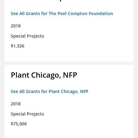
See All Grants for The Peel Compton Foundation
2018
Special Projects
$1,326
Plant Chicago, NFP
See All Grants for Plant Chicago, NFP
2018
Special Projects
$75,000