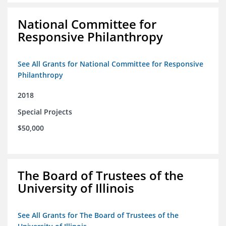
National Committee for
Responsive Philanthropy
See All Grants for National Committee for Responsive
Philanthropy
2018
Special Projects
$50,000
The Board of Trustees of the
University of Illinois
See All Grants for The Board of Trustees of the