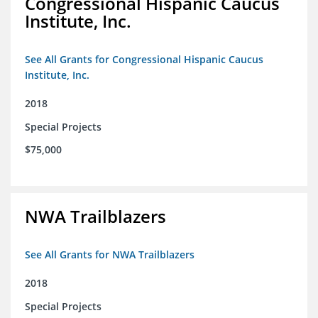
Congressional Hispanic Caucus
Institute, Inc.
See All Grants for Congressional Hispanic Caucus
Institute, Inc.
2018
Special Projects
$75,000
NWA Trailblazers
See All Grants for NWA Trailblazers
2018
Special Projects