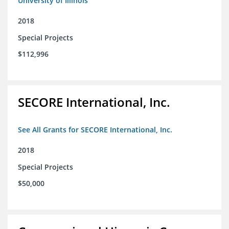
University of Illinois
2018
Special Projects
$112,996
SECORE International, Inc.
See All Grants for SECORE International, Inc.
2018
Special Projects
$50,000