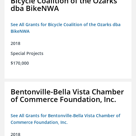
Bicycle Coalition of the Ozarks
dba BikeNWA
See All Grants for Bicycle Coalition of the Ozarks dba
BikeNWA
2018
Special Projects
$170,000
Bentonville-Bella Vista Chamber
of Commerce Foundation, Inc.
See All Grants for Bentonville-Bella Vista Chamber of
Commerce Foundation, Inc.
2018