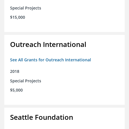
Special Projects
$15,000
Outreach International
See All Grants for Outreach International
2018
Special Projects
$5,000
Seattle Foundation