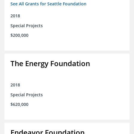
See All Grants for Seattle Foundation
2018
Special Projects
$200,000
The Energy Foundation
2018
Special Projects
$620,000
Endeavor Foundation