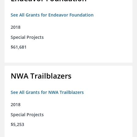
See All Grants for Endeavor Foundation
2018
Special Projects
$61,681
NWA Trailblazers
See All Grants for NWA Trailblazers
2018
Special Projects
$5,253