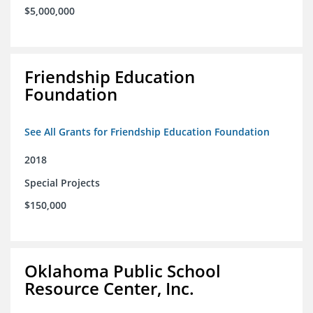
$5,000,000
Friendship Education
Foundation
See All Grants for Friendship Education Foundation
2018
Special Projects
$150,000
Oklahoma Public School
Resource Center, Inc.