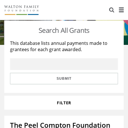
About Us
Staff
Stories
Search All Grants
Newsroom
Our Work
This database lists annual payments made to
grantees for each grant awarded.
Reports & Financials
Education
Learning
Contact Us
Environment
Knowledge Center
Grants
Home Region
Flashcards
Resources for Grantees
Careers
SUBMIT
Grants Database
Opportunity Survey 2026
FILTER
Design Excellence
The Peel Compton Foundation