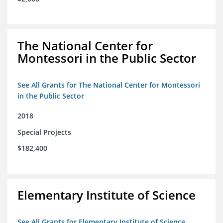
The National Center for
Montessori in the Public Sector
See All Grants for The National Center for Montessori
in the Public Sector
2018
Special Projects
$182,400
Elementary Institute of Science
See All Grants for Elementary Institute of Science