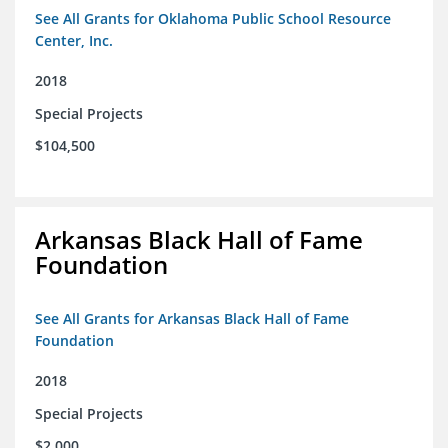
See All Grants for Oklahoma Public School Resource
Center, Inc.
2018
Special Projects
$104,500
Arkansas Black Hall of Fame
Foundation
See All Grants for Arkansas Black Hall of Fame
Foundation
2018
Special Projects
$2,000