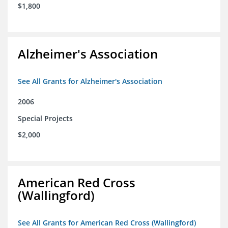
$1,800
Alzheimer's Association
See All Grants for Alzheimer's Association
2006
Special Projects
$2,000
American Red Cross
(Wallingford)
See All Grants for American Red Cross (Wallingford)