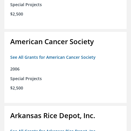
Special Projects
$2,500
American Cancer Society
See All Grants for American Cancer Society
2006
Special Projects
$2,500
Arkansas Rice Depot, Inc.