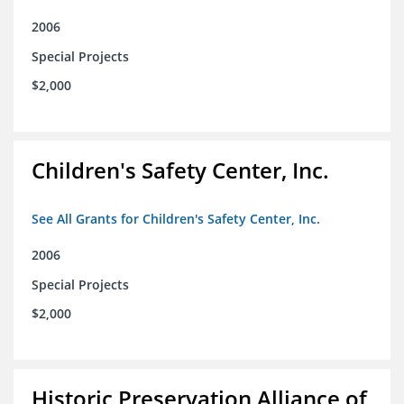
2006
Special Projects
$2,000
Children's Safety Center, Inc.
See All Grants for Children's Safety Center, Inc.
2006
Special Projects
$2,000
Historic Preservation Alliance of