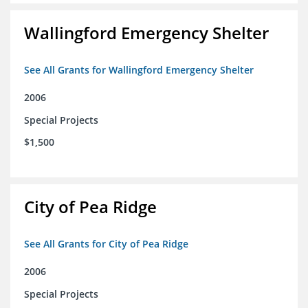
Wallingford Emergency Shelter
See All Grants for Wallingford Emergency Shelter
2006
Special Projects
$1,500
City of Pea Ridge
See All Grants for City of Pea Ridge
2006
Special Projects