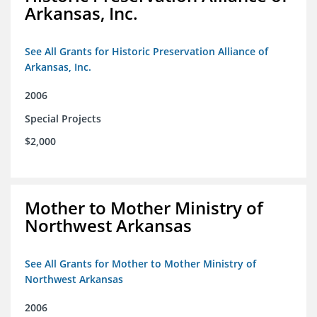
Arkansas, Inc.
See All Grants for Historic Preservation Alliance of
Arkansas, Inc.
2006
Special Projects
$2,000
Mother to Mother Ministry of
Northwest Arkansas
See All Grants for Mother to Mother Ministry of
Northwest Arkansas
2006