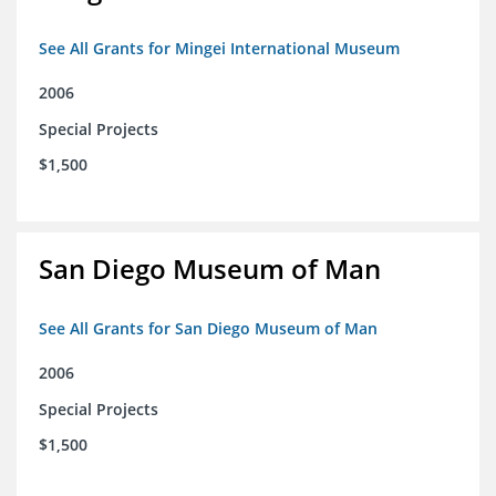
See All Grants for Mingei International Museum
2006
Special Projects
$1,500
San Diego Museum of Man
See All Grants for San Diego Museum of Man
2006
Special Projects
$1,500