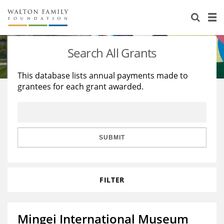
About Us
Staff
Stories
Search All Grants
Newsroom
Our Work
This database lists annual payments made to
grantees for each grant awarded.
Reports & Financials
Education
Learning
Contact Us
Environment
Knowledge Center
Grants
Home Region
Flashcards
Resources for Grantees
Careers
SUBMIT
Grants Database
Opportunity Survey 2026
FILTER
Design Excellence
Mingei International Museum