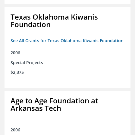
Texas Oklahoma Kiwanis
Foundation
See All Grants for Texas Oklahoma Kiwanis Foundation
2006
Special Projects
$2,375
Age to Age Foundation at
Arkansas Tech
2006