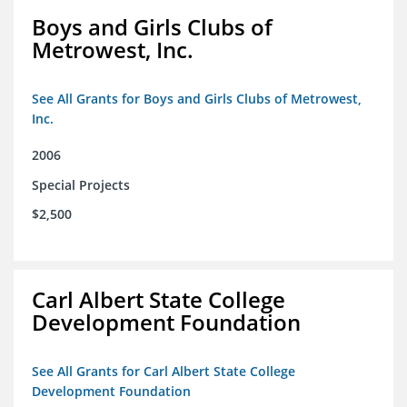
Boys and Girls Clubs of
Metrowest, Inc.
See All Grants for Boys and Girls Clubs of Metrowest,
Inc.
2006
Special Projects
$2,500
Carl Albert State College
Development Foundation
See All Grants for Carl Albert State College
Development Foundation