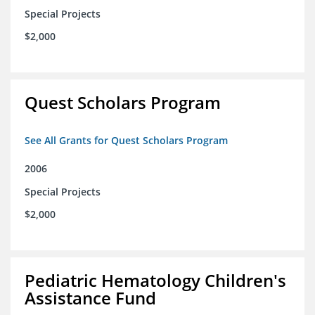
Special Projects
$2,000
Quest Scholars Program
See All Grants for Quest Scholars Program
2006
Special Projects
$2,000
Pediatric Hematology Children's
Assistance Fund