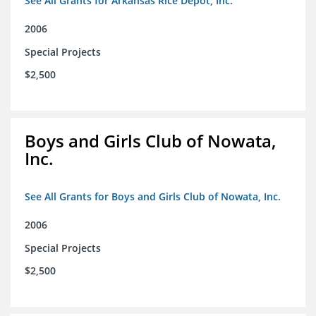
See All Grants for Arkansas Rice Depot, Inc.
2006
Special Projects
$2,500
Boys and Girls Club of Nowata,
Inc.
See All Grants for Boys and Girls Club of Nowata, Inc.
2006
Special Projects
$2,500