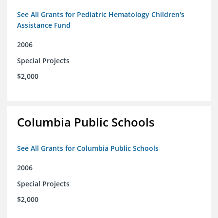
See All Grants for Pediatric Hematology Children's
Assistance Fund
2006
Special Projects
$2,000
Columbia Public Schools
See All Grants for Columbia Public Schools
2006
Special Projects
$2,000