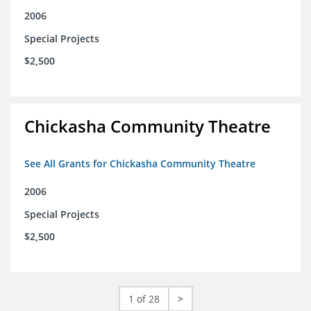
2006
Special Projects
$2,500
Chickasha Community Theatre
See All Grants for Chickasha Community Theatre
2006
Special Projects
$2,500
1 of 28
>