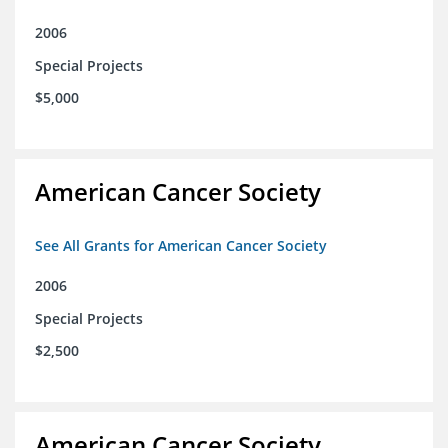
2006
Special Projects
$5,000
American Cancer Society
See All Grants for American Cancer Society
2006
Special Projects
$2,500
American Cancer Society