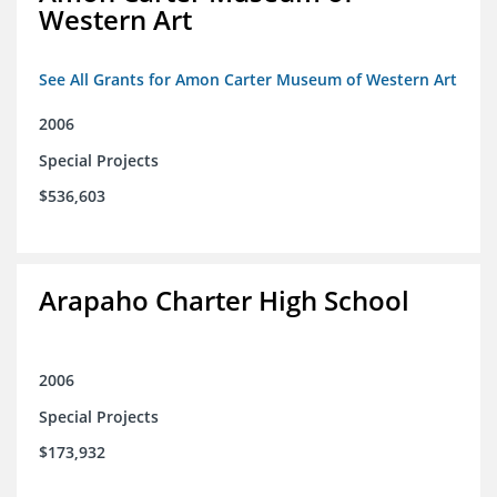
Western Art
See All Grants for Amon Carter Museum of Western Art
2006
Special Projects
$536,603
Arapaho Charter High School
2006
Special Projects
$173,932