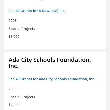
See All Grants for A New Leaf, Inc.
2006
Special Projects
$6,000
Ada City Schools Foundation,
Inc.
See All Grants for Ada City Schools Foundation, Inc.
2006
Special Projects
$2,500