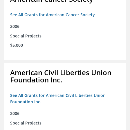
See All Grants for American Cancer Society
2006
Special Projects
$5,000
American Civil Liberties Union
Foundation Inc.
See All Grants for American Civil Liberties Union
Foundation Inc.
2006
Special Projects