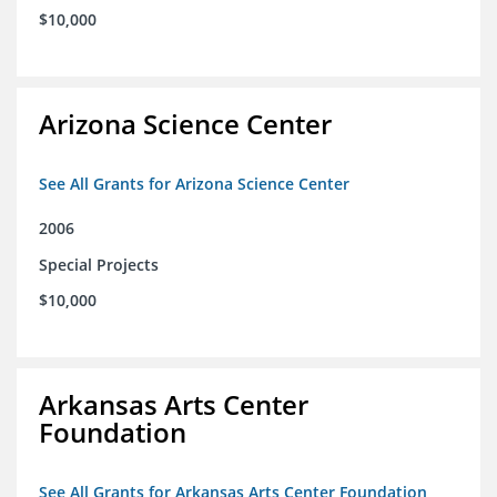
$10,000
Arizona Science Center
See All Grants for Arizona Science Center
2006
Special Projects
$10,000
Arkansas Arts Center
Foundation
See All Grants for Arkansas Arts Center Foundation