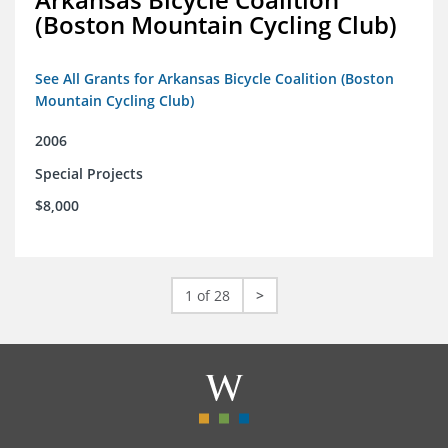
(Boston Mountain Cycling Club)
See All Grants for Arkansas Bicycle Coalition (Boston
Mountain Cycling Club)
2006
Special Projects
$8,000
1 of 28
>