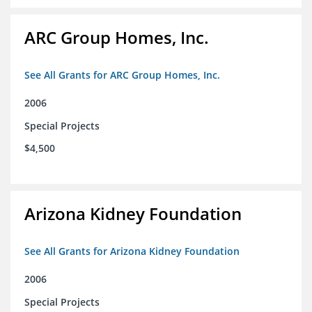
ARC Group Homes, Inc.
See All Grants for ARC Group Homes, Inc.
2006
Special Projects
$4,500
Arizona Kidney Foundation
See All Grants for Arizona Kidney Foundation
2006
Special Projects