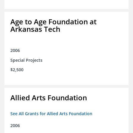
Age to Age Foundation at
Arkansas Tech
2006
Special Projects
$2,500
Allied Arts Foundation
See All Grants for Allied Arts Foundation
2006