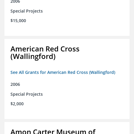
2006
Special Projects
$15,000
American Red Cross
(Wallingford)
See All Grants for American Red Cross (Wallingford)
2006
Special Projects
$2,000
Amon Carter Museum of