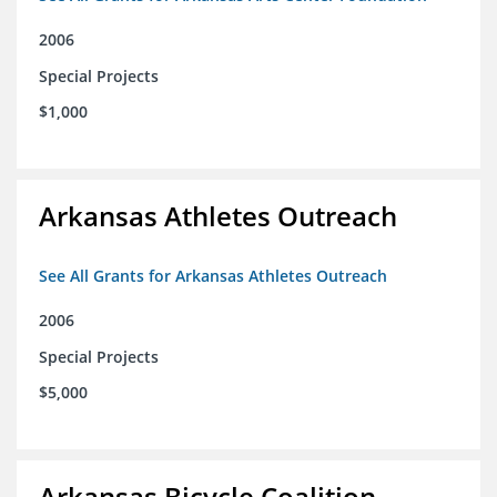
2006
Special Projects
$1,000
Arkansas Athletes Outreach
See All Grants for Arkansas Athletes Outreach
2006
Special Projects
$5,000
Arkansas Bicycle Coalition