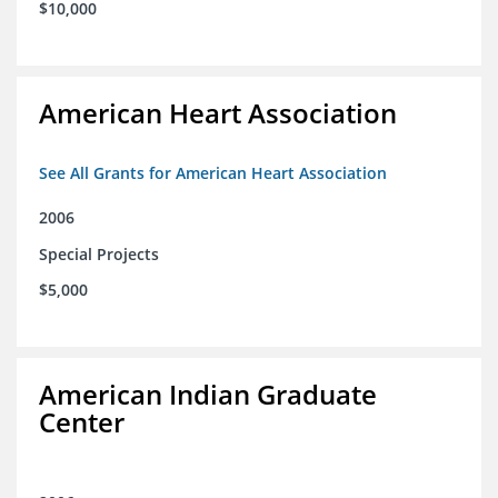
$10,000
American Heart Association
See All Grants for American Heart Association
2006
Special Projects
$5,000
American Indian Graduate
Center