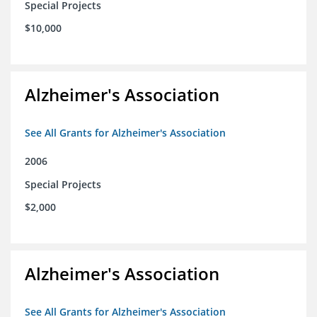
Special Projects
$10,000
Alzheimer's Association
See All Grants for Alzheimer's Association
2006
Special Projects
$2,000
Alzheimer's Association
See All Grants for Alzheimer's Association