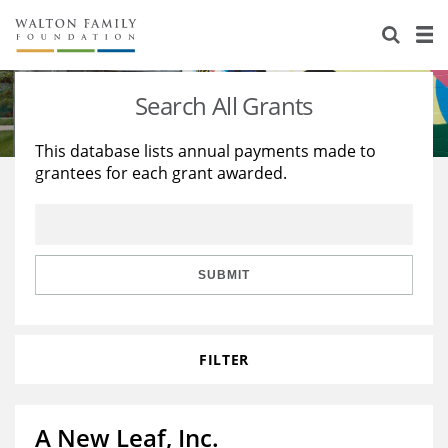
About Us
Staff
Stories
Search All Grants
Newsroom
Our Work
This database lists annual payments made to
grantees for each grant awarded.
Reports & Financials
Education
Learning
Contact Us
Environment
Knowledge Center
Grants
Home Region
Flashcards
Resources for Grantees
Careers
SUBMIT
Grants Database
Opportunity Survey 2026
FILTER
Design Excellence
A New Leaf, Inc.