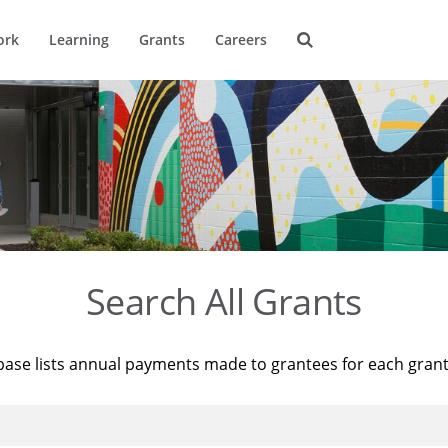
ork
Learning
Grants
Careers
Search All Grants
base lists annual payments made to grantees for each gran