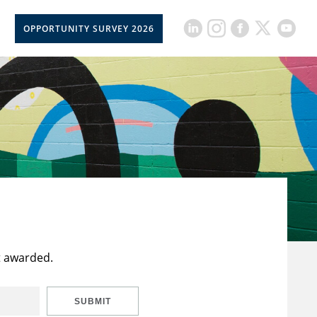
OPPORTUNITY SURVEY 2026
t awarded.
SUBMIT