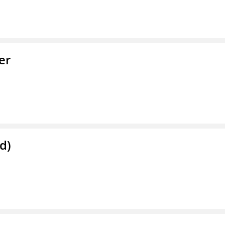
er
d)