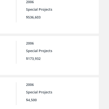
2006
Special Projects
$536,603
2006
Special Projects
$173,932
2006
Special Projects
$4,500