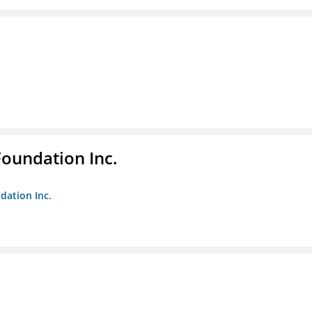
Foundation Inc.
dation Inc.