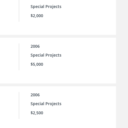
Special Projects
$2,000
2006
Special Projects
$5,000
2006
Special Projects
$2,500