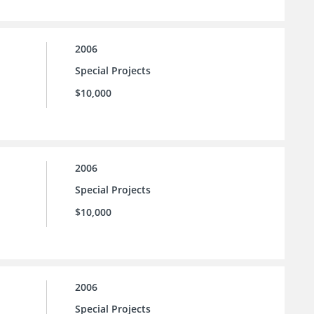
2006
Special Projects
$10,000
2006
Special Projects
$10,000
2006
Special Projects