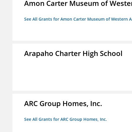
Amon Carter Museum of Wester
See All Grants for Amon Carter Museum of Western A
Arapaho Charter High School
ARC Group Homes, Inc.
See All Grants for ARC Group Homes, Inc.