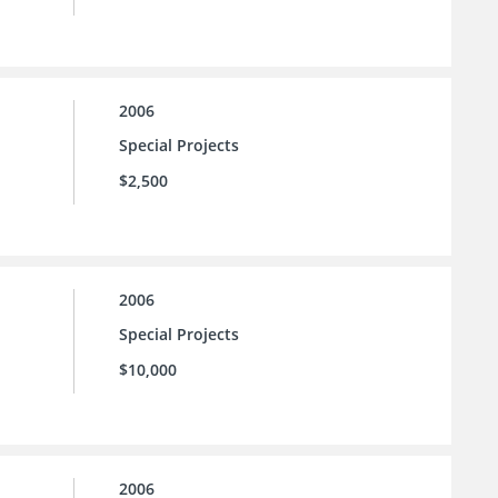
2006
Special Projects
$2,500
2006
Special Projects
$10,000
2006