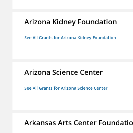
Arizona Kidney Foundation
See All Grants for Arizona Kidney Foundation
Arizona Science Center
See All Grants for Arizona Science Center
Arkansas Arts Center Foundati