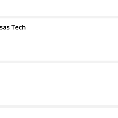
nsas Tech