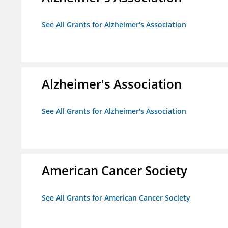
See All Grants for Alzheimer's Association
Alzheimer's Association
See All Grants for Alzheimer's Association
American Cancer Society
See All Grants for American Cancer Society