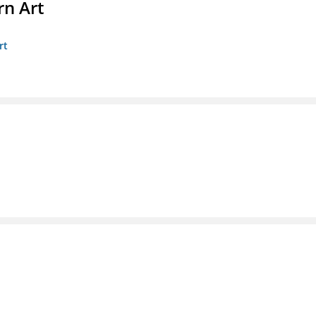
n Art
rt