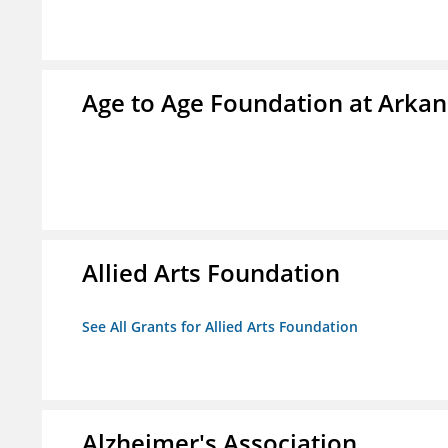
Age to Age Foundation at Arka
Allied Arts Foundation
See All Grants for Allied Arts Foundation
Alzheimer's Association