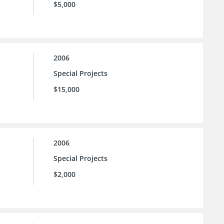
$5,000
2006
Special Projects
$15,000
2006
Special Projects
$2,000