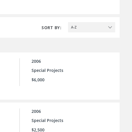
SORT BY:
A-Z
2006
Special Projects
$6,000
2006
Special Projects
$2,500