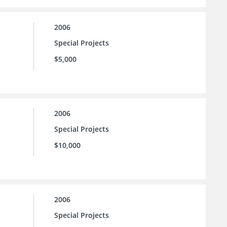
2006
Special Projects
$5,000
2006
Special Projects
$10,000
2006
Special Projects