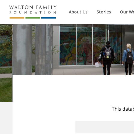
About Us
Stories
Our W
This data