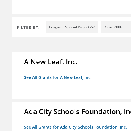
FILTER BY:
Program: Special Projects
Year: 2006
A New Leaf, Inc.
See All Grants for A New Leaf, Inc.
Ada City Schools Foundation, In
See All Grants for Ada City Schools Foundation, Inc.