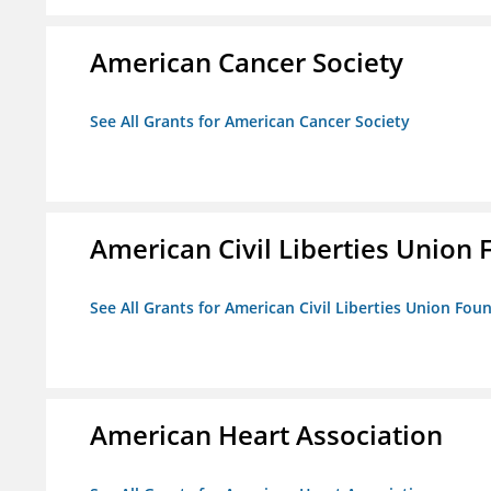
American Cancer Society
See All Grants for American Cancer Society
American Civil Liberties Union 
See All Grants for American Civil Liberties Union Foun
American Heart Association