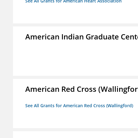
See All Grants for American Heart Association
American Indian Graduate Cent
American Red Cross (Wallingfor
See All Grants for American Red Cross (Wallingford)