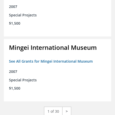
2007
Special Projects
$1,500
Mingei International Museum
See All Grants for Mingei International Museum
2007
Special Projects
$1,500
1 of 30
>