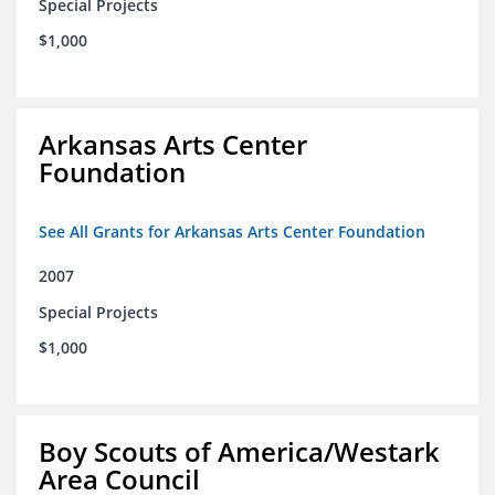
Special Projects
$1,000
Arkansas Arts Center
Foundation
See All Grants for Arkansas Arts Center Foundation
2007
Special Projects
$1,000
Boy Scouts of America/Westark
Area Council