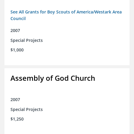
See All Grants for Boy Scouts of America/Westark Area
Council
2007
Special Projects
$1,000
Assembly of God Church
2007
Special Projects
$1,250