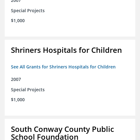
2007
Special Projects
$1,000
Shriners Hospitals for Children
See All Grants for Shriners Hospitals for Children
2007
Special Projects
$1,000
South Conway County Public
School Foundation