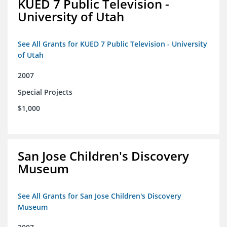
KUED 7 Public Television -
University of Utah
See All Grants for KUED 7 Public Television - University
of Utah
2007
Special Projects
$1,000
San Jose Children's Discovery
Museum
See All Grants for San Jose Children's Discovery
Museum