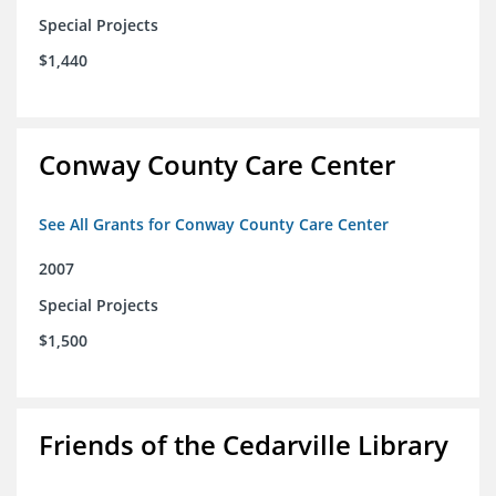
Special Projects
$1,440
Conway County Care Center
See All Grants for Conway County Care Center
2007
Special Projects
$1,500
Friends of the Cedarville Library