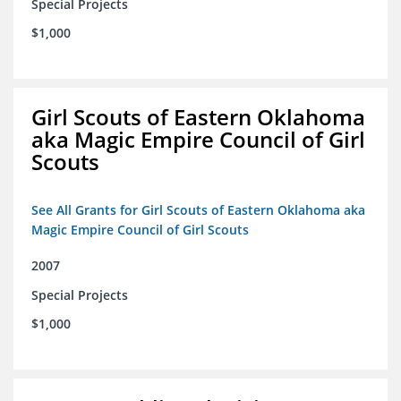
Special Projects
$1,000
Girl Scouts of Eastern Oklahoma
aka Magic Empire Council of Girl
Scouts
See All Grants for Girl Scouts of Eastern Oklahoma aka
Magic Empire Council of Girl Scouts
2007
Special Projects
$1,000