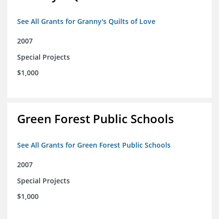
See All Grants for Granny's Quilts of Love
2007
Special Projects
$1,000
Green Forest Public Schools
See All Grants for Green Forest Public Schools
2007
Special Projects
$1,000