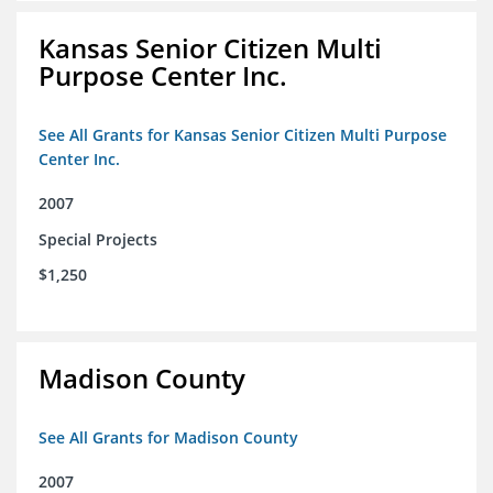
Kansas Senior Citizen Multi
Purpose Center Inc.
See All Grants for Kansas Senior Citizen Multi Purpose
Center Inc.
2007
Special Projects
$1,250
Madison County
See All Grants for Madison County
2007