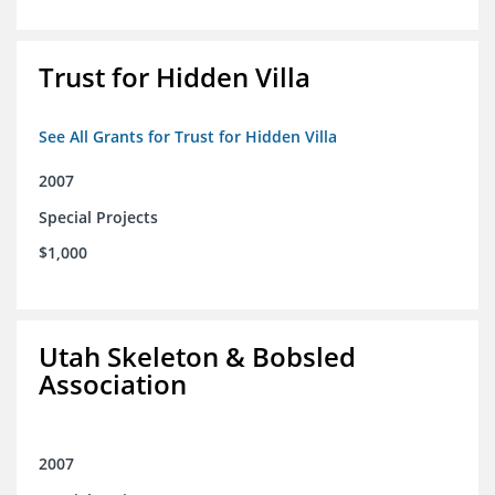
Trust for Hidden Villa
See All Grants for Trust for Hidden Villa
2007
Special Projects
$1,000
Utah Skeleton & Bobsled
Association
2007