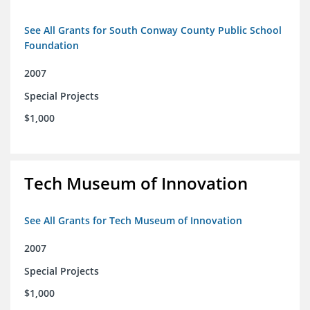
See All Grants for South Conway County Public School
Foundation
2007
Special Projects
$1,000
Tech Museum of Innovation
See All Grants for Tech Museum of Innovation
2007
Special Projects
$1,000