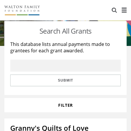
About Us
Staff
Stories
Search All Grants
Newsroom
Our Work
This database lists annual payments made to
grantees for each grant awarded.
Reports & Financials
Education
Learning
Contact Us
Environment
Knowledge Center
Grants
Home Region
Flashcards
Resources for Grantees
Careers
SUBMIT
Grants Database
Opportunity Survey 2026
FILTER
Design Excellence
Granny's Quilts of Love