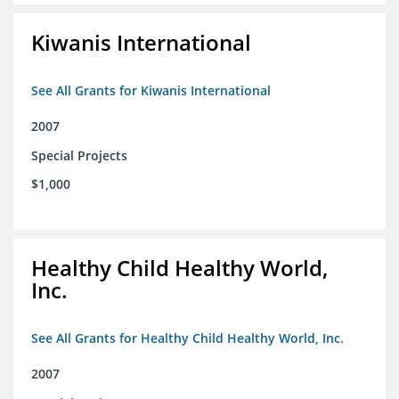
Kiwanis International
See All Grants for Kiwanis International
2007
Special Projects
$1,000
Healthy Child Healthy World,
Inc.
See All Grants for Healthy Child Healthy World, Inc.
2007