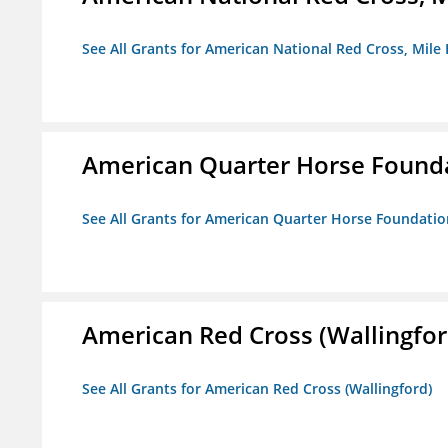
See All Grants for American National Red Cross, Mile
American Quarter Horse Found
See All Grants for American Quarter Horse Foundatio
American Red Cross (Wallingfor
See All Grants for American Red Cross (Wallingford)