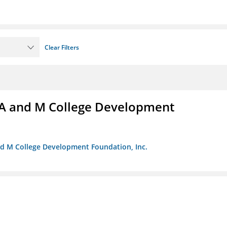
Clear Filters
A and M College Development
nd M College Development Foundation, Inc.