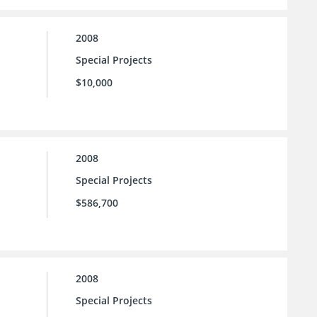
2008
Special Projects
$10,000
2008
Special Projects
$586,700
2008
Special Projects