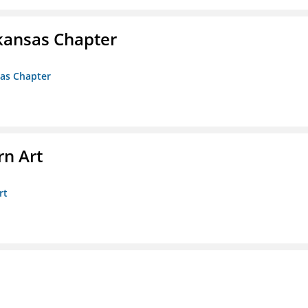
kansas Chapter
sas Chapter
n Art
rt