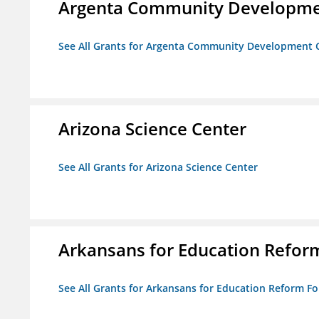
Argenta Community Developme
See All Grants for Argenta Community Development 
Arizona Science Center
See All Grants for Arizona Science Center
Arkansans for Education Refor
See All Grants for Arkansans for Education Reform F