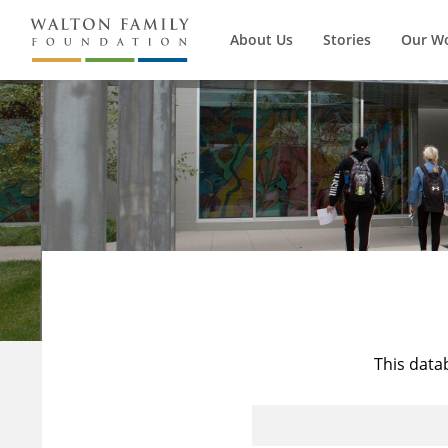
About Us
Stories
Our W
This data