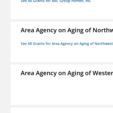
See All Grants for ARC Group Homes, Inc.
Area Agency on Aging of North
See All Grants for Area Agency on Aging of Northwes
Area Agency on Aging of Wester