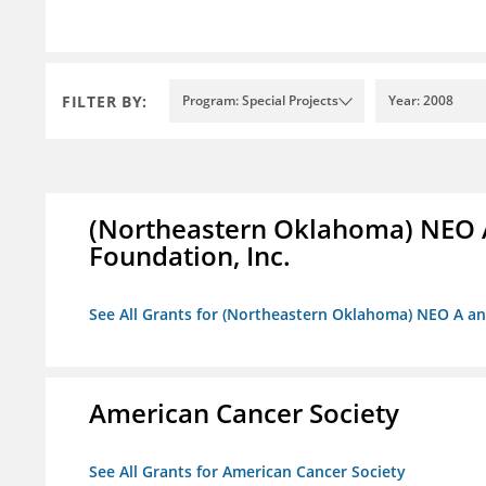
FILTER BY:
Program: Special Projects
Year: 2008
(Northeastern Oklahoma) NEO 
Foundation, Inc.
See All Grants for (Northeastern Oklahoma) NEO A a
American Cancer Society
See All Grants for American Cancer Society