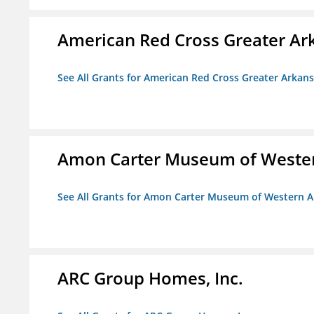
American Red Cross Greater Ar
See All Grants for American Red Cross Greater Arkan
Amon Carter Museum of Wester
See All Grants for Amon Carter Museum of Western A
ARC Group Homes, Inc.