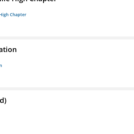
 High Chapter
ation
n
d)