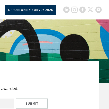
OPPORTUNITY SURVEY 2026
t awarded.
SUBMIT