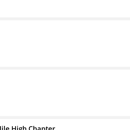
ile High Chapter