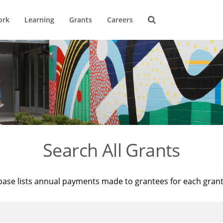
ork
Learning
Grants
Careers
Search All Grants
base lists annual payments made to grantees for each gran