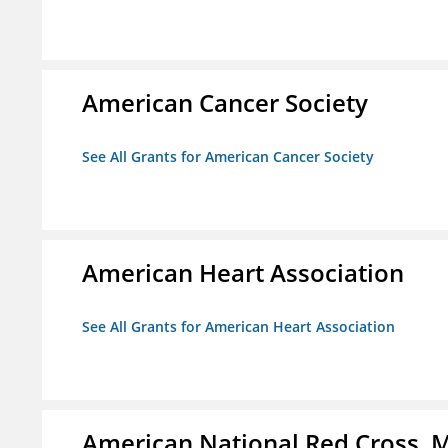
American Cancer Society
See All Grants for American Cancer Society
American Heart Association
See All Grants for American Heart Association
American National Red Cross, M