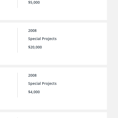
$5,000
2008
Special Projects
$20,000
2008
Special Projects
$4,000