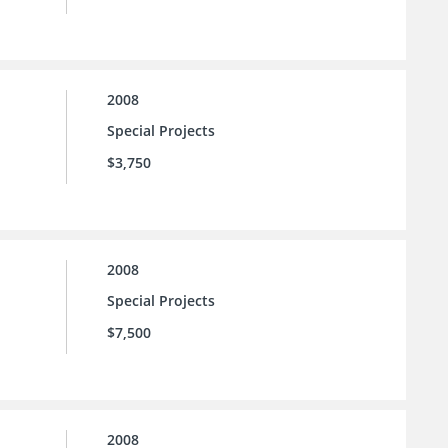
2008
Special Projects
$3,750
2008
Special Projects
$7,500
2008