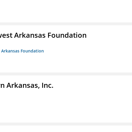
west Arkansas Foundation
t Arkansas Foundation
n Arkansas, Inc.