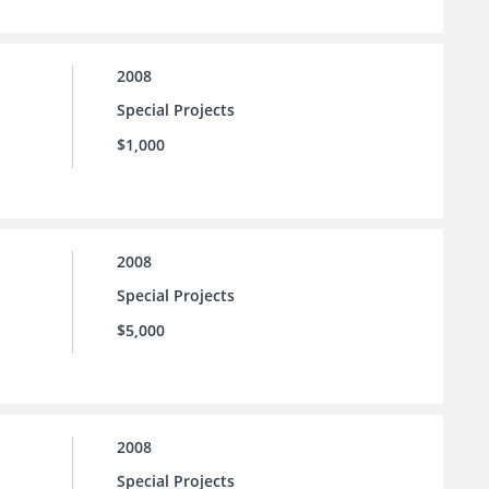
2008
Special Projects
$1,000
2008
Special Projects
$5,000
2008
Special Projects