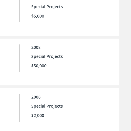
Special Projects
$5,000
2008
Special Projects
$50,000
2008
Special Projects
$2,000