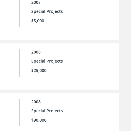
2008
Special Projects
$5,000
2008
Special Projects
$25,000
2008
Special Projects
$90,000