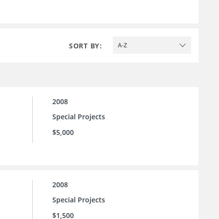
SORT BY:
A-Z
2008
Special Projects
$5,000
2008
Special Projects
$1,500