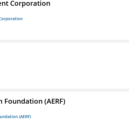
nt Corporation
Corporation
m Foundation (AERF)
oundation (AERF)