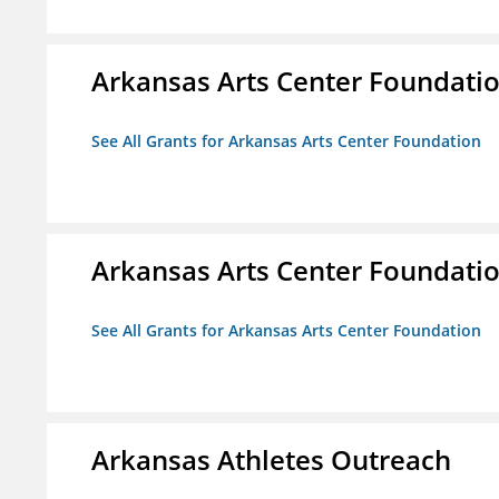
Arkansas Arts Center Foundati
See All Grants for Arkansas Arts Center Foundation
Arkansas Arts Center Foundati
See All Grants for Arkansas Arts Center Foundation
Arkansas Athletes Outreach