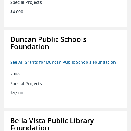
Special Projects
$4,000
Duncan Public Schools
Foundation
See All Grants for Duncan Public Schools Foundation
2008
Special Projects
$4,500
Bella Vista Public Library
Foundation