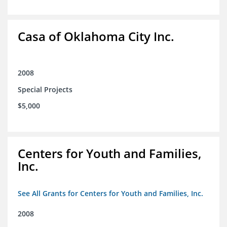
Casa of Oklahoma City Inc.
2008
Special Projects
$5,000
Centers for Youth and Families,
Inc.
See All Grants for Centers for Youth and Families, Inc.
2008