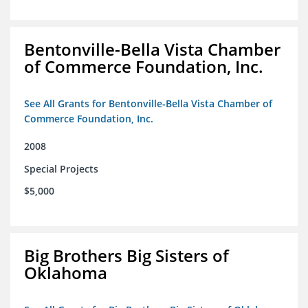
Bentonville-Bella Vista Chamber
of Commerce Foundation, Inc.
See All Grants for Bentonville-Bella Vista Chamber of
Commerce Foundation, Inc.
2008
Special Projects
$5,000
Big Brothers Big Sisters of
Oklahoma