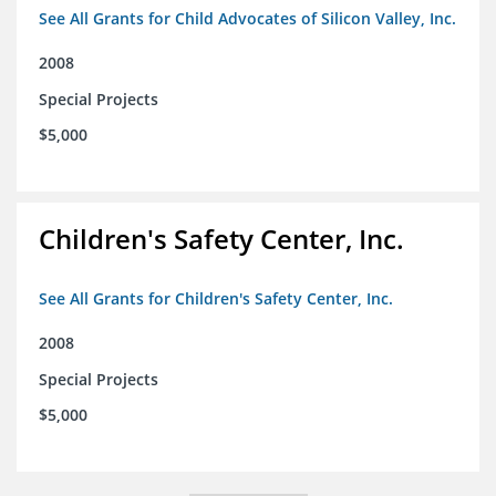
See All Grants for Child Advocates of Silicon Valley, Inc.
2008
Special Projects
$5,000
Children's Safety Center, Inc.
See All Grants for Children's Safety Center, Inc.
2008
Special Projects
$5,000