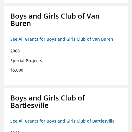
Boys and Girls Club of Van
Buren
See All Grants for Boys and Girls Club of Van Buren
2008
Special Projects
$5,000
Boys and Girls Club of
Bartlesville
See All Grants for Boys and Girls Club of Bartlesville