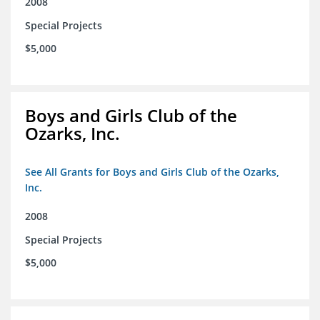
2008
Special Projects
$5,000
Boys and Girls Club of the
Ozarks, Inc.
See All Grants for Boys and Girls Club of the Ozarks,
Inc.
2008
Special Projects
$5,000