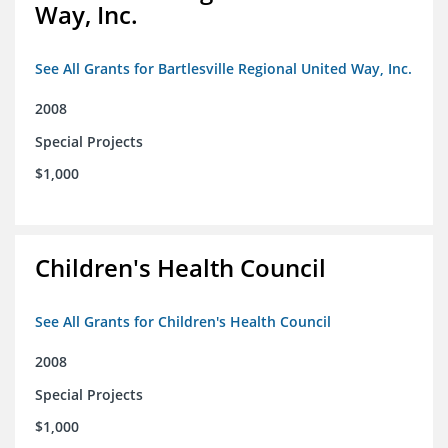
Way, Inc.
See All Grants for Bartlesville Regional United Way, Inc.
2008
Special Projects
$1,000
Children's Health Council
See All Grants for Children's Health Council
2008
Special Projects
$1,000