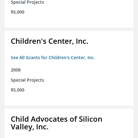
Special Projects
$5,000
Children's Center, Inc.
See All Grants for Children's Center, Inc.
2008
Special Projects
$5,000
Child Advocates of Silicon
Valley, Inc.