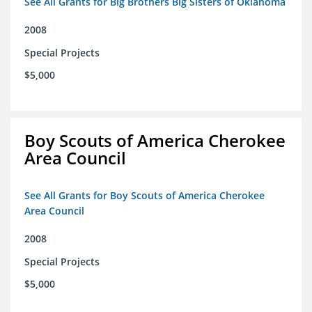
See All Grants for Big Brothers Big Sisters of Oklahoma
2008
Special Projects
$5,000
Boy Scouts of America Cherokee
Area Council
See All Grants for Boy Scouts of America Cherokee
Area Council
2008
Special Projects
$5,000