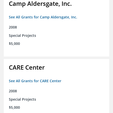
Camp Aldersgate, Inc.
See All Grants for Camp Aldersgate, Inc.
2008
Special Projects
$5,000
CARE Center
See All Grants for CARE Center
2008
Special Projects
$5,000