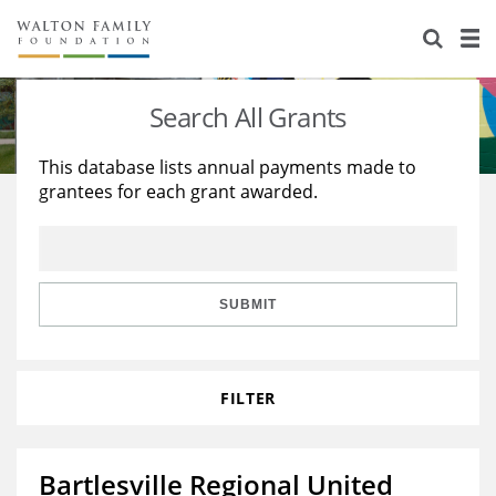
About Us
Staff
Stories
Search All Grants
Newsroom
Our Work
This database lists annual payments made to
grantees for each grant awarded.
Reports & Financials
Education
Learning
Contact Us
Environment
Knowledge Center
Grants
Home Region
Flashcards
Resources for Grantees
Careers
SUBMIT
Grants Database
Opportunity Survey 2026
FILTER
Design Excellence
Bartlesville Regional United