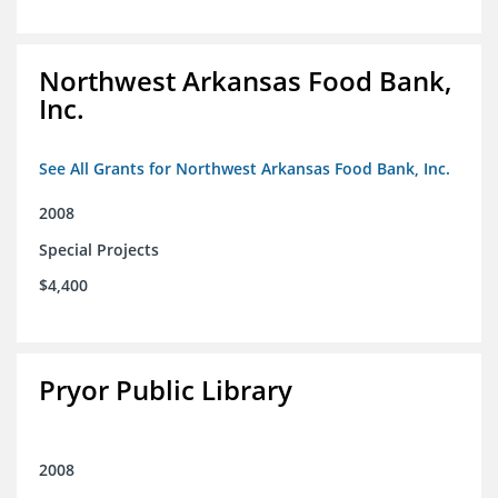
Northwest Arkansas Food Bank,
Inc.
See All Grants for Northwest Arkansas Food Bank, Inc.
2008
Special Projects
$4,400
Pryor Public Library
2008