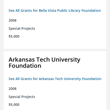
See All Grants for Bella Vista Public Library Foundation
2008
Special Projects
$5,000
Arkansas Tech University
Foundation
See All Grants for Arkansas Tech University Foundation
2008
Special Projects
$5,000