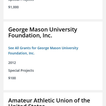
$1,000
George Mason University
Foundation, Inc.
See All Grants for George Mason University
Foundation, Inc.
2012
Special Projects
$100
Amateur Athletic Union of the