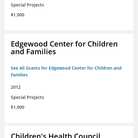
Special Projects
$1,000
Edgewood Center for Children
and Families
See All Grants for Edgewood Center for Children and
Families
2012
Special Projects
$1,000
Children's Health Council