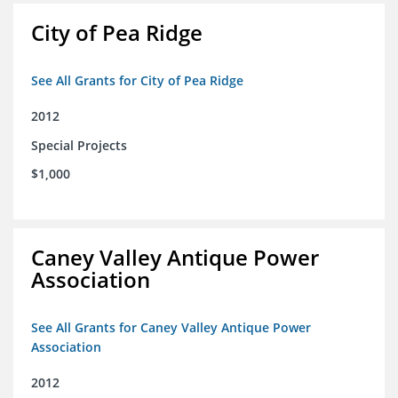
City of Pea Ridge
See All Grants for City of Pea Ridge
2012
Special Projects
$1,000
Caney Valley Antique Power
Association
See All Grants for Caney Valley Antique Power
Association
2012