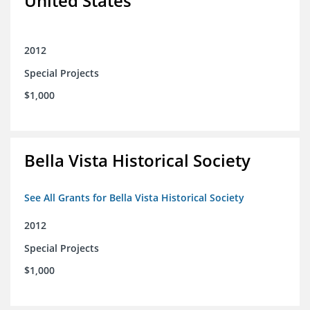
United States
2012
Special Projects
$1,000
Bella Vista Historical Society
See All Grants for Bella Vista Historical Society
2012
Special Projects
$1,000