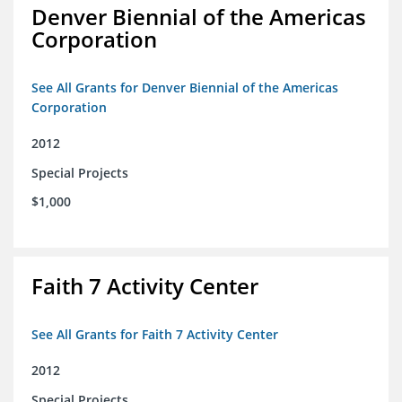
Denver Biennial of the Americas
Corporation
See All Grants for Denver Biennial of the Americas
Corporation
2012
Special Projects
$1,000
Faith 7 Activity Center
See All Grants for Faith 7 Activity Center
2012
Special Projects