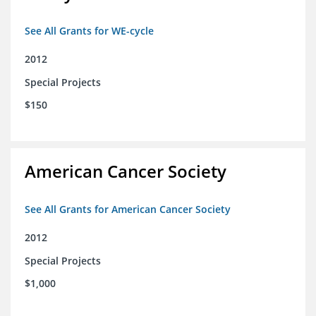
See All Grants for WE-cycle
2012
Special Projects
$150
American Cancer Society
See All Grants for American Cancer Society
2012
Special Projects
$1,000