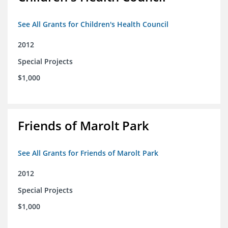
See All Grants for Children's Health Council
2012
Special Projects
$1,000
Friends of Marolt Park
See All Grants for Friends of Marolt Park
2012
Special Projects
$1,000