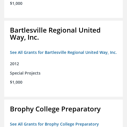
$1,000
Bartlesville Regional United
Way, Inc.
See All Grants for Bartlesville Regional United Way, Inc.
2012
Special Projects
$1,000
Brophy College Preparatory
See All Grants for Brophy College Preparatory