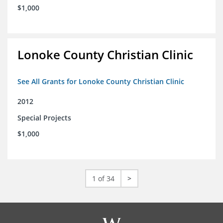
$1,000
Lonoke County Christian Clinic
See All Grants for Lonoke County Christian Clinic
2012
Special Projects
$1,000
1 of 34
>