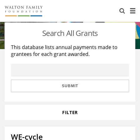
About Us
Staff
Stories
Search All Grants
Newsroom
Our Work
This database lists annual payments made to
grantees for each grant awarded.
Reports & Financials
Education
Learning
Contact Us
Environment
Knowledge Center
Grants
Home Region
Flashcards
Resources for Grantees
Careers
SUBMIT
Grants Database
Opportunity Survey 2026
FILTER
Design Excellence
WE-cycle