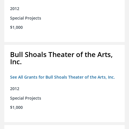
2012
Special Projects
$1,000
Bull Shoals Theater of the Arts,
Inc.
See All Grants for Bull Shoals Theater of the Arts, Inc.
2012
Special Projects
$1,000