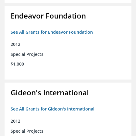
Endeavor Foundation
See All Grants for Endeavor Foundation
2012
Special Projects
$1,000
Gideon's International
See All Grants for Gideon's International
2012
Special Projects