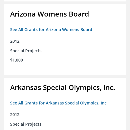
Arizona Womens Board
See All Grants for Arizona Womens Board
2012
Special Projects
$1,000
Arkansas Special Olympics, Inc.
See All Grants for Arkansas Special Olympics, Inc.
2012
Special Projects