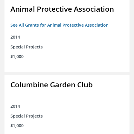
Animal Protective Association
See All Grants for Animal Protective Association
2014
Special Projects
$1,000
Columbine Garden Club
2014
Special Projects
$1,000