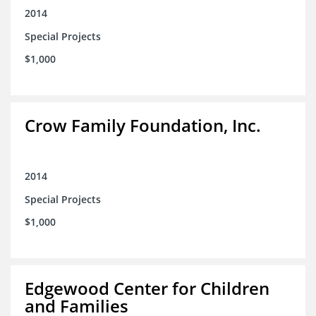
2014
Special Projects
$1,000
Crow Family Foundation, Inc.
2014
Special Projects
$1,000
Edgewood Center for Children
and Families