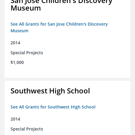
San Jose Children's Discovery
Museum
See All Grants for San Jose Children's Discovery
Museum
2014
Special Projects
$1,000
Southwest High School
See All Grants for Southwest High School
2014
Special Projects