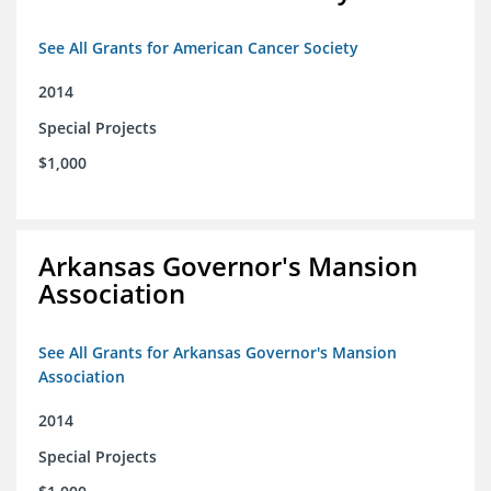
See All Grants for American Cancer Society
2014
Special Projects
$1,000
Arkansas Governor's Mansion
Association
See All Grants for Arkansas Governor's Mansion
Association
2014
Special Projects