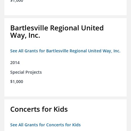
$1,000
Bartlesville Regional United
Way, Inc.
See All Grants for Bartlesville Regional United Way, Inc.
2014
Special Projects
$1,000
Concerts for Kids
See All Grants for Concerts for Kids