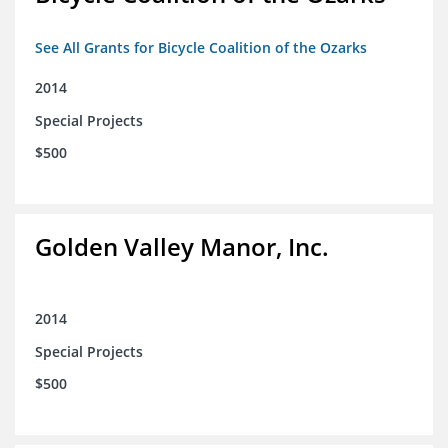
See All Grants for Bicycle Coalition of the Ozarks
2014
Special Projects
$500
Golden Valley Manor, Inc.
2014
Special Projects
$500