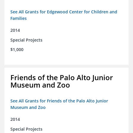
See All Grants for Edgewood Center for Children and
Families
2014
Special Projects
$1,000
Friends of the Palo Alto Junior
Museum and Zoo
See All Grants for Friends of the Palo Alto Junior
Museum and Zoo
2014
Special Projects