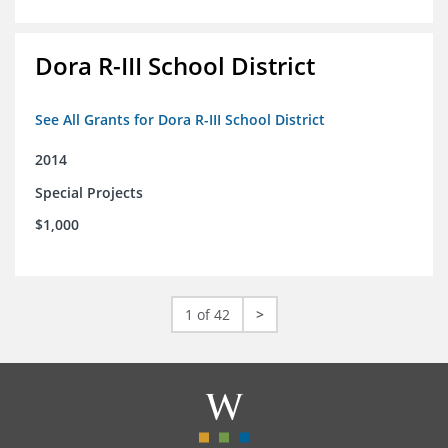
Dora R-III School District
See All Grants for Dora R-III School District
2014
Special Projects
$1,000
1 of 42
>