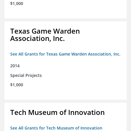
$1,000
Texas Game Warden
Association, Inc.
See All Grants for Texas Game Warden Association, Inc.
2014
Special Projects
$1,000
Tech Museum of Innovation
See All Grants for Tech Museum of Innovation