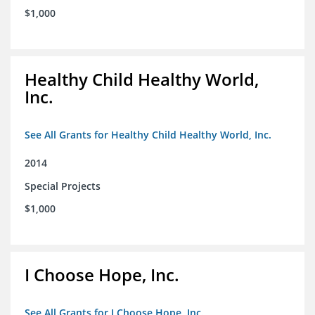
$1,000
Healthy Child Healthy World,
Inc.
See All Grants for Healthy Child Healthy World, Inc.
2014
Special Projects
$1,000
I Choose Hope, Inc.
See All Grants for I Choose Hope, Inc.