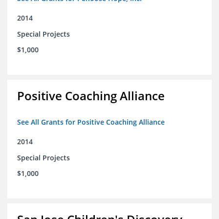
2014
Special Projects
$1,000
Positive Coaching Alliance
See All Grants for Positive Coaching Alliance
2014
Special Projects
$1,000