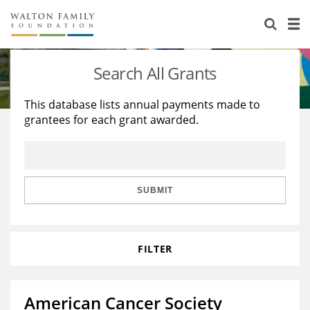
About Us
Staff
Stories
Search All Grants
Newsroom
Our Work
This database lists annual payments made to
grantees for each grant awarded.
Reports & Financials
Education
Learning
Contact Us
Environment
Knowledge Center
Grants
Home Region
Flashcards
Resources for Grantees
Careers
SUBMIT
Grants Database
Opportunity Survey 2026
FILTER
Design Excellence
American Cancer Society