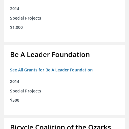
2014
Special Projects
$1,000
Be A Leader Foundation
See All Grants for Be A Leader Foundation
2014
Special Projects
$500
Bicycle Coalition of the Ozarks