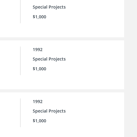
Special Projects
$1,000
1992
Special Projects
$1,000
1992
Special Projects
$1,000