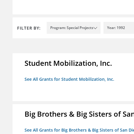
FILTER BY:
Program: Special Projects
Year: 1992
Student Mobilization, Inc.
See All Grants for Student Mobilization, Inc.
Big Brothers & Big Sisters of Sa
See All Grants for Big Brothers & Big Sisters of San D