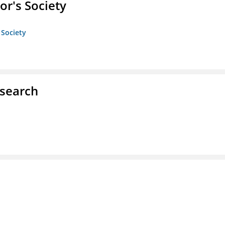
or's Society
 Society
esearch