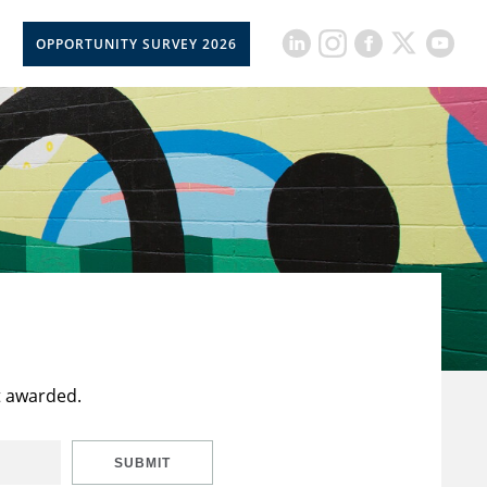
OPPORTUNITY SURVEY 2026
t awarded.
SUBMIT