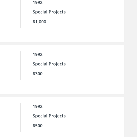
1992
Special Projects
$1,000
1992
Special Projects
$300
1992
Special Projects
$500