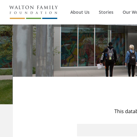
About Us
Stories
Our W
This data