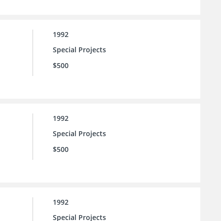
1992
Special Projects
$500
1992
Special Projects
$500
1992
Special Projects