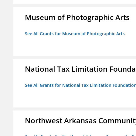
Museum of Photographic Arts
See All Grants for Museum of Photographic Arts
National Tax Limitation Founda
See All Grants for National Tax Limitation Foundatio
Northwest Arkansas Community