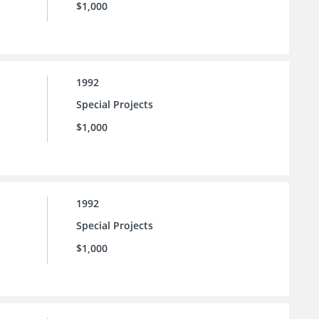
$1,000
1992
Special Projects
$1,000
1992
Special Projects
$1,000