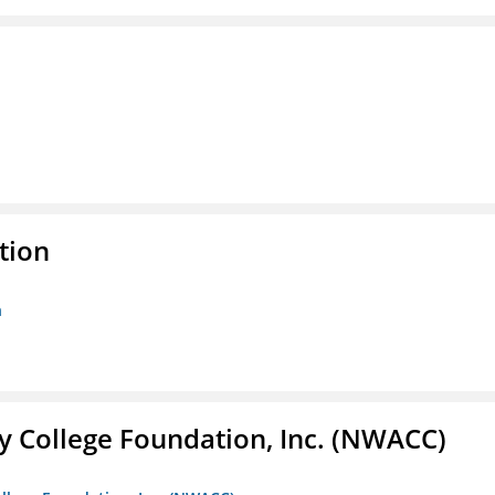
tion
n
 College Foundation, Inc. (NWACC)