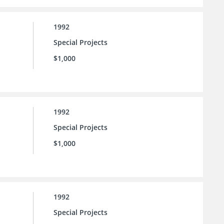
1992
Special Projects
$1,000
1992
Special Projects
$1,000
1992
Special Projects