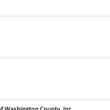
f Washington County, Inc.