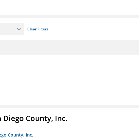
Clear Filters
n Diego County, Inc.
iego County, Inc.