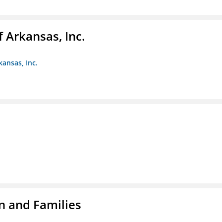
f Arkansas, Inc.
kansas, Inc.
n and Families