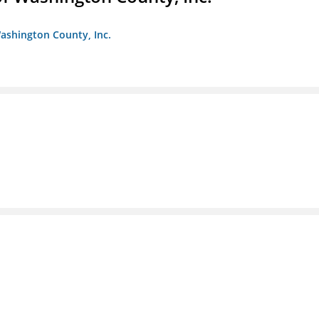
ashington County, Inc.