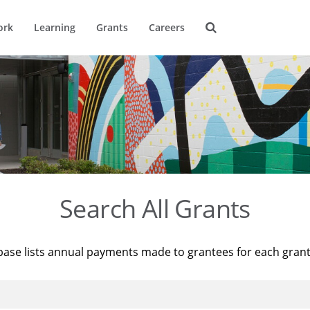
ork
Learning
Grants
Careers
Search All Grants
base lists annual payments made to grantees for each gran