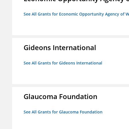
See All Grants for Economic Opportunity Agency of W
Gideons International
See All Grants for Gideons International
Glaucoma Foundation
See All Grants for Glaucoma Foundation