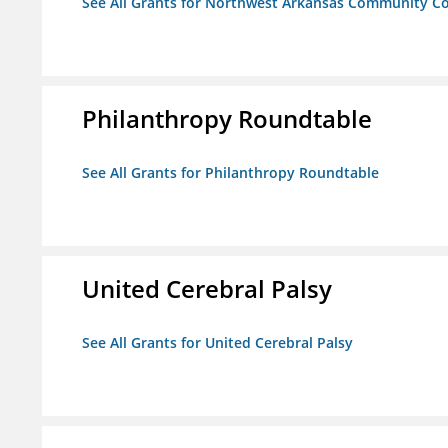
See All Grants for Northwest Arkansas Community Co
Philanthropy Roundtable
See All Grants for Philanthropy Roundtable
United Cerebral Palsy
See All Grants for United Cerebral Palsy