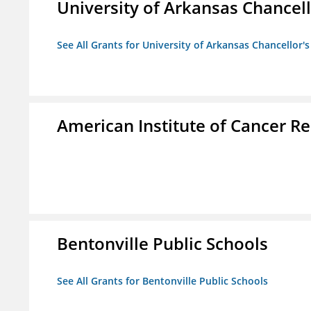
University of Arkansas Chancell
See All Grants for University of Arkansas Chancellor's
American Institute of Cancer R
Bentonville Public Schools
See All Grants for Bentonville Public Schools