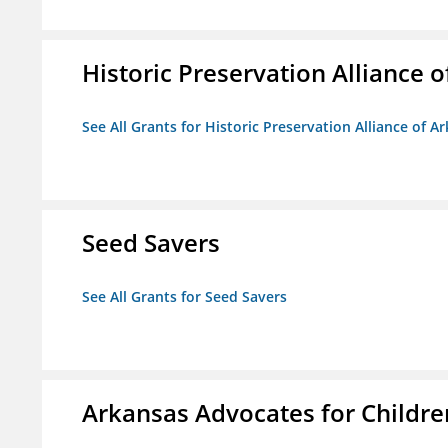
Historic Preservation Alliance o
See All Grants for Historic Preservation Alliance of Ar
Seed Savers
See All Grants for Seed Savers
Arkansas Advocates for Childre