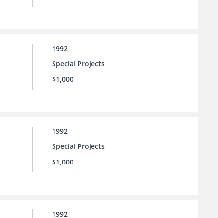
1992
Special Projects
$1,000
1992
Special Projects
$1,000
1992