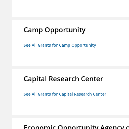
Camp Opportunity
See All Grants for Camp Opportunity
Capital Research Center
See All Grants for Capital Research Center
Economic Opportunity Agency o