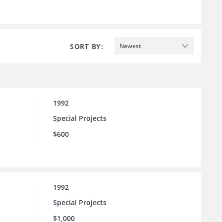
SORT BY:
Newest
1992
Special Projects
$600
1992
Special Projects
$1,000