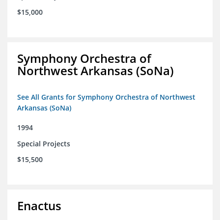
$15,000
Symphony Orchestra of
Northwest Arkansas (SoNa)
See All Grants for Symphony Orchestra of Northwest
Arkansas (SoNa)
1994
Special Projects
$15,500
Enactus