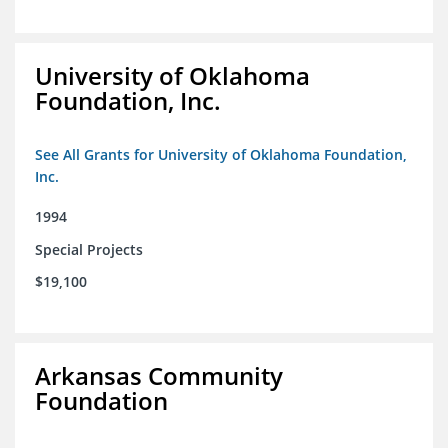
University of Oklahoma
Foundation, Inc.
See All Grants for University of Oklahoma Foundation,
Inc.
1994
Special Projects
$19,100
Arkansas Community
Foundation