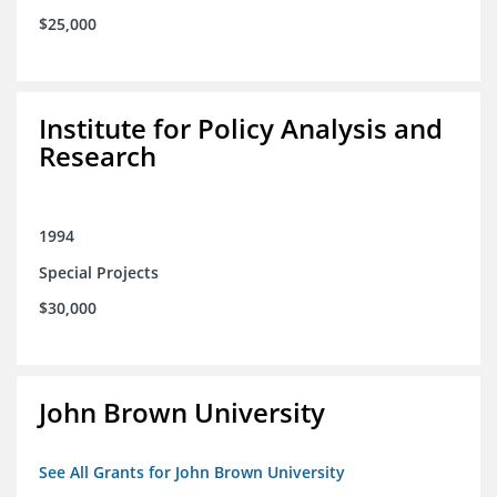
$25,000
Institute for Policy Analysis and
Research
1994
Special Projects
$30,000
John Brown University
See All Grants for John Brown University