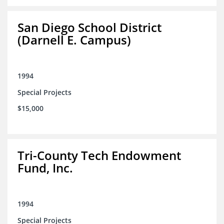
San Diego School District
(Darnell E. Campus)
1994
Special Projects
$15,000
Tri-County Tech Endowment
Fund, Inc.
1994
Special Projects