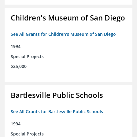
Children's Museum of San Diego
See All Grants for Children's Museum of San Diego
1994
Special Projects
$25,000
Bartlesville Public Schools
See All Grants for Bartlesville Public Schools
1994
Special Projects