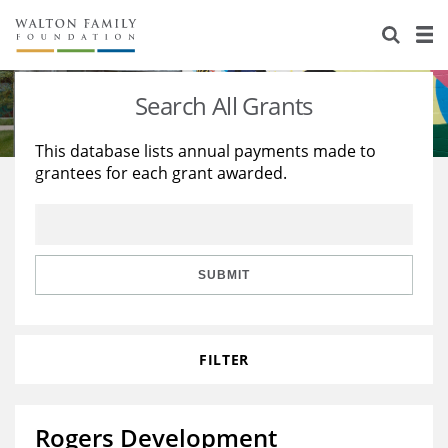
About Us
Staff
Stories
Search All Grants
Newsroom
Our Work
This database lists annual payments made to
grantees for each grant awarded.
Reports & Financials
Education
Learning
Contact Us
Environment
Knowledge Center
Grants
Home Region
Flashcards
Resources for Grantees
Careers
SUBMIT
Grants Database
Opportunity Survey 2026
FILTER
Design Excellence
Rogers Development