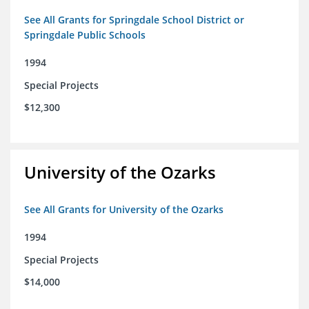
See All Grants for Springdale School District or
Springdale Public Schools
1994
Special Projects
$12,300
University of the Ozarks
See All Grants for University of the Ozarks
1994
Special Projects
$14,000