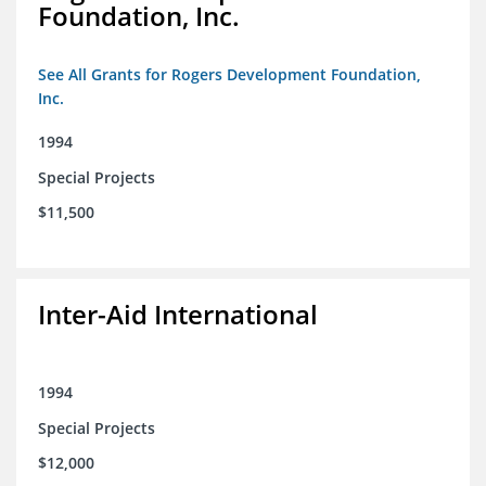
Foundation, Inc.
See All Grants for Rogers Development Foundation,
Inc.
1994
Special Projects
$11,500
Inter-Aid International
1994
Special Projects
$12,000