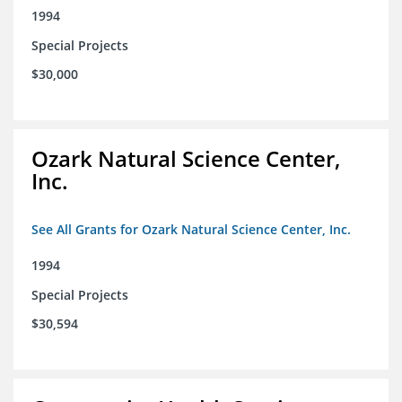
1994
Special Projects
$30,000
Ozark Natural Science Center,
Inc.
See All Grants for Ozark Natural Science Center, Inc.
1994
Special Projects
$30,594