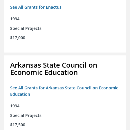
See All Grants for Enactus
1994
Special Projects
$17,000
Arkansas State Council on
Economic Education
See All Grants for Arkansas State Council on Economic
Education
1994
Special Projects
$17,500