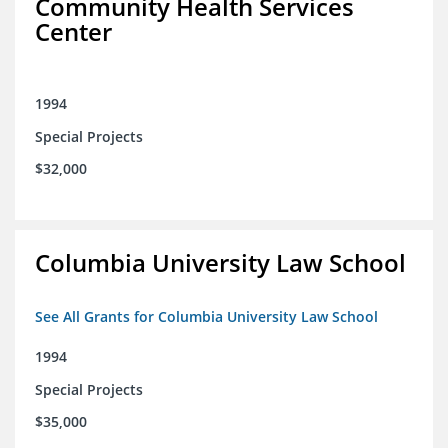
Community Health Services
Center
1994
Special Projects
$32,000
Columbia University Law School
See All Grants for Columbia University Law School
1994
Special Projects
$35,000