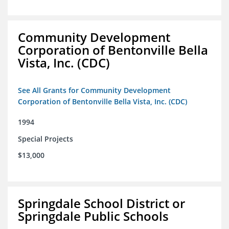
Community Development
Corporation of Bentonville Bella
Vista, Inc. (CDC)
See All Grants for Community Development
Corporation of Bentonville Bella Vista, Inc. (CDC)
1994
Special Projects
$13,000
Springdale School District or
Springdale Public Schools