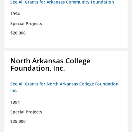
See All Grants for Arkansas Community Foundation
1994
Special Projects
$20,000
North Arkansas College
Foundation, Inc.
See All Grants for North Arkansas College Foundation,
Inc.
1994
Special Projects
$25,000