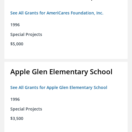
See All Grants for AmeriCares Foundation, Inc.
1996
Special Projects
$5,000
Apple Glen Elementary School
See All Grants for Apple Glen Elementary School
1996
Special Projects
$3,500