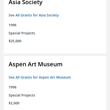
Asia Society
See All Grants for Asia Society
1996
Special Projects
$25,000
Aspen Art Museum
See All Grants for Aspen Art Museum
1996
Special Projects
$2,000