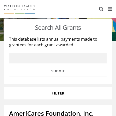
About Us
Staff
Stories
Search All Grants
Newsroom
Our Work
This database lists annual payments made to
grantees for each grant awarded.
Reports & Financials
Education
Learning
Contact Us
Environment
Knowledge Center
Grants
Home Region
Flashcards
Resources for Grantees
Careers
SUBMIT
Grants Database
Opportunity Survey 2026
FILTER
Design Excellence
AmeriCares Foundation, Inc.