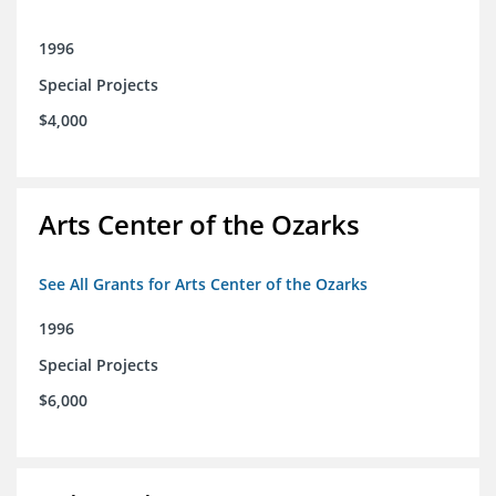
1996
Special Projects
$4,000
Arts Center of the Ozarks
See All Grants for Arts Center of the Ozarks
1996
Special Projects
$6,000