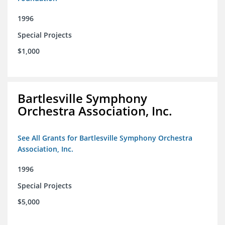
1996
Special Projects
$1,000
Bartlesville Symphony
Orchestra Association, Inc.
See All Grants for Bartlesville Symphony Orchestra
Association, Inc.
1996
Special Projects
$5,000