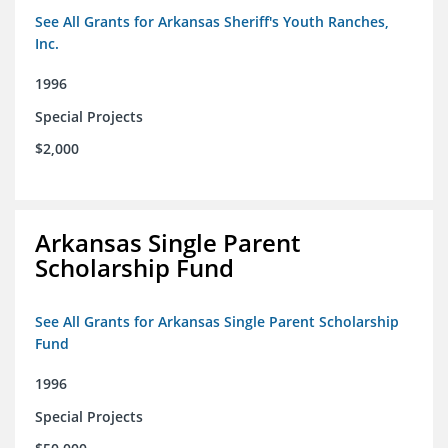
See All Grants for Arkansas Sheriff's Youth Ranches,
Inc.
1996
Special Projects
$2,000
Arkansas Single Parent
Scholarship Fund
See All Grants for Arkansas Single Parent Scholarship
Fund
1996
Special Projects