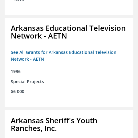
Arkansas Educational Television
Network - AETN
See All Grants for Arkansas Educational Television
Network - AETN
1996
Special Projects
$6,000
Arkansas Sheriff's Youth
Ranches, Inc.