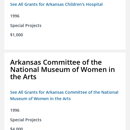
See All Grants for Arkansas Children's Hospital
1996
Special Projects
$1,000
Arkansas Committee of the
National Museum of Women in
the Arts
See All Grants for Arkansas Committee of the National
Museum of Women in the Arts
1996
Special Projects
$4,000