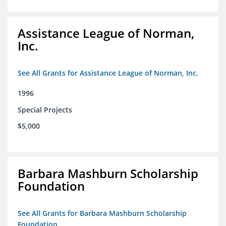
Assistance League of Norman,
Inc.
See All Grants for Assistance League of Norman, Inc.
1996
Special Projects
$5,000
Barbara Mashburn Scholarship
Foundation
See All Grants for Barbara Mashburn Scholarship
Foundation