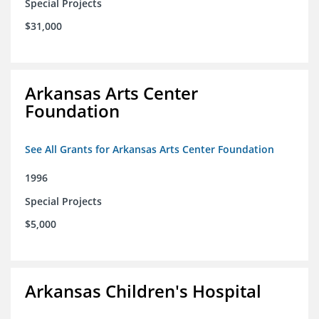
Special Projects
$31,000
Arkansas Arts Center
Foundation
See All Grants for Arkansas Arts Center Foundation
1996
Special Projects
$5,000
Arkansas Children's Hospital