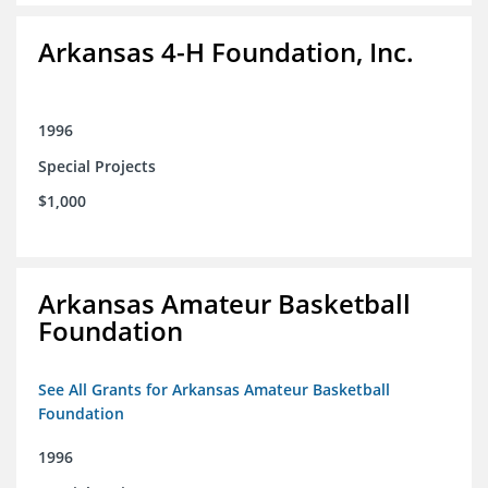
Arkansas 4-H Foundation, Inc.
1996
Special Projects
$1,000
Arkansas Amateur Basketball
Foundation
See All Grants for Arkansas Amateur Basketball
Foundation
1996