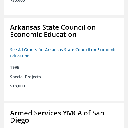
$50,000
Arkansas State Council on
Economic Education
See All Grants for Arkansas State Council on Economic
Education
1996
Special Projects
$18,000
Armed Services YMCA of San
Diego