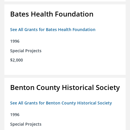
Bates Health Foundation
See All Grants for Bates Health Foundation
1996
Special Projects
$2,000
Benton County Historical Society
See All Grants for Benton County Historical Society
1996
Special Projects