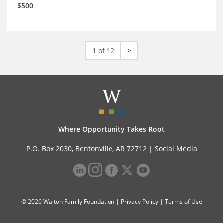
$500
1 of 12
>
Where Opportunity Takes Root
P.O. Box 2030, Bentonville, AR 72712 |
Social Media
© 2026 Walton Family Foundation |
Privacy Policy
|
Terms of Use