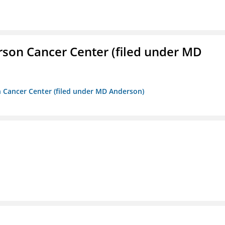
erson Cancer Center (filed under MD
on Cancer Center (filed under MD Anderson)