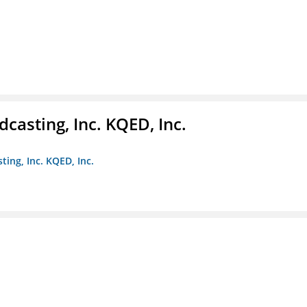
casting, Inc. KQED, Inc.
ting, Inc. KQED, Inc.