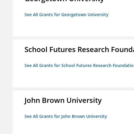
See All Grants for Georgetown University
School Futures Research Found
See All Grants for School Futures Research Foundati
John Brown University
See All Grants for John Brown University