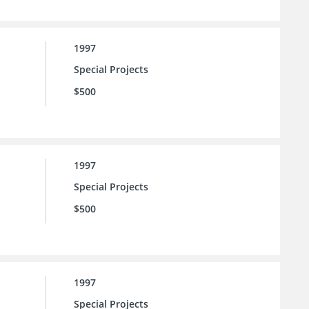
1997
Special Projects
$500
1997
Special Projects
$500
1997
Special Projects