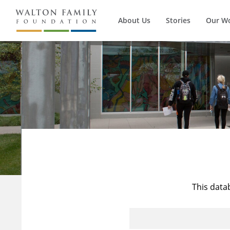
About Us
Stories
Our W
This data