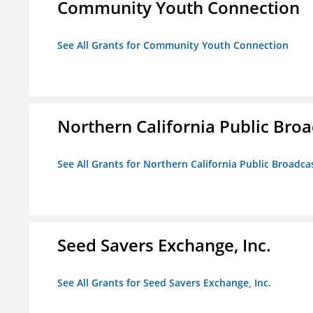
Community Youth Connection
See All Grants for Community Youth Connection
Northern California Public Broad
See All Grants for Northern California Public Broadcas
Seed Savers Exchange, Inc.
See All Grants for Seed Savers Exchange, Inc.