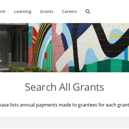
ork
Learning
Grants
Careers
Search All Grants
base lists annual payments made to grantees for each gran