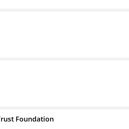
Trust Foundation