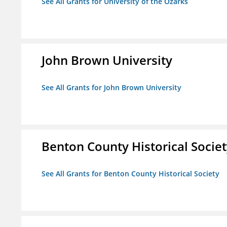
See All Grants for University of the Ozarks
John Brown University
See All Grants for John Brown University
Benton County Historical Socie
See All Grants for Benton County Historical Society