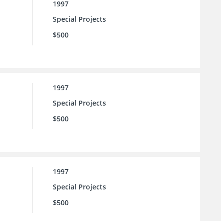
1997
Special Projects
$500
1997
Special Projects
$500
1997
Special Projects
$500