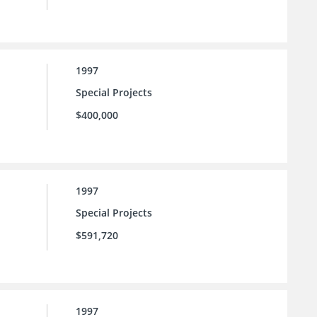
1997
Special Projects
$400,000
1997
Special Projects
$591,720
1997