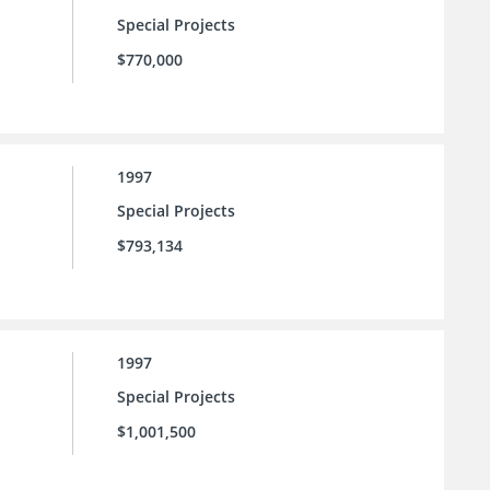
Special Projects
$770,000
1997
Special Projects
$793,134
1997
Special Projects
$1,001,500