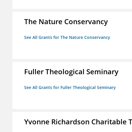
The Nature Conservancy
See All Grants for The Nature Conservancy
Fuller Theological Seminary
See All Grants for Fuller Theological Seminary
Yvonne Richardson Charitable 