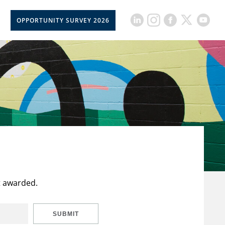
OPPORTUNITY SURVEY 2026
t awarded.
SUBMIT