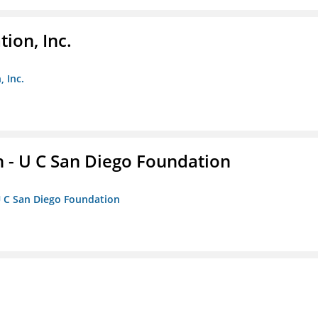
ion, Inc.
 Inc.
 - U C San Diego Foundation
U C San Diego Foundation