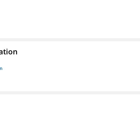
ation
on