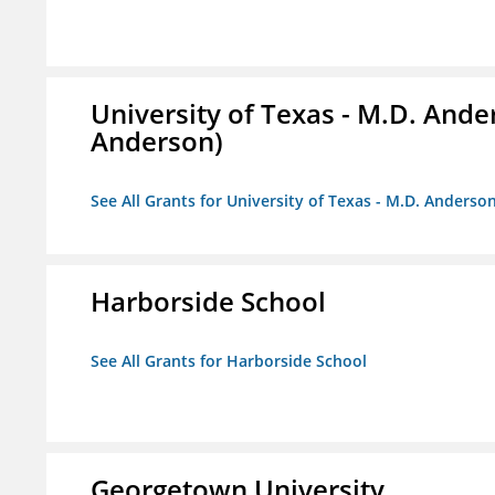
University of Texas - M.D. And
Anderson)
See All Grants for University of Texas - M.D. Anders
Harborside School
See All Grants for Harborside School
Georgetown University