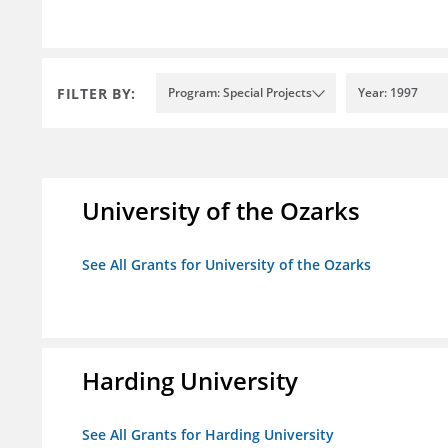
FILTER BY:
Program: Special Projects
Year: 1997
University of the Ozarks
See All Grants for University of the Ozarks
Harding University
See All Grants for Harding University