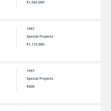
$1,065,000
1997
Special Projects
$1,115,000
1997
Special Projects
$500