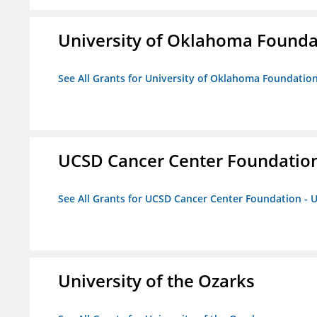
University of Oklahoma Foundat
See All Grants for University of Oklahoma Foundation,
UCSD Cancer Center Foundation
See All Grants for UCSD Cancer Center Foundation - 
University of the Ozarks