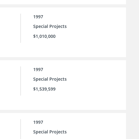
1997
Special Projects
$1,010,000
1997
Special Projects
$1,539,599
1997
Special Projects