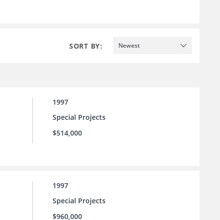
SORT BY:
Newest
1997
Special Projects
$514,000
1997
Special Projects
$960,000