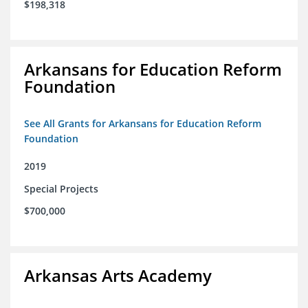
$198,318
Arkansans for Education Reform
Foundation
See All Grants for Arkansans for Education Reform
Foundation
2019
Special Projects
$700,000
Arkansas Arts Academy