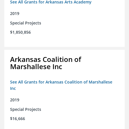
See All Grants for Arkansas Arts Academy
2019
Special Projects
$1,850,856
Arkansas Coalition of
Marshallese Inc
See All Grants for Arkansas Coalition of Marshallese
Inc
2019
Special Projects
$16,666