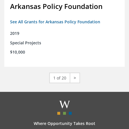
Arkansas Policy Foundation
See All Grants for Arkansas Policy Foundation
2019
Special Projects
$10,000
1 of 20
>
Where Opportunity Takes Root