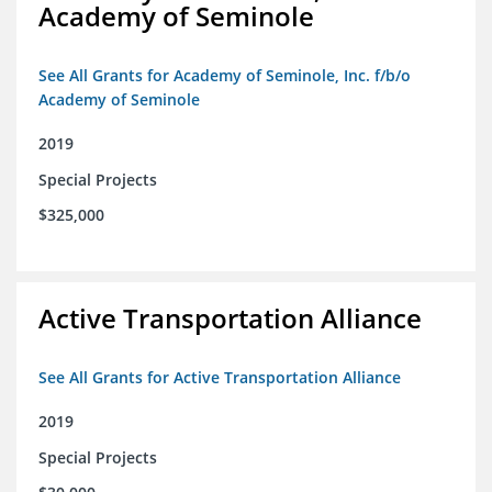
Academy of Seminole
See All Grants for Academy of Seminole, Inc. f/b/o
Academy of Seminole
2019
Special Projects
$325,000
Active Transportation Alliance
See All Grants for Active Transportation Alliance
2019
Special Projects