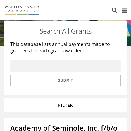
About Us
Staff
Stories
Search All Grants
Newsroom
Our Work
This database lists annual payments made to
grantees for each grant awarded.
Reports & Financials
Education
Learning
Contact Us
Environment
Knowledge Center
Grants
Home Region
Flashcards
Resources for Grantees
Careers
SUBMIT
Grants Database
Opportunity Survey 2026
FILTER
Design Excellence
Academy of Seminole, Inc. f/b/o