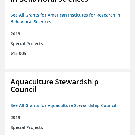
See All Grants for American Institutes for Research in
Behavioral Sciences
2019
Special Projects
$15,005
Aquaculture Stewardship
Council
See All Grants for Aquaculture Stewardship Council
2019
Special Projects