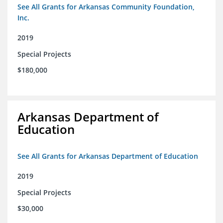
See All Grants for Arkansas Community Foundation,
Inc.
2019
Special Projects
$180,000
Arkansas Department of
Education
See All Grants for Arkansas Department of Education
2019
Special Projects
$30,000