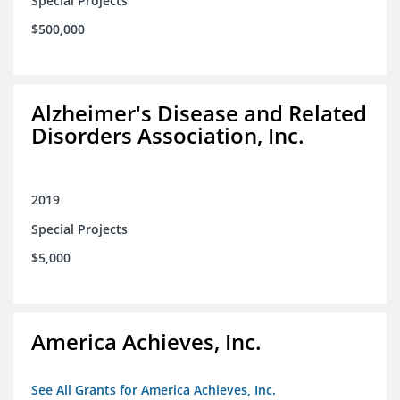
Special Projects
$500,000
Alzheimer's Disease and Related
Disorders Association, Inc.
2019
Special Projects
$5,000
America Achieves, Inc.
See All Grants for America Achieves, Inc.