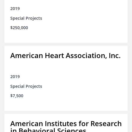
2019
Special Projects
$250,000
American Heart Association, Inc.
2019
Special Projects
$7,500
American Institutes for Research
in Behavioral Sciences