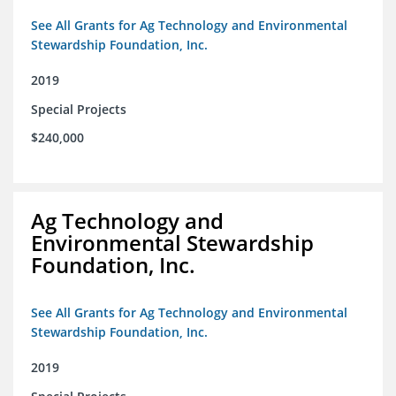
See All Grants for Ag Technology and Environmental
Stewardship Foundation, Inc.
2019
Special Projects
$240,000
Ag Technology and
Environmental Stewardship
Foundation, Inc.
See All Grants for Ag Technology and Environmental
Stewardship Foundation, Inc.
2019