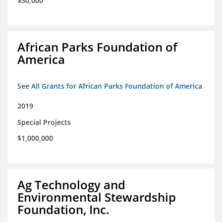
$30,000
African Parks Foundation of
America
See All Grants for African Parks Foundation of America
2019
Special Projects
$1,000,000
Ag Technology and
Environmental Stewardship
Foundation, Inc.