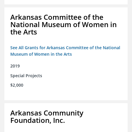
Arkansas Committee of the
National Museum of Women in
the Arts
See All Grants for Arkansas Committee of the National
Museum of Women in the Arts
2019
Special Projects
$2,000
Arkansas Community
Foundation, Inc.