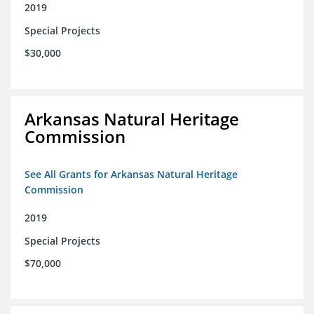
2019
Special Projects
$30,000
Arkansas Natural Heritage
Commission
See All Grants for Arkansas Natural Heritage
Commission
2019
Special Projects
$70,000