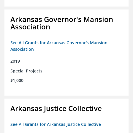
Arkansas Governor's Mansion
Association
See All Grants for Arkansas Governor's Mansion
Association
2019
Special Projects
$1,000
Arkansas Justice Collective
See All Grants for Arkansas Justice Collective