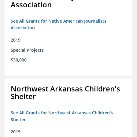
Association
See All Grants for Native American Journalists
Association
2019
Special Projects
$30,000
Northwest Arkansas Children's
Shelter
See All Grants for Northwest Arkansas Children's
Shelter
2019