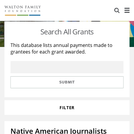
About Us
Staff
Stories
Search All Grants
Newsroom
Our Work
This database lists annual payments made to
grantees for each grant awarded.
Reports & Financials
Education
Learning
Contact Us
Environment
Knowledge Center
Grants
Home Region
Flashcards
Resources for Grantees
Careers
SUBMIT
Grants Database
Opportunity Survey 2026
FILTER
Design Excellence
Native American Journalists