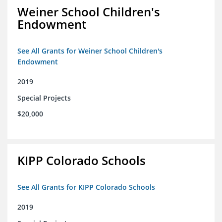
Weiner School Children's
Endowment
See All Grants for Weiner School Children's
Endowment
2019
Special Projects
$20,000
KIPP Colorado Schools
See All Grants for KIPP Colorado Schools
2019