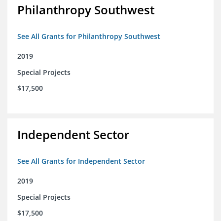
Philanthropy Southwest
See All Grants for Philanthropy Southwest
2019
Special Projects
$17,500
Independent Sector
See All Grants for Independent Sector
2019
Special Projects
$17,500