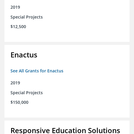
2019
Special Projects
$12,500
Enactus
See All Grants for Enactus
2019
Special Projects
$150,000
Responsive Education Solutions