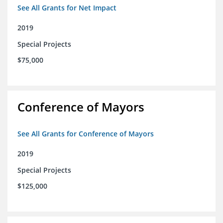
See All Grants for Net Impact
2019
Special Projects
$75,000
Conference of Mayors
See All Grants for Conference of Mayors
2019
Special Projects
$125,000