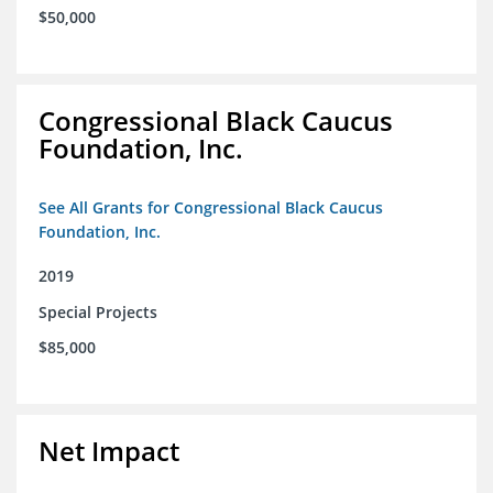
$50,000
Congressional Black Caucus
Foundation, Inc.
See All Grants for Congressional Black Caucus
Foundation, Inc.
2019
Special Projects
$85,000
Net Impact