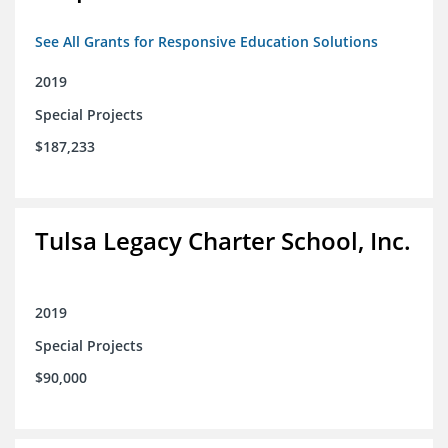
See All Grants for Responsive Education Solutions
2019
Special Projects
$187,233
Tulsa Legacy Charter School, Inc.
2019
Special Projects
$90,000