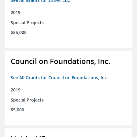
See All Grants for SXSW, LLC
2019
Special Projects
$55,000
Council on Foundations, Inc.
See All Grants for Council on Foundations, Inc.
2019
Special Projects
$5,000