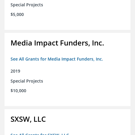
Special Projects
$5,000
Media Impact Funders, Inc.
See All Grants for Media Impact Funders, Inc.
2019
Special Projects
$10,000
SXSW, LLC