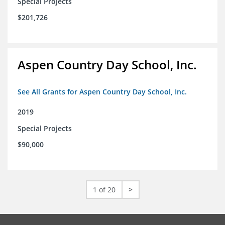
Special Projects
$201,726
Aspen Country Day School, Inc.
See All Grants for Aspen Country Day School, Inc.
2019
Special Projects
$90,000
1 of 20
>