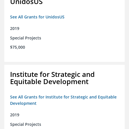
UnidosUS
See All Grants for UnidosUS
2019
Special Projects
$75,000
Institute for Strategic and
Equitable Development
See All Grants for Institute for Strategic and Equitable
Development
2019
Special Projects