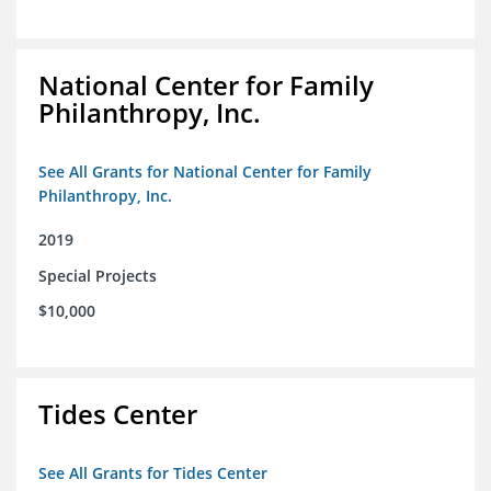
National Center for Family
Philanthropy, Inc.
See All Grants for National Center for Family
Philanthropy, Inc.
2019
Special Projects
$10,000
Tides Center
See All Grants for Tides Center