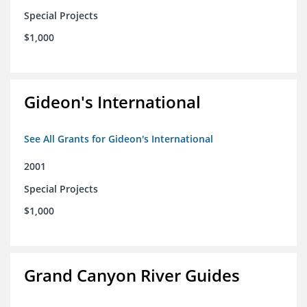
Special Projects
$1,000
Gideon's International
See All Grants for Gideon's International
2001
Special Projects
$1,000
Grand Canyon River Guides