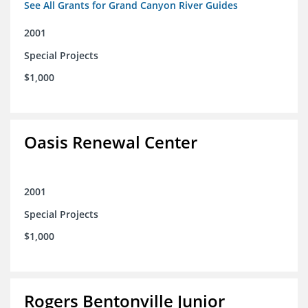
See All Grants for Grand Canyon River Guides
2001
Special Projects
$1,000
Oasis Renewal Center
2001
Special Projects
$1,000
Rogers Bentonville Junior