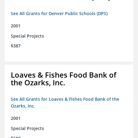
See All Grants for Denver Public Schools (DPS)
2001
Special Projects
$387
Loaves & Fishes Food Bank of
the Ozarks, Inc.
See All Grants for Loaves & Fishes Food Bank of the
Ozarks, Inc.
2001
Special Projects