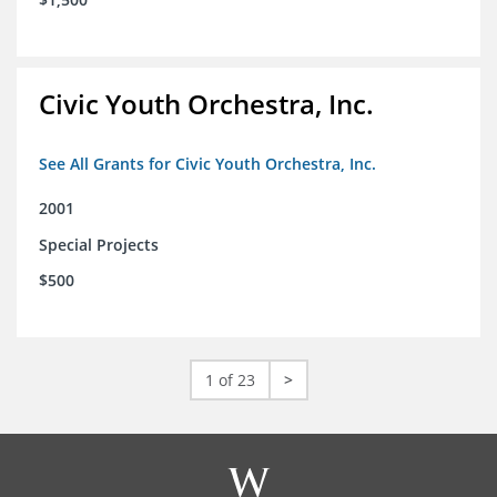
Civic Youth Orchestra, Inc.
See All Grants for Civic Youth Orchestra, Inc.
2001
Special Projects
$500
1 of 23
>