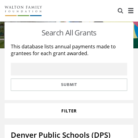
About Us
Staff
Stories
Search All Grants
Newsroom
Our Work
This database lists annual payments made to
grantees for each grant awarded.
Reports & Financials
Education
Learning
Contact Us
Environment
Knowledge Center
Grants
Home Region
Flashcards
Resources for Grantees
Careers
SUBMIT
Grants Database
Opportunity Survey 2026
FILTER
Design Excellence
Denver Public Schools (DPS)