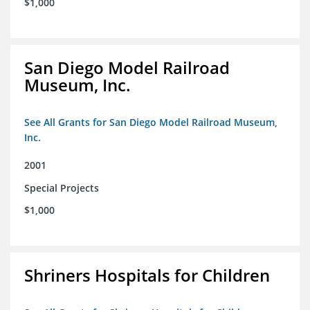
$1,000
San Diego Model Railroad
Museum, Inc.
See All Grants for San Diego Model Railroad Museum,
Inc.
2001
Special Projects
$1,000
Shriners Hospitals for Children