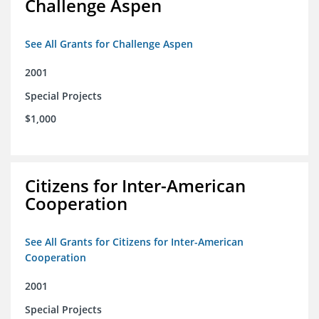
Challenge Aspen
See All Grants for Challenge Aspen
2001
Special Projects
$1,000
Citizens for Inter-American
Cooperation
See All Grants for Citizens for Inter-American
Cooperation
2001
Special Projects