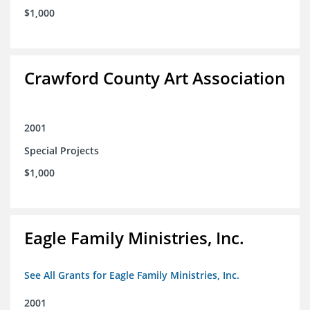
$1,000
Crawford County Art Association
2001
Special Projects
$1,000
Eagle Family Ministries, Inc.
See All Grants for Eagle Family Ministries, Inc.
2001