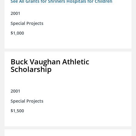
See All Grants for Shriners Hospitals for Children
2001
Special Projects
$1,000
Buck Vaughan Athletic
Scholarship
2001
Special Projects
$1,500