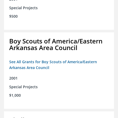
Special Projects
$500
Boy Scouts of America/Eastern
Arkansas Area Council
See All Grants for Boy Scouts of America/Eastern
Arkansas Area Council
2001
Special Projects
$1,000