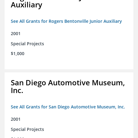
Auxiliary
See All Grants for Rogers Bentonville Junior Auxiliary
2001
Special Projects
$1,000
San Diego Automotive Museum,
Inc.
See All Grants for San Diego Automotive Museum, Inc.
2001
Special Projects