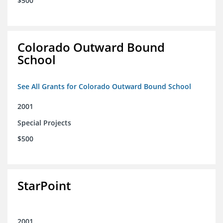
$500
Colorado Outward Bound
School
See All Grants for Colorado Outward Bound School
2001
Special Projects
$500
StarPoint
2001