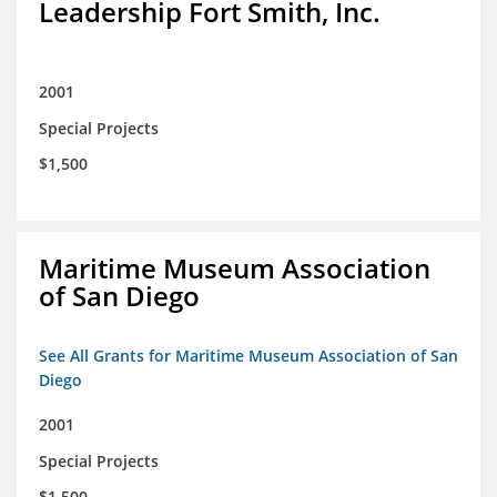
Leadership Fort Smith, Inc.
2001
Special Projects
$1,500
Maritime Museum Association
of San Diego
See All Grants for Maritime Museum Association of San
Diego
2001
Special Projects
$1,500