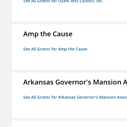
See All Grants for Ozark Arts Council, Inc.
Amp the Cause
See All Grants for Amp the Cause
Arkansas Governor's Mansion A
See All Grants for Arkansas Governor's Mansion Asso