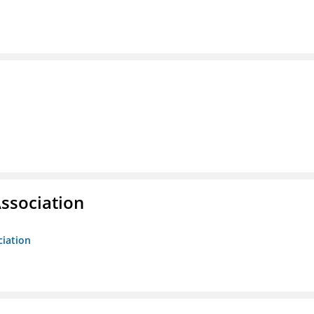
ssociation
ciation