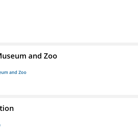
r Museum and Zoo
useum and Zoo
tion
n