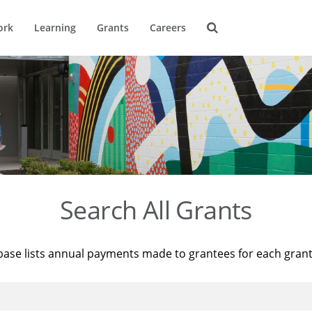
ork
Learning
Grants
Careers
Search All Grants
base lists annual payments made to grantees for each gran