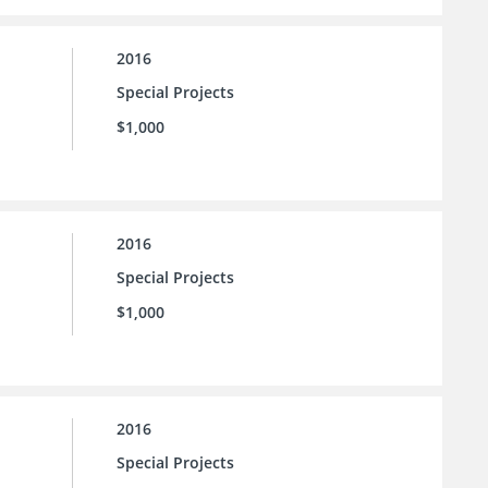
2016
Special Projects
$1,000
2016
Special Projects
$1,000
2016
Special Projects