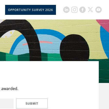
OPPORTUNITY SURVEY 2026
t awarded.
SUBMIT