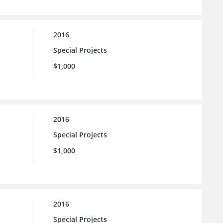
2016
Special Projects
$1,000
2016
Special Projects
$1,000
2016
Special Projects