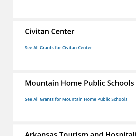
Civitan Center
See All Grants for Civitan Center
Mountain Home Public Schools
See All Grants for Mountain Home Public Schools
Arkansas Tourism and Hospital