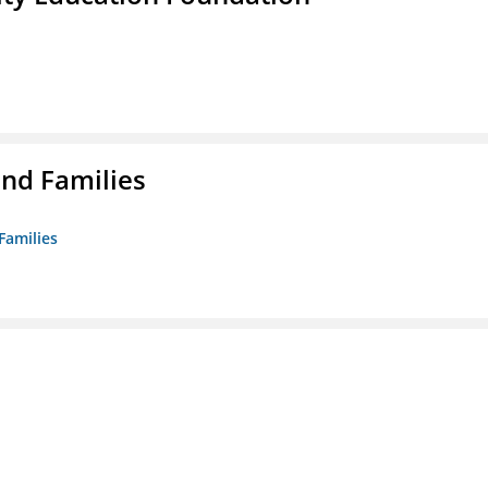
nd Families
Families