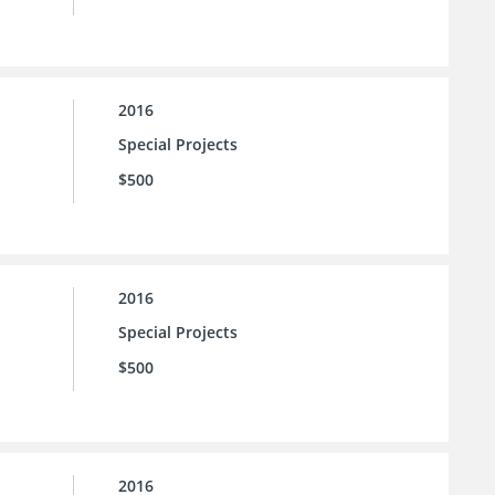
2016
Special Projects
$500
2016
Special Projects
$500
2016