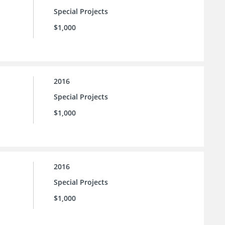
Special Projects
$1,000
2016
Special Projects
$1,000
2016
Special Projects
$1,000