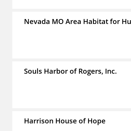
Nevada MO Area Habitat for H
Souls Harbor of Rogers, Inc.
Harrison House of Hope