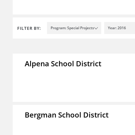
FILTER BY:
Program: Special Projects
Year: 2016
Alpena School District
Bergman School District