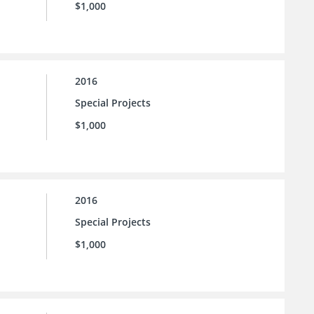
$1,000
2016
Special Projects
$1,000
2016
Special Projects
$1,000