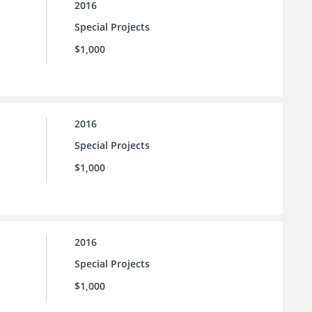
2016
Special Projects
$1,000
2016
Special Projects
$1,000
2016
Special Projects
$1,000