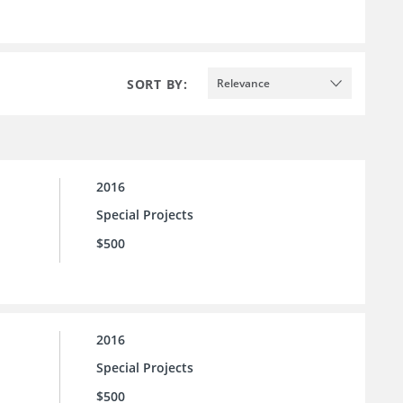
SORT BY:
Relevance
2016
Special Projects
$500
2016
Special Projects
$500