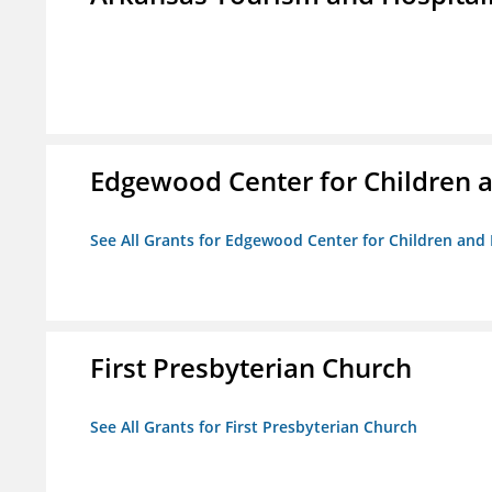
Edgewood Center for Children a
See All Grants for Edgewood Center for Children and 
First Presbyterian Church
See All Grants for First Presbyterian Church