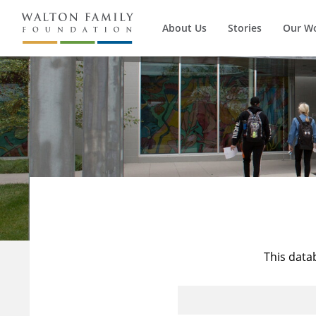
About Us
Stories
Our W
This data