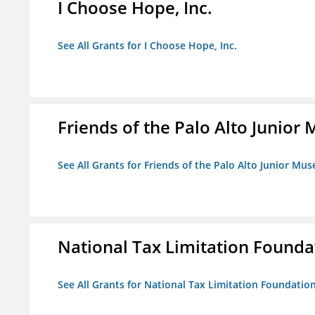
I Choose Hope, Inc.
See All Grants for I Choose Hope, Inc.
Friends of the Palo Alto Junio
See All Grants for Friends of the Palo Alto Junior M
National Tax Limitation Founda
See All Grants for National Tax Limitation Foundatio