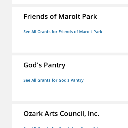
Friends of Marolt Park
See All Grants for Friends of Marolt Park
God's Pantry
See All Grants for God's Pantry
Ozark Arts Council, Inc.