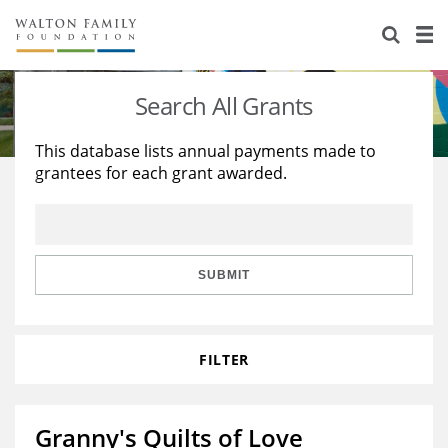
About Us
Staff
Stories
Search All Grants
Newsroom
Our Work
This database lists annual payments made to
grantees for each grant awarded.
Reports & Financials
Education
Learning
Contact Us
Environment
Knowledge Center
Grants
Home Region
Flashcards
Resources for Grantees
Careers
SUBMIT
Grants Database
Opportunity Survey 2026
FILTER
Design Excellence
Granny's Quilts of Love