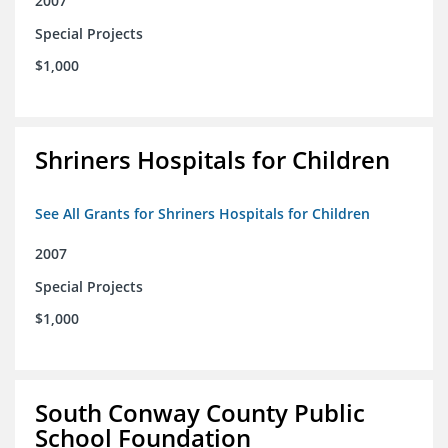
2007
Special Projects
$1,000
Shriners Hospitals for Children
See All Grants for Shriners Hospitals for Children
2007
Special Projects
$1,000
South Conway County Public
School Foundation