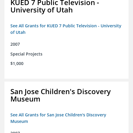
KUED 7 Public Television -
University of Utah
See All Grants for KUED 7 Public Television - University
of Utah
2007
Special Projects
$1,000
San Jose Children's Discovery
Museum
See All Grants for San Jose Children's Discovery
Museum