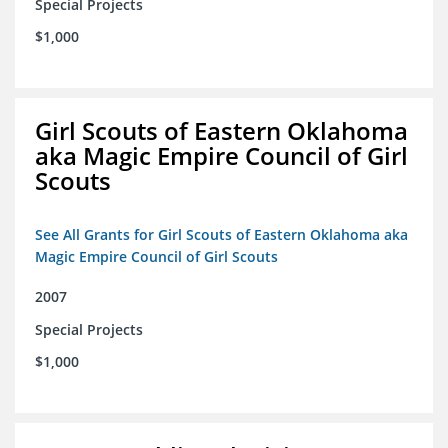
Special Projects
$1,000
Girl Scouts of Eastern Oklahoma
aka Magic Empire Council of Girl
Scouts
See All Grants for Girl Scouts of Eastern Oklahoma aka
Magic Empire Council of Girl Scouts
2007
Special Projects
$1,000