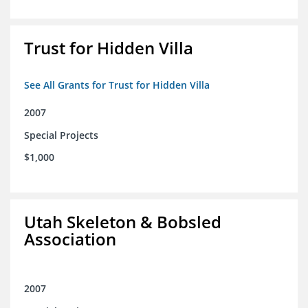
Trust for Hidden Villa
See All Grants for Trust for Hidden Villa
2007
Special Projects
$1,000
Utah Skeleton & Bobsled
Association
2007