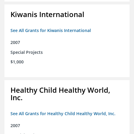
Kiwanis International
See All Grants for Kiwanis International
2007
Special Projects
$1,000
Healthy Child Healthy World,
Inc.
See All Grants for Healthy Child Healthy World, Inc.
2007