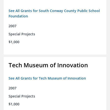
See All Grants for South Conway County Public School
Foundation
2007
Special Projects
$1,000
Tech Museum of Innovation
See All Grants for Tech Museum of Innovation
2007
Special Projects
$1,000