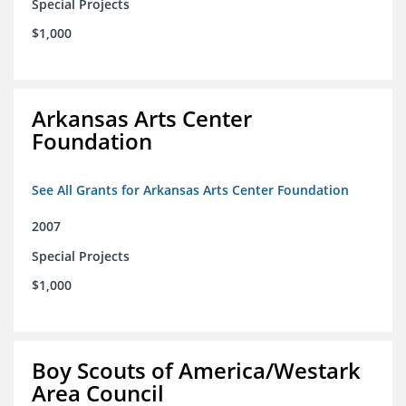
Special Projects
$1,000
Arkansas Arts Center
Foundation
See All Grants for Arkansas Arts Center Foundation
2007
Special Projects
$1,000
Boy Scouts of America/Westark
Area Council