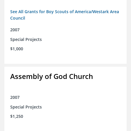
See All Grants for Boy Scouts of America/Westark Area
Council
2007
Special Projects
$1,000
Assembly of God Church
2007
Special Projects
$1,250