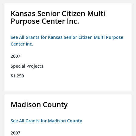
Kansas Senior Citizen Multi
Purpose Center Inc.
See All Grants for Kansas Senior Citizen Multi Purpose
Center Inc.
2007
Special Projects
$1,250
Madison County
See All Grants for Madison County
2007