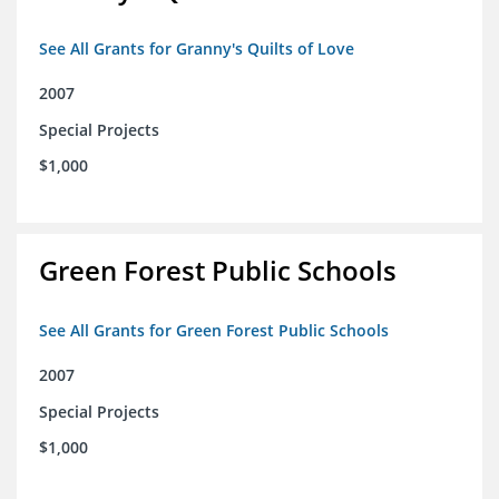
See All Grants for Granny's Quilts of Love
2007
Special Projects
$1,000
Green Forest Public Schools
See All Grants for Green Forest Public Schools
2007
Special Projects
$1,000