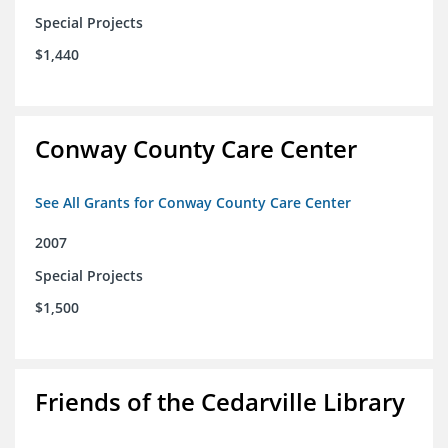
Special Projects
$1,440
Conway County Care Center
See All Grants for Conway County Care Center
2007
Special Projects
$1,500
Friends of the Cedarville Library