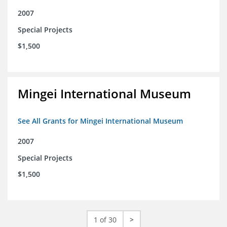
2007
Special Projects
$1,500
Mingei International Museum
See All Grants for Mingei International Museum
2007
Special Projects
$1,500
1 of 30
>