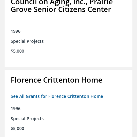
Council on Aging, Inc., Prairie
Grove Senior Citizens Center
1996
Special Projects
$5,000
Florence Crittenton Home
See All Grants for Florence Crittenton Home
1996
Special Projects
$5,000