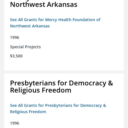
Northwest Arkansas
See All Grants for Mercy Health Foundation of
Northwest Arkansas
1996
Special Projects
$3,500
Presbyterians for Democracy &
Religious Freedom
See All Grants for Presbyterians for Democracy &
Religious Freedom
1996