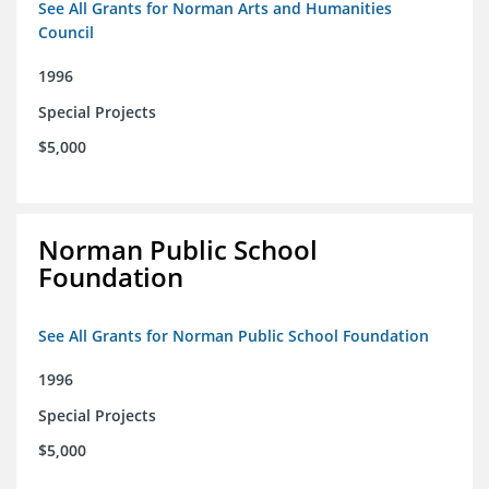
See All Grants for Norman Arts and Humanities
Council
1996
Special Projects
$5,000
Norman Public School
Foundation
See All Grants for Norman Public School Foundation
1996
Special Projects
$5,000