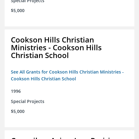
Special Projects
$5,000
Cookson Hills Christian
Ministries - Cookson Hills
Christian School
See All Grants for Cookson Hills Christian Ministries -
Cookson Hills Christian School
1996
Special Projects
$5,000