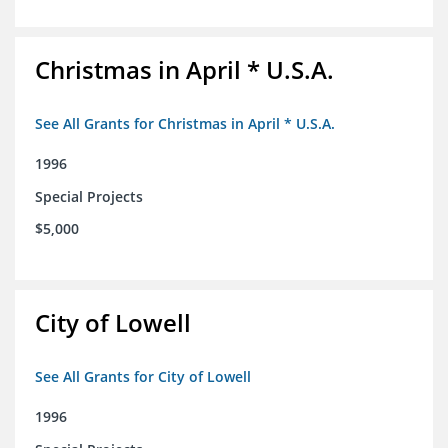
Christmas in April * U.S.A.
See All Grants for Christmas in April * U.S.A.
1996
Special Projects
$5,000
City of Lowell
See All Grants for City of Lowell
1996