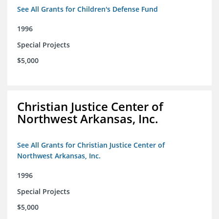
See All Grants for Children's Defense Fund
1996
Special Projects
$5,000
Christian Justice Center of
Northwest Arkansas, Inc.
See All Grants for Christian Justice Center of
Northwest Arkansas, Inc.
1996
Special Projects
$5,000