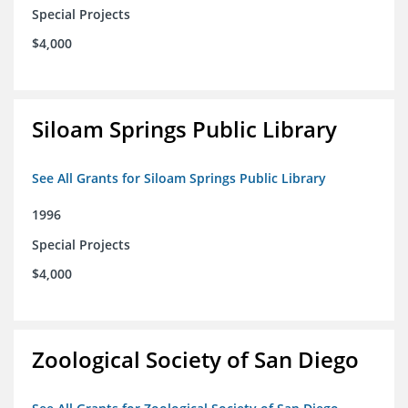
Special Projects
$4,000
Siloam Springs Public Library
See All Grants for Siloam Springs Public Library
1996
Special Projects
$4,000
Zoological Society of San Diego