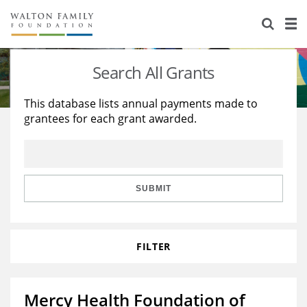
About Us
Staff
Stories
Search All Grants
Newsroom
Our Work
This database lists annual payments made to
grantees for each grant awarded.
Reports & Financials
Education
Learning
Contact Us
Environment
Knowledge Center
Grants
Home Region
Flashcards
Resources for Grantees
Careers
SUBMIT
Grants Database
Opportunity Survey 2026
FILTER
Design Excellence
Mercy Health Foundation of