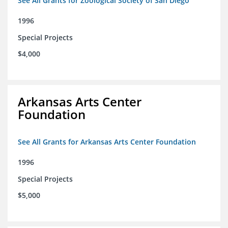
See All Grants for Zoological Society of San Diego
1996
Special Projects
$4,000
Arkansas Arts Center
Foundation
See All Grants for Arkansas Arts Center Foundation
1996
Special Projects
$5,000