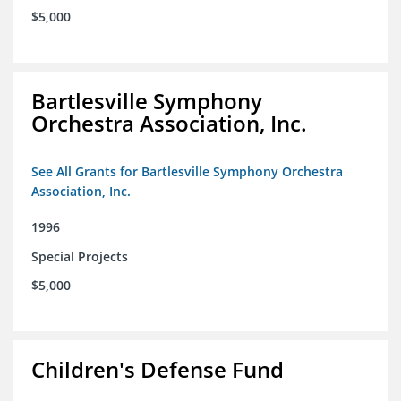
$5,000
Bartlesville Symphony
Orchestra Association, Inc.
See All Grants for Bartlesville Symphony Orchestra
Association, Inc.
1996
Special Projects
$5,000
Children's Defense Fund