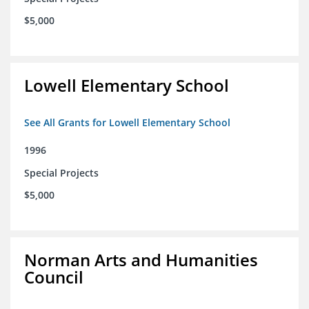
$5,000
Lowell Elementary School
See All Grants for Lowell Elementary School
1996
Special Projects
$5,000
Norman Arts and Humanities
Council