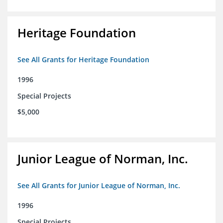
Heritage Foundation
See All Grants for Heritage Foundation
1996
Special Projects
$5,000
Junior League of Norman, Inc.
See All Grants for Junior League of Norman, Inc.
1996
Special Projects