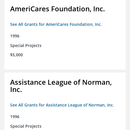
AmeriCares Foundation, Inc.
See All Grants for AmeriCares Foundation, Inc.
1996
Special Projects
$5,000
Assistance League of Norman,
Inc.
See All Grants for Assistance League of Norman, Inc.
1996
Special Projects