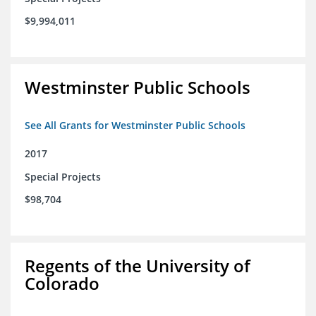
$9,994,011
Westminster Public Schools
See All Grants for Westminster Public Schools
2017
Special Projects
$98,704
Regents of the University of
Colorado