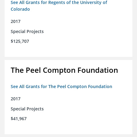
See All Grants for Regents of the University of
Colorado
2017
Special Projects
$125,707
The Peel Compton Foundation
See All Grants for The Peel Compton Foundation
2017
Special Projects
$41,967