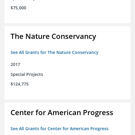
$75,000
The Nature Conservancy
See All Grants for The Nature Conservancy
2017
Special Projects
$124,775
Center for American Progress
See All Grants for Center for American Progress