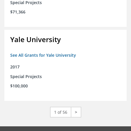
Special Projects
$71,366
Yale University
See All Grants for Yale University
2017
Special Projects
$100,000
1 of 56
>