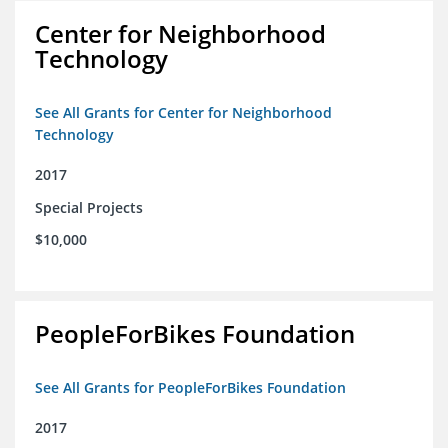
Center for Neighborhood
Technology
See All Grants for Center for Neighborhood
Technology
2017
Special Projects
$10,000
PeopleForBikes Foundation
See All Grants for PeopleForBikes Foundation
2017