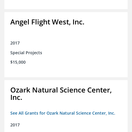
Angel Flight West, Inc.
2017
Special Projects
$15,000
Ozark Natural Science Center,
Inc.
See All Grants for Ozark Natural Science Center, Inc.
2017