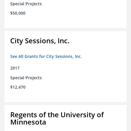
Special Projects
$50,000
City Sessions, Inc.
See All Grants for City Sessions, Inc.
2017
Special Projects
$12,470
Regents of the University of
Minnesota