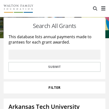
About Us
Staff
Stories
Search All Grants
Newsroom
Our Work
This database lists annual payments made to
grantees for each grant awarded.
Reports & Financials
Education
Learning
Contact Us
Environment
Knowledge Center
Grants
Home Region
Flashcards
Resources for Grantees
Careers
SUBMIT
Grants Database
Opportunity Survey 2026
FILTER
Design Excellence
Arkansas Tech University