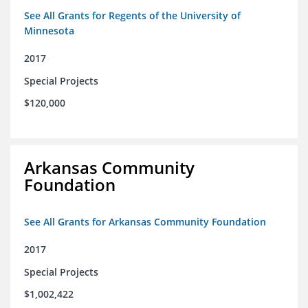
See All Grants for Regents of the University of
Minnesota
2017
Special Projects
$120,000
Arkansas Community
Foundation
See All Grants for Arkansas Community Foundation
2017
Special Projects
$1,002,422