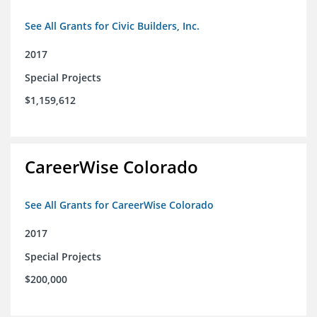
See All Grants for Civic Builders, Inc.
2017
Special Projects
$1,159,612
CareerWise Colorado
See All Grants for CareerWise Colorado
2017
Special Projects
$200,000