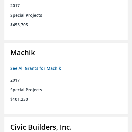
2017
Special Projects
$453,705
Machik
See All Grants for Machik
2017
Special Projects
$101,230
Civic Builders, Inc.