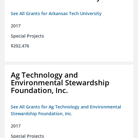
See All Grants for Arkansas Tech University
2017
Special Projects
$202,476
Ag Technology and
Environmental Stewardship
Foundation, Inc.
See All Grants for Ag Technology and Environmental
Stewardship Foundation, Inc.
2017
Special Projects