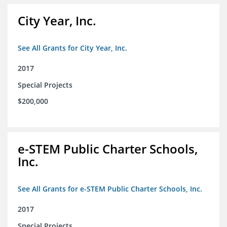
City Year, Inc.
See All Grants for City Year, Inc.
2017
Special Projects
$200,000
e-STEM Public Charter Schools,
Inc.
See All Grants for e-STEM Public Charter Schools, Inc.
2017
Special Projects