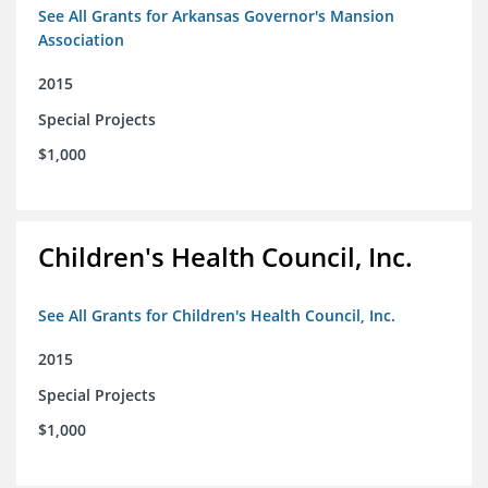
See All Grants for Arkansas Governor's Mansion
Association
2015
Special Projects
$1,000
Children's Health Council, Inc.
See All Grants for Children's Health Council, Inc.
2015
Special Projects
$1,000