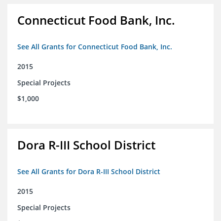
Connecticut Food Bank, Inc.
See All Grants for Connecticut Food Bank, Inc.
2015
Special Projects
$1,000
Dora R-III School District
See All Grants for Dora R-III School District
2015
Special Projects