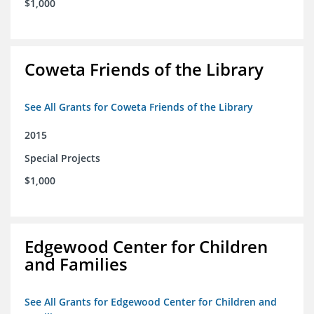
$1,000
Coweta Friends of the Library
See All Grants for Coweta Friends of the Library
2015
Special Projects
$1,000
Edgewood Center for Children
and Families
See All Grants for Edgewood Center for Children and