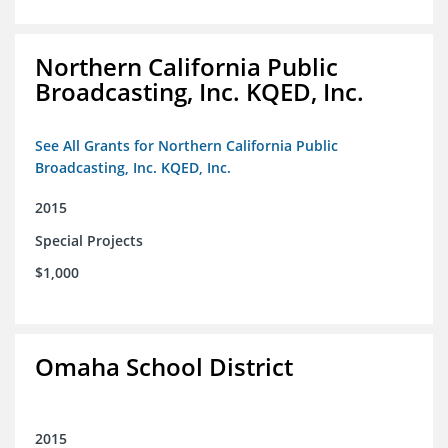
Northern California Public
Broadcasting, Inc. KQED, Inc.
See All Grants for Northern California Public
Broadcasting, Inc. KQED, Inc.
2015
Special Projects
$1,000
Omaha School District
2015