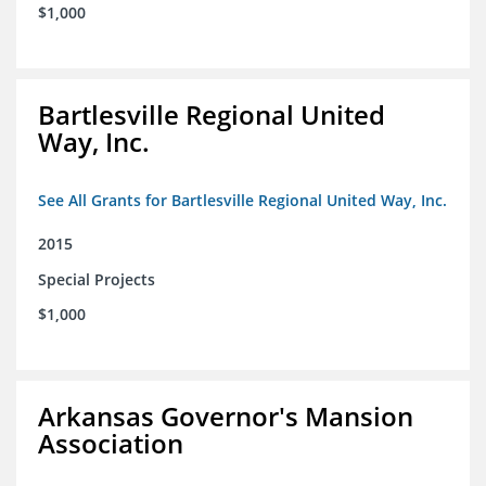
$1,000
Bartlesville Regional United
Way, Inc.
See All Grants for Bartlesville Regional United Way, Inc.
2015
Special Projects
$1,000
Arkansas Governor's Mansion
Association