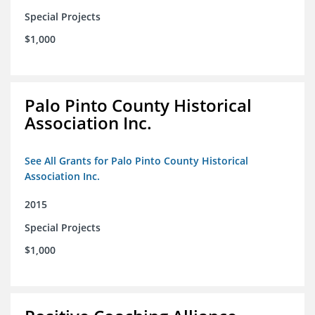
Special Projects
$1,000
Palo Pinto County Historical
Association Inc.
See All Grants for Palo Pinto County Historical
Association Inc.
2015
Special Projects
$1,000