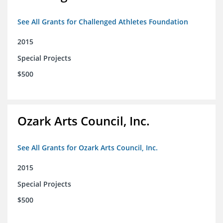
See All Grants for Challenged Athletes Foundation
2015
Special Projects
$500
Ozark Arts Council, Inc.
See All Grants for Ozark Arts Council, Inc.
2015
Special Projects
$500