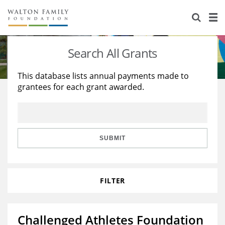
About Us
Staff
Stories
Search All Grants
Newsroom
Our Work
This database lists annual payments made to
grantees for each grant awarded.
Reports & Financials
Education
Learning
Contact Us
Environment
Knowledge Center
Grants
Home Region
Flashcards
Resources for Grantees
Careers
SUBMIT
Grants Database
Opportunity Survey 2026
FILTER
Design Excellence
Challenged Athletes Foundation