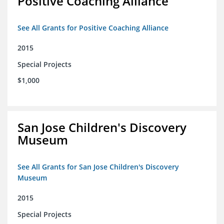
Positive Coaching Alliance
See All Grants for Positive Coaching Alliance
2015
Special Projects
$1,000
San Jose Children's Discovery
Museum
See All Grants for San Jose Children's Discovery
Museum
2015
Special Projects