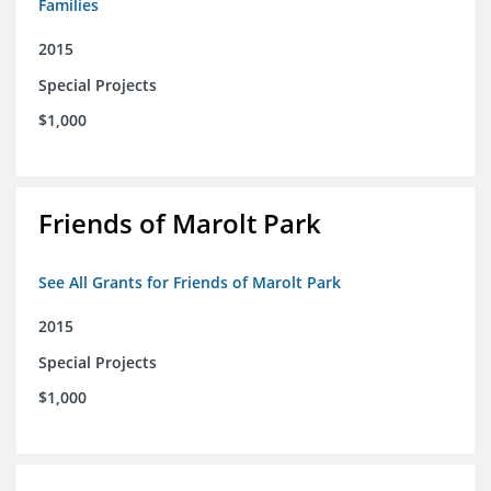
Families
2015
Special Projects
$1,000
Friends of Marolt Park
See All Grants for Friends of Marolt Park
2015
Special Projects
$1,000