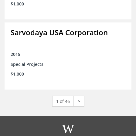
$1,000
Sarvodaya USA Corporation
2015
Special Projects
$1,000
1 of 46
>