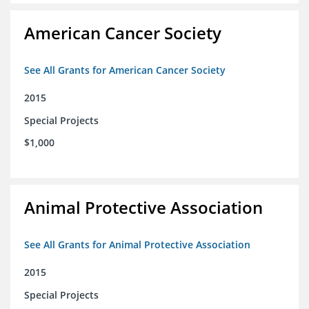
American Cancer Society
See All Grants for American Cancer Society
2015
Special Projects
$1,000
Animal Protective Association
See All Grants for Animal Protective Association
2015
Special Projects