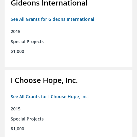
Gideons International
See All Grants for Gideons International
2015
Special Projects
$1,000
I Choose Hope, Inc.
See All Grants for I Choose Hope, Inc.
2015
Special Projects
$1,000