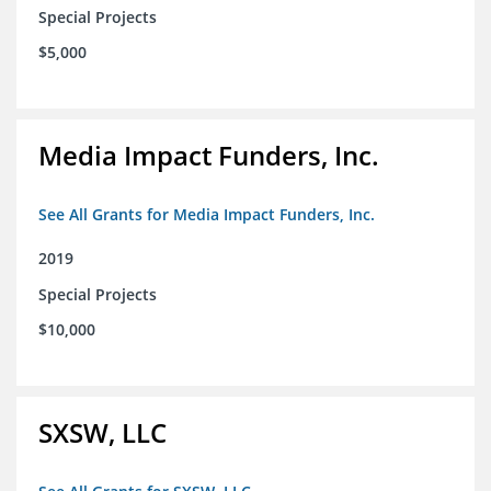
Special Projects
$5,000
Media Impact Funders, Inc.
See All Grants for Media Impact Funders, Inc.
2019
Special Projects
$10,000
SXSW, LLC