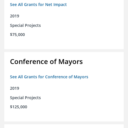
See All Grants for Net Impact
2019
Special Projects
$75,000
Conference of Mayors
See All Grants for Conference of Mayors
2019
Special Projects
$125,000