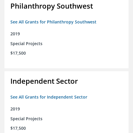
Philanthropy Southwest
See All Grants for Philanthropy Southwest
2019
Special Projects
$17,500
Independent Sector
See All Grants for Independent Sector
2019
Special Projects
$17,500