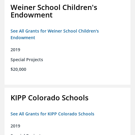
Weiner School Children's
Endowment
See All Grants for Weiner School Children's
Endowment
2019
Special Projects
$20,000
KIPP Colorado Schools
See All Grants for KIPP Colorado Schools
2019