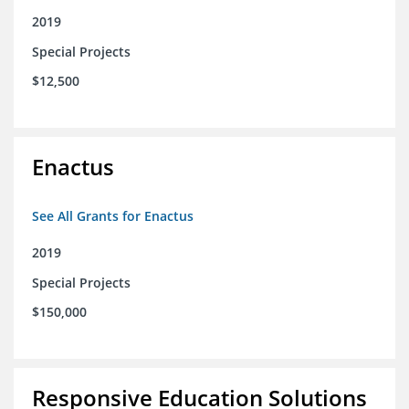
2019
Special Projects
$12,500
Enactus
See All Grants for Enactus
2019
Special Projects
$150,000
Responsive Education Solutions