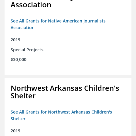
Association
See All Grants for Native American Journalists
Association
2019
Special Projects
$30,000
Northwest Arkansas Children's
Shelter
See All Grants for Northwest Arkansas Children's
Shelter
2019