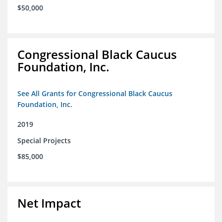
$50,000
Congressional Black Caucus
Foundation, Inc.
See All Grants for Congressional Black Caucus
Foundation, Inc.
2019
Special Projects
$85,000
Net Impact