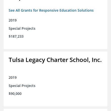
See All Grants for Responsive Education Solutions
2019
Special Projects
$187,233
Tulsa Legacy Charter School, Inc.
2019
Special Projects
$90,000