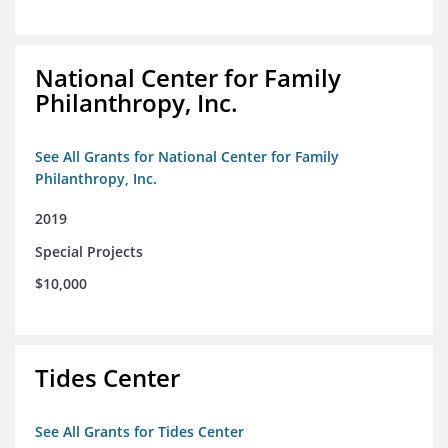
National Center for Family
Philanthropy, Inc.
See All Grants for National Center for Family
Philanthropy, Inc.
2019
Special Projects
$10,000
Tides Center
See All Grants for Tides Center