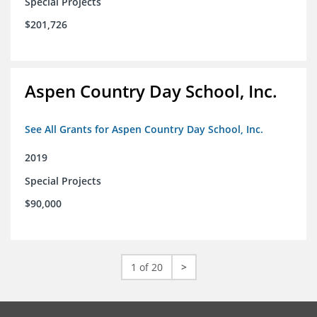
Special Projects
$201,726
Aspen Country Day School, Inc.
See All Grants for Aspen Country Day School, Inc.
2019
Special Projects
$90,000
1 of 20
>