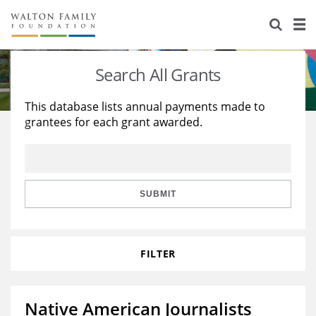
About Us
Staff
Stories
Search All Grants
Newsroom
Our Work
This database lists annual payments made to
grantees for each grant awarded.
Reports & Financials
Education
Learning
Contact Us
Environment
Knowledge Center
Grants
Home Region
Flashcards
Resources for Grantees
Careers
SUBMIT
Grants Database
Opportunity Survey 2026
FILTER
Design Excellence
Native American Journalists