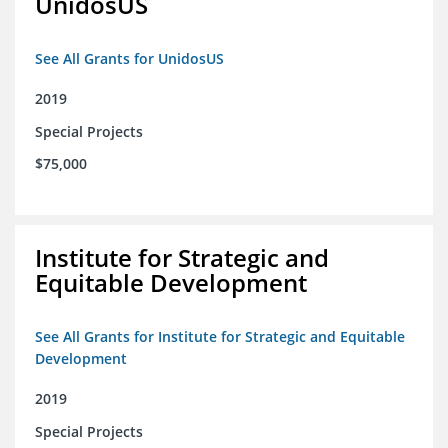
UnidosUS
See All Grants for UnidosUS
2019
Special Projects
$75,000
Institute for Strategic and
Equitable Development
See All Grants for Institute for Strategic and Equitable
Development
2019
Special Projects