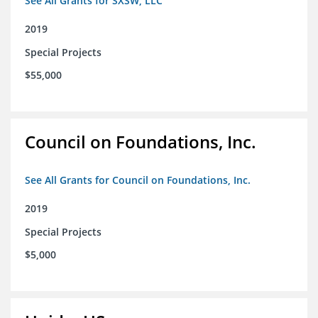
See All Grants for SXSW, LLC
2019
Special Projects
$55,000
Council on Foundations, Inc.
See All Grants for Council on Foundations, Inc.
2019
Special Projects
$5,000