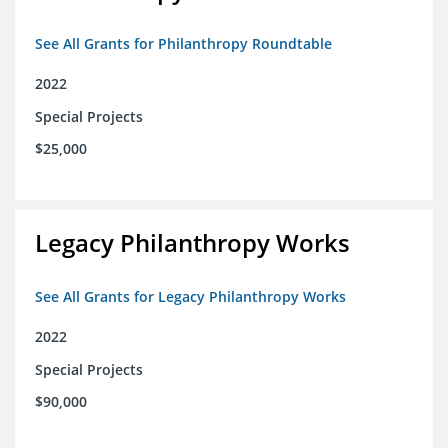
See All Grants for Philanthropy Roundtable
2022
Special Projects
$25,000
Legacy Philanthropy Works
See All Grants for Legacy Philanthropy Works
2022
Special Projects
$90,000