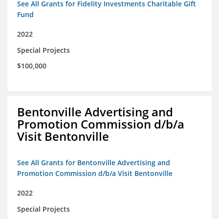
See All Grants for Fidelity Investments Charitable Gift
Fund
2022
Special Projects
$100,000
Bentonville Advertising and
Promotion Commission d/b/a
Visit Bentonville
See All Grants for Bentonville Advertising and
Promotion Commission d/b/a Visit Bentonville
2022
Special Projects