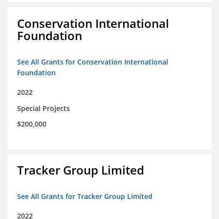
Conservation International
Foundation
See All Grants for Conservation International
Foundation
2022
Special Projects
$200,000
Tracker Group Limited
See All Grants for Tracker Group Limited
2022