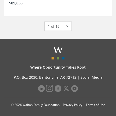
$89,836
1 of 16
>
Where Opportunity Takes Root
P.O. Box 2030, Bentonville, AR 72712 |
Social Media
© 2026 Walton Family Foundation |
Privacy Policy
|
Terms of Use