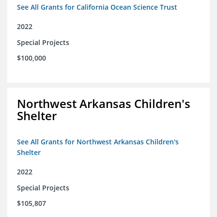
See All Grants for California Ocean Science Trust
2022
Special Projects
$100,000
Northwest Arkansas Children's
Shelter
See All Grants for Northwest Arkansas Children's
Shelter
2022
Special Projects
$105,807