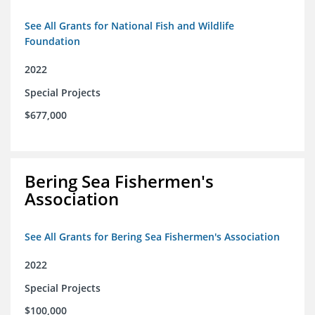
See All Grants for National Fish and Wildlife
Foundation
2022
Special Projects
$677,000
Bering Sea Fishermen's
Association
See All Grants for Bering Sea Fishermen's Association
2022
Special Projects
$100,000