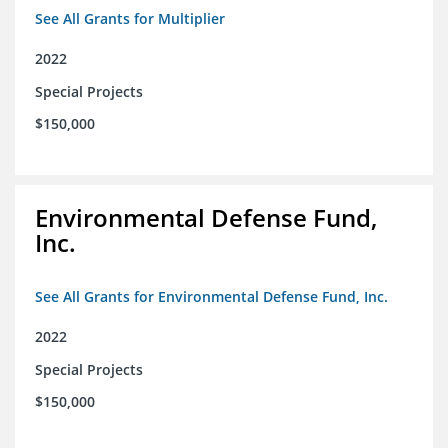
See All Grants for Multiplier
2022
Special Projects
$150,000
Environmental Defense Fund,
Inc.
See All Grants for Environmental Defense Fund, Inc.
2022
Special Projects
$150,000