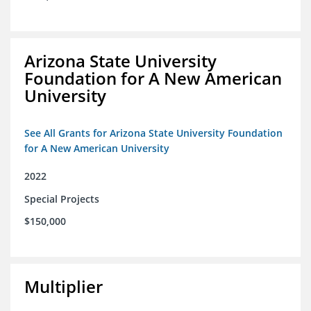
Arizona State University
Foundation for A New American
University
See All Grants for Arizona State University Foundation
for A New American University
2022
Special Projects
$150,000
Multiplier