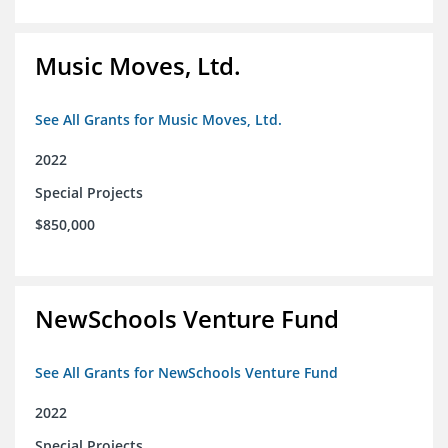
Music Moves, Ltd.
See All Grants for Music Moves, Ltd.
2022
Special Projects
$850,000
NewSchools Venture Fund
See All Grants for NewSchools Venture Fund
2022
Special Projects