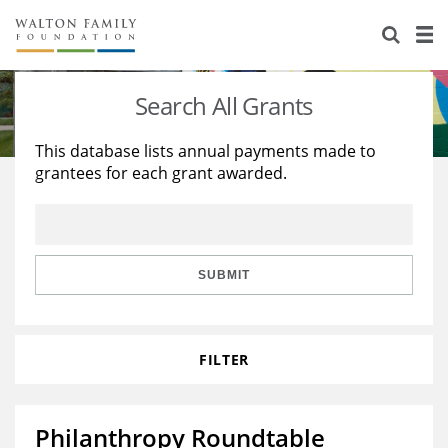
About Us
Staff
Stories
Search All Grants
Newsroom
Our Work
This database lists annual payments made to
grantees for each grant awarded.
Reports & Financials
Education
Learning
Contact Us
Environment
Knowledge Center
Grants
Home Region
Flashcards
Resources for Grantees
Careers
SUBMIT
Grants Database
Opportunity Survey 2026
FILTER
Design Excellence
Philanthropy Roundtable