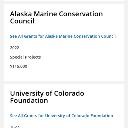
Alaska Marine Conservation
Council
See All Grants for Alaska Marine Conservation Council
2022
Special Projects
$115,000
University of Colorado
Foundation
See All Grants for University of Colorado Foundation
2022