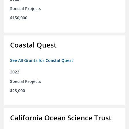
Special Projects
$150,000
Coastal Quest
See All Grants for Coastal Quest
2022
Special Projects
$23,000
California Ocean Science Trust