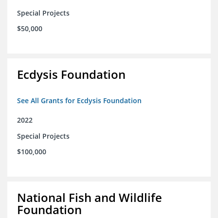
Special Projects
$50,000
Ecdysis Foundation
See All Grants for Ecdysis Foundation
2022
Special Projects
$100,000
National Fish and Wildlife
Foundation