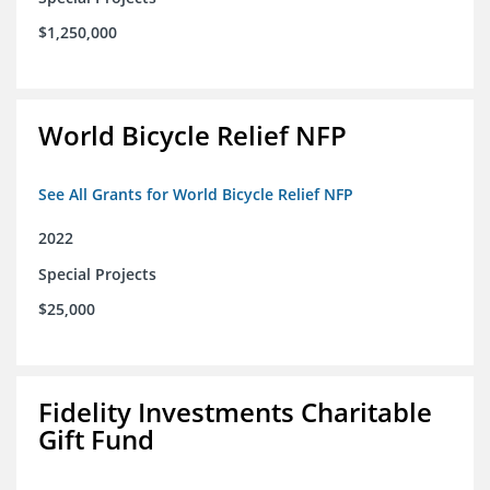
$1,250,000
World Bicycle Relief NFP
See All Grants for World Bicycle Relief NFP
2022
Special Projects
$25,000
Fidelity Investments Charitable
Gift Fund