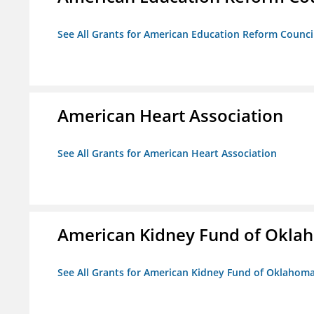
See All Grants for American Education Reform Counci
American Heart Association
See All Grants for American Heart Association
American Kidney Fund of Okla
See All Grants for American Kidney Fund of Oklahom