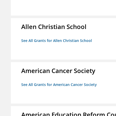
Allen Christian School
See All Grants for Allen Christian School
American Cancer Society
See All Grants for American Cancer Society
American Education Reform Cou