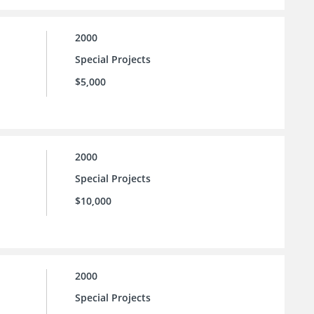
2000
Special Projects
$5,000
2000
Special Projects
$10,000
2000
Special Projects