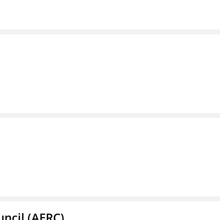
ncil (AERC)