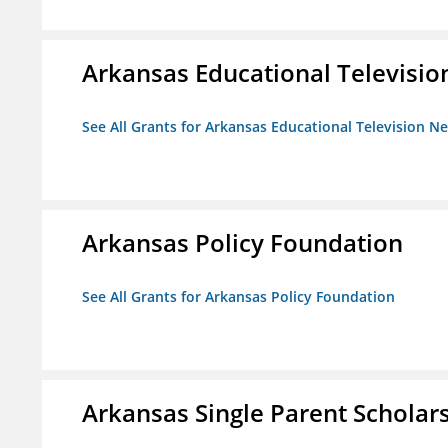
Arkansas Educational Televisi
See All Grants for Arkansas Educational Television N
Arkansas Policy Foundation
See All Grants for Arkansas Policy Foundation
Arkansas Single Parent Scholar