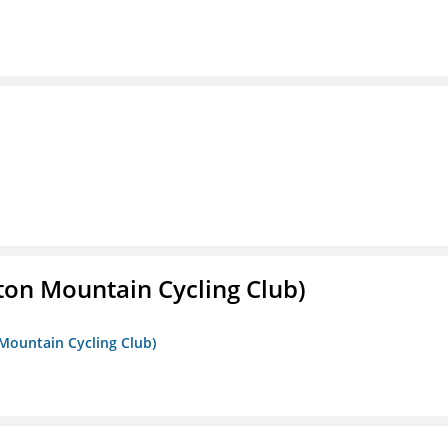
ton Mountain Cycling Club)
 Mountain Cycling Club)