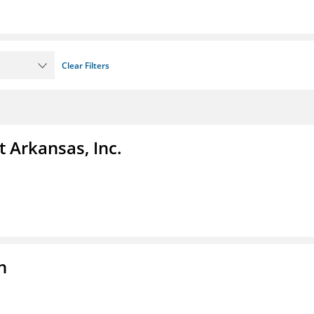
Clear Filters
t Arkansas, Inc.
n