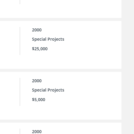
2000
Special Projects
$25,000
2000
Special Projects
$5,000
2000