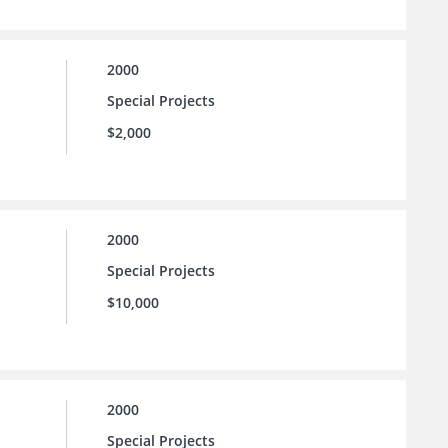
2000
Special Projects
$2,000
2000
Special Projects
$10,000
2000
Special Projects