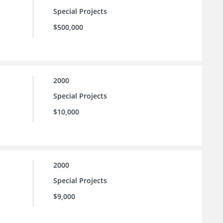
Special Projects
$500,000
2000
Special Projects
$10,000
2000
Special Projects
$9,000