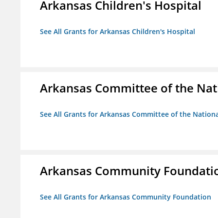
Arkansas Children's Hospital
See All Grants for Arkansas Children's Hospital
Arkansas Committee of the Nat
See All Grants for Arkansas Committee of the Natio
Arkansas Community Foundati
See All Grants for Arkansas Community Foundation