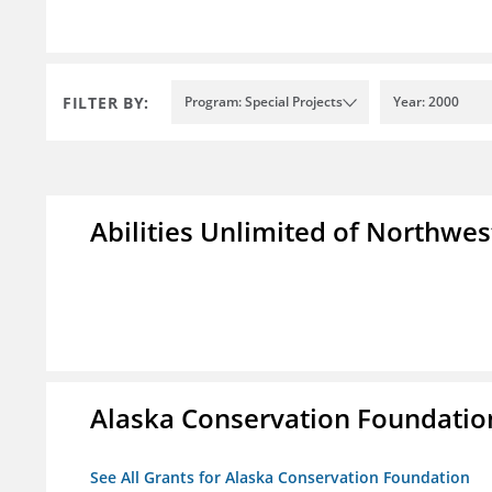
FILTER BY:
Program: Special Projects
Year: 2000
Abilities Unlimited of Northwes
Alaska Conservation Foundatio
See All Grants for Alaska Conservation Foundation