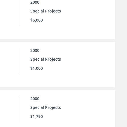
2000
Special Projects
$6,000
2000
Special Projects
$1,000
2000
Special Projects
$1,790