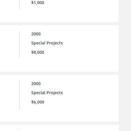
$1,000
2000
Special Projects
$8,000
2000
Special Projects
$6,000