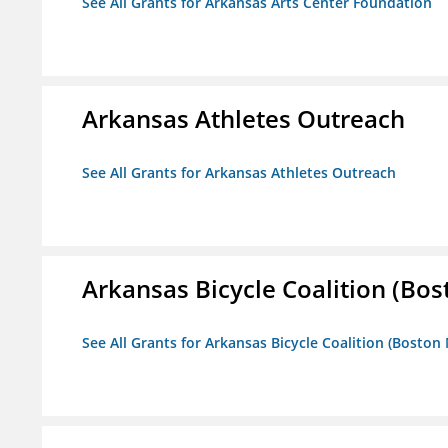
See All Grants for Arkansas Arts Center Foundation
Arkansas Athletes Outreach
See All Grants for Arkansas Athletes Outreach
Arkansas Bicycle Coalition (Bos
See All Grants for Arkansas Bicycle Coalition (Boston