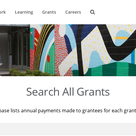
ork
Learning
Grants
Careers
Search All Grants
base lists annual payments made to grantees for each gran