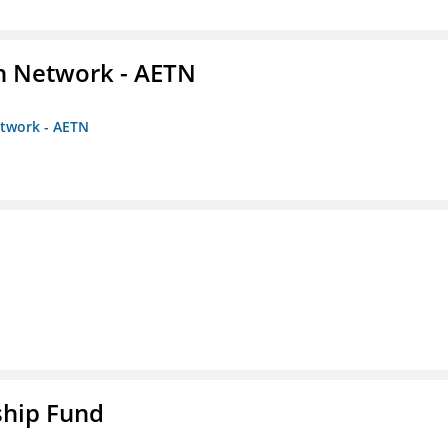
on Network - AETN
etwork - AETN
ship Fund