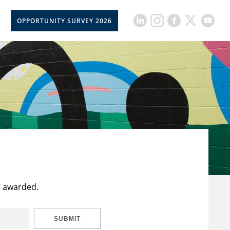
OPPORTUNITY SURVEY 2026
t awarded.
SUBMIT