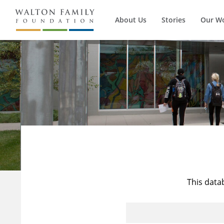
About Us
Stories
Our W
This data