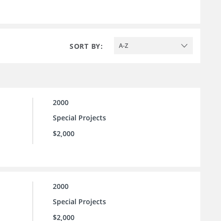
SORT BY:
A-Z
2000
Special Projects
$2,000
2000
Special Projects
$2,000