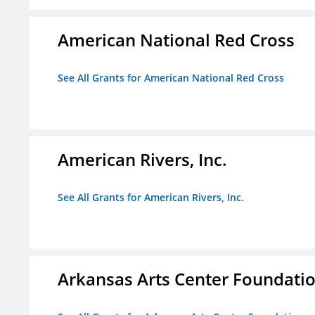
American National Red Cross
See All Grants for American National Red Cross
American Rivers, Inc.
See All Grants for American Rivers, Inc.
Arkansas Arts Center Foundati