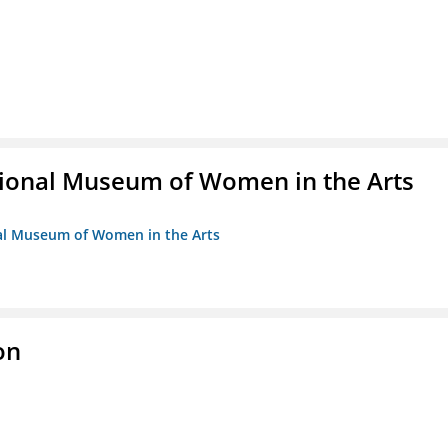
ional Museum of Women in the Arts
nal Museum of Women in the Arts
on