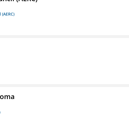
l (AERC)
homa
a