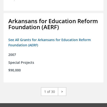
Arkansans for Education Reform
Foundation (AERF)
See All Grants for Arkansans for Education Reform
Foundation (AERF)
2007
Special Projects
$90,000
1 of 30
>