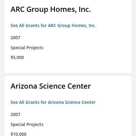
ARC Group Homes, Inc.
See All Grants for ARC Group Homes, Inc.
2007
Special Projects
$5,000
Arizona Science Center
See All Grants for Arizona Science Center
2007
Special Projects
$10,000