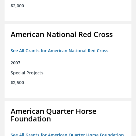
$2,000
American National Red Cross
See All Grants for American National Red Cross
2007
Special Projects
$2,500
American Quarter Horse
Foundation
See All Grants for American Quarter Horse Foundation