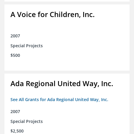
A Voice for Children, Inc.
2007
Special Projects
$500
Ada Regional United Way, Inc.
See All Grants for Ada Regional United Way, Inc.
2007
Special Projects
$2,500