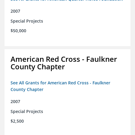
2007
Special Projects
$50,000
American Red Cross - Faulkner
County Chapter
See All Grants for American Red Cross - Faulkner
County Chapter
2007
Special Projects
$2,500