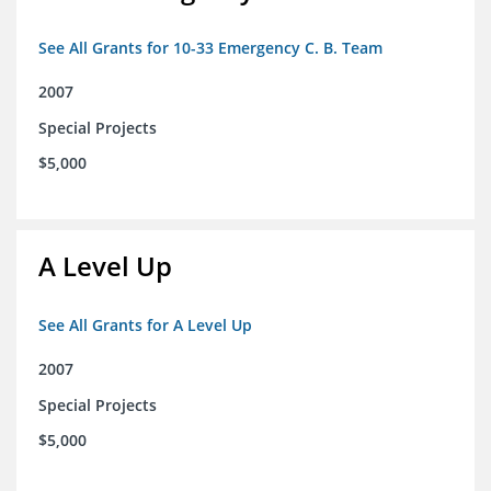
See All Grants for 10-33 Emergency C. B. Team
2007
Special Projects
$5,000
A Level Up
See All Grants for A Level Up
2007
Special Projects
$5,000