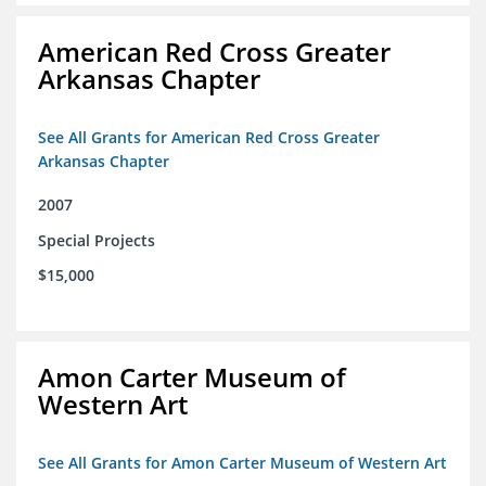
American Red Cross Greater
Arkansas Chapter
See All Grants for American Red Cross Greater
Arkansas Chapter
2007
Special Projects
$15,000
Amon Carter Museum of
Western Art
See All Grants for Amon Carter Museum of Western Art