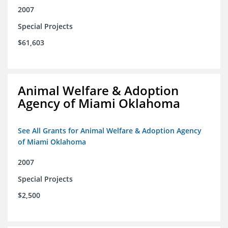
2007
Special Projects
$61,603
Animal Welfare & Adoption
Agency of Miami Oklahoma
See All Grants for Animal Welfare & Adoption Agency
of Miami Oklahoma
2007
Special Projects
$2,500