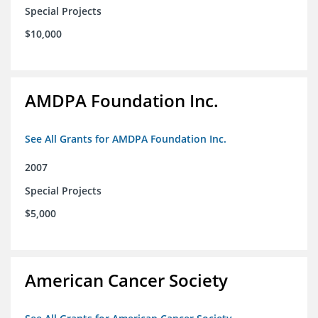
Special Projects
$10,000
AMDPA Foundation Inc.
See All Grants for AMDPA Foundation Inc.
2007
Special Projects
$5,000
American Cancer Society