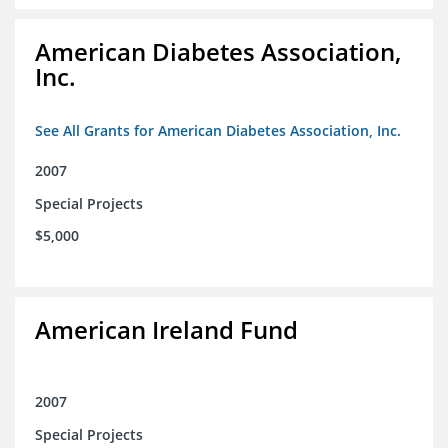
American Diabetes Association,
Inc.
See All Grants for American Diabetes Association, Inc.
2007
Special Projects
$5,000
American Ireland Fund
2007
Special Projects