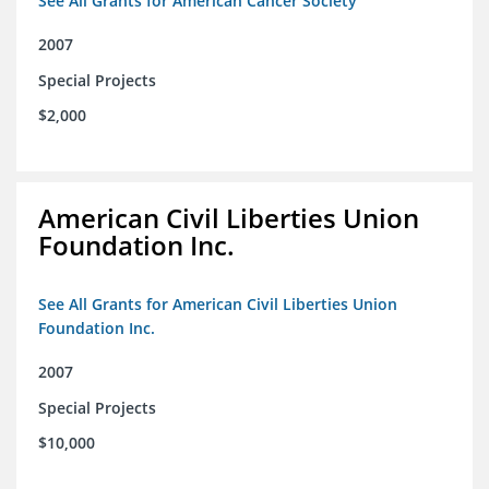
See All Grants for American Cancer Society
2007
Special Projects
$2,000
American Civil Liberties Union
Foundation Inc.
See All Grants for American Civil Liberties Union
Foundation Inc.
2007
Special Projects
$10,000