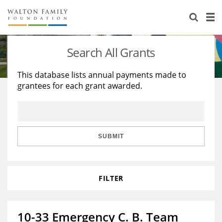
About Us
Staff
Stories
Search All Grants
Newsroom
Our Work
This database lists annual payments made to
grantees for each grant awarded.
Reports & Financials
Education
Learning
Contact Us
Environment
Knowledge Center
Grants
Home Region
Flashcards
Resources for Grantees
Careers
SUBMIT
Grants Database
Opportunity Survey 2026
FILTER
Design Excellence
10-33 Emergency C. B. Team