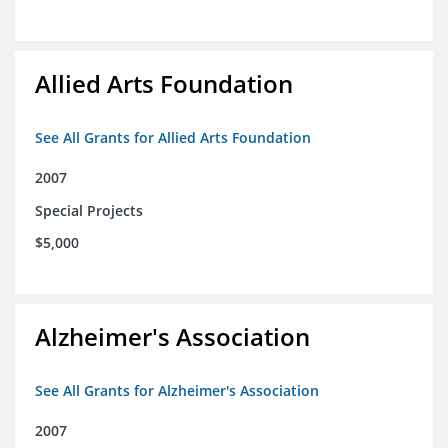
Allied Arts Foundation
See All Grants for Allied Arts Foundation
2007
Special Projects
$5,000
Alzheimer's Association
See All Grants for Alzheimer's Association
2007