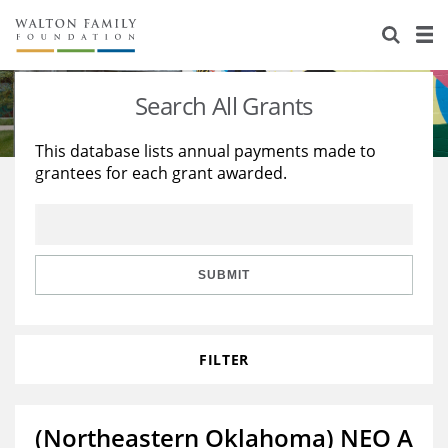
About Us
Staff
Stories
Search All Grants
Newsroom
Our Work
This database lists annual payments made to
grantees for each grant awarded.
Reports & Financials
Education
Learning
Contact Us
Environment
Knowledge Center
Grants
Home Region
Flashcards
Resources for Grantees
Careers
SUBMIT
Grants Database
Opportunity Survey 2026
FILTER
Design Excellence
(Northeastern Oklahoma) NEO A