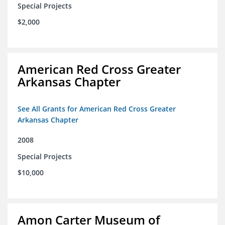
Special Projects
$2,000
American Red Cross Greater
Arkansas Chapter
See All Grants for American Red Cross Greater
Arkansas Chapter
2008
Special Projects
$10,000
Amon Carter Museum of