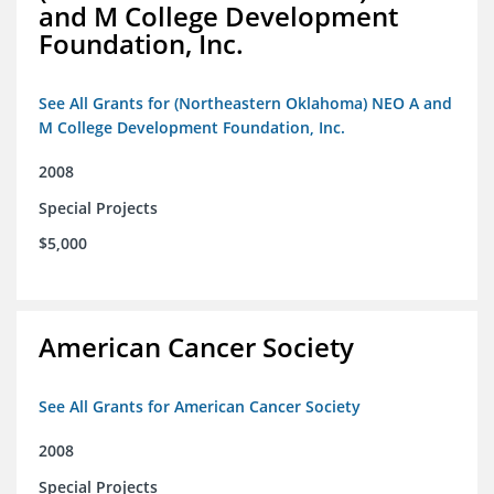
and M College Development
Foundation, Inc.
See All Grants for (Northeastern Oklahoma) NEO A and
M College Development Foundation, Inc.
2008
Special Projects
$5,000
American Cancer Society
See All Grants for American Cancer Society
2008
Special Projects