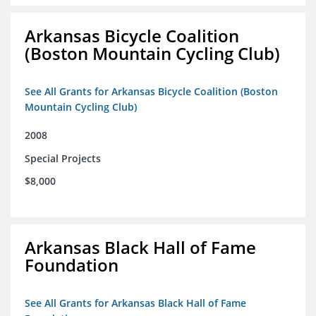
Arkansas Bicycle Coalition
(Boston Mountain Cycling Club)
See All Grants for Arkansas Bicycle Coalition (Boston
Mountain Cycling Club)
2008
Special Projects
$8,000
Arkansas Black Hall of Fame
Foundation
See All Grants for Arkansas Black Hall of Fame