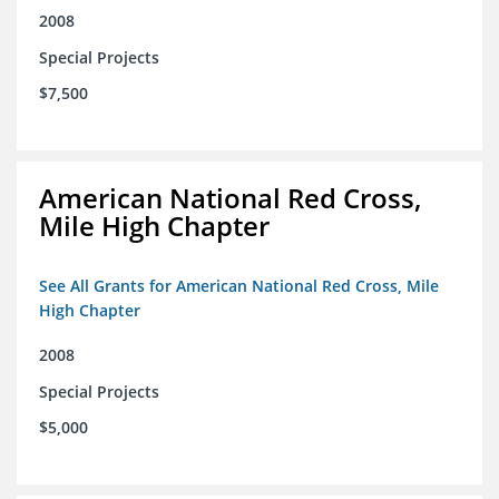
2008
Special Projects
$7,500
American National Red Cross,
Mile High Chapter
See All Grants for American National Red Cross, Mile
High Chapter
2008
Special Projects
$5,000