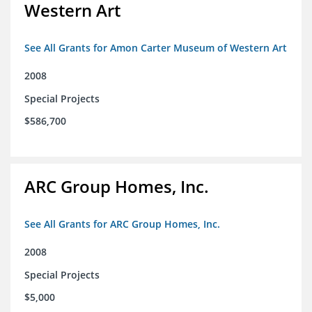
Western Art
See All Grants for Amon Carter Museum of Western Art
2008
Special Projects
$586,700
ARC Group Homes, Inc.
See All Grants for ARC Group Homes, Inc.
2008
Special Projects
$5,000