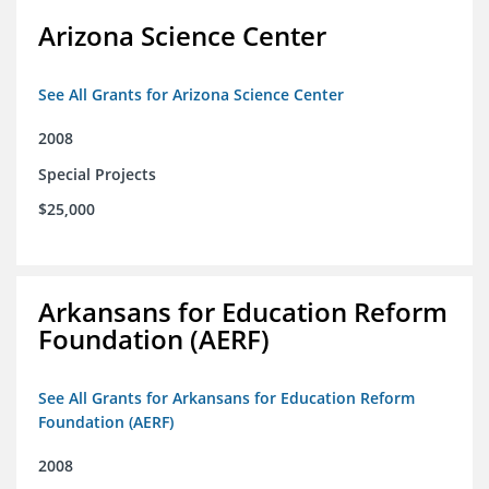
Arizona Science Center
See All Grants for Arizona Science Center
2008
Special Projects
$25,000
Arkansans for Education Reform
Foundation (AERF)
See All Grants for Arkansans for Education Reform
Foundation (AERF)
2008