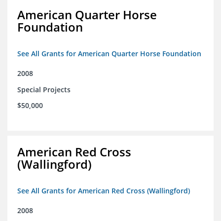
American Quarter Horse
Foundation
See All Grants for American Quarter Horse Foundation
2008
Special Projects
$50,000
American Red Cross
(Wallingford)
See All Grants for American Red Cross (Wallingford)
2008