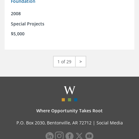
Foundation
2008
Special Projects
$5,000
1 of 29
>
Where Opportunity Takes Root
P.O. Box 2030, Bentonville, AR 72712 |
Social Media