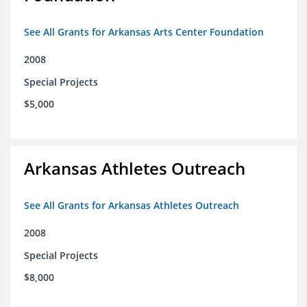
See All Grants for Arkansas Arts Center Foundation
2008
Special Projects
$5,000
Arkansas Athletes Outreach
See All Grants for Arkansas Athletes Outreach
2008
Special Projects
$8,000