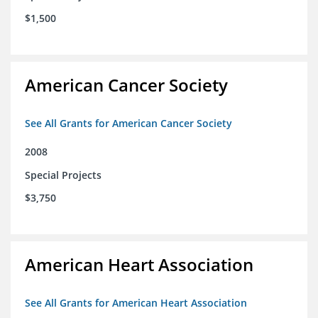
$1,500
American Cancer Society
See All Grants for American Cancer Society
2008
Special Projects
$3,750
American Heart Association
See All Grants for American Heart Association