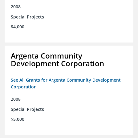
2008
Special Projects
$4,000
Argenta Community
Development Corporation
See All Grants for Argenta Community Development
Corporation
2008
Special Projects
$5,000