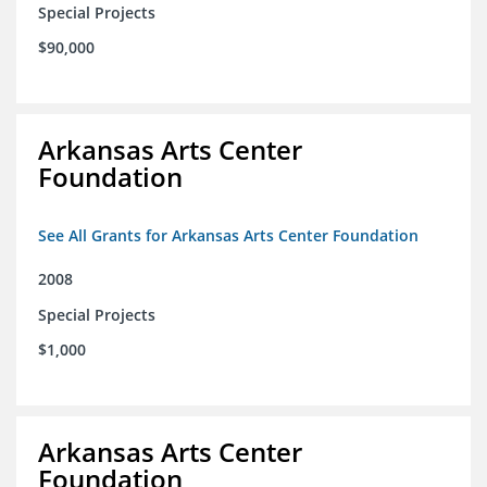
Special Projects
$90,000
Arkansas Arts Center
Foundation
See All Grants for Arkansas Arts Center Foundation
2008
Special Projects
$1,000
Arkansas Arts Center
Foundation