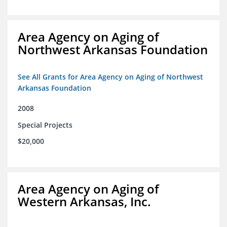
Area Agency on Aging of
Northwest Arkansas Foundation
See All Grants for Area Agency on Aging of Northwest
Arkansas Foundation
2008
Special Projects
$20,000
Area Agency on Aging of
Western Arkansas, Inc.