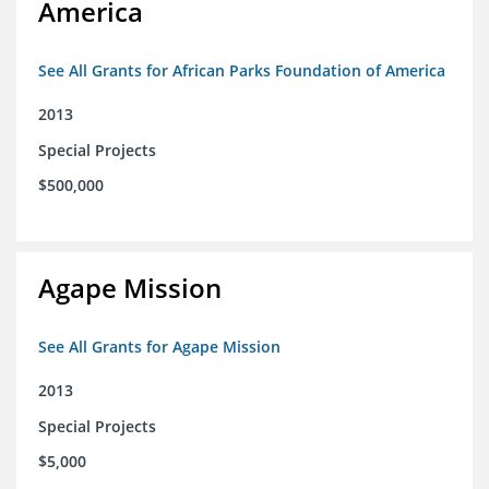
America
See All Grants for African Parks Foundation of America
2013
Special Projects
$500,000
Agape Mission
See All Grants for Agape Mission
2013
Special Projects
$5,000