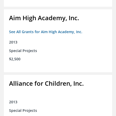
Aim High Academy, Inc.
See All Grants for Aim High Academy, Inc.
2013
Special Projects
$2,500
Alliance for Children, Inc.
2013
Special Projects