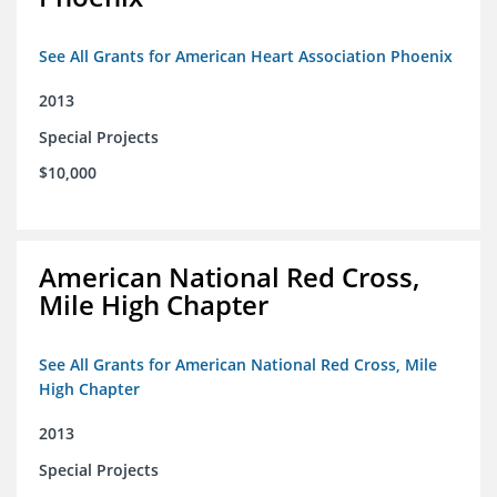
See All Grants for American Heart Association Phoenix
2013
Special Projects
$10,000
American National Red Cross,
Mile High Chapter
See All Grants for American National Red Cross, Mile
High Chapter
2013
Special Projects