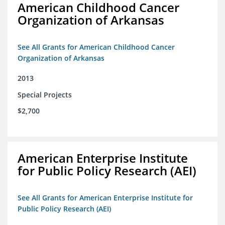
American Childhood Cancer
Organization of Arkansas
See All Grants for American Childhood Cancer
Organization of Arkansas
2013
Special Projects
$2,700
American Enterprise Institute
for Public Policy Research (AEI)
See All Grants for American Enterprise Institute for
Public Policy Research (AEI)