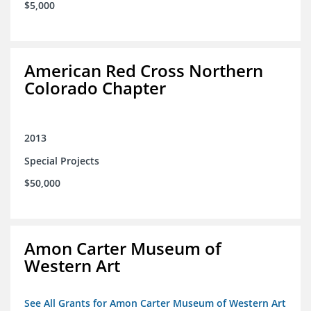
$5,000
American Red Cross Northern
Colorado Chapter
2013
Special Projects
$50,000
Amon Carter Museum of
Western Art
See All Grants for Amon Carter Museum of Western Art