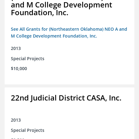
and M College Development
Foundation, Inc.
See All Grants for (Northeastern Oklahoma) NEO A and
M College Development Foundation, Inc.
2013
Special Projects
$10,000
22nd Judicial District CASA, Inc.
2013
Special Projects