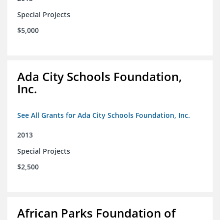
Special Projects
$5,000
Ada City Schools Foundation,
Inc.
See All Grants for Ada City Schools Foundation, Inc.
2013
Special Projects
$2,500
African Parks Foundation of