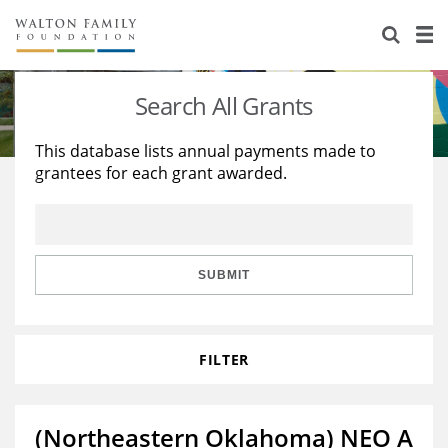
About Us
Staff
Stories
Search All Grants
Newsroom
Our Work
This database lists annual payments made to
grantees for each grant awarded.
Reports & Financials
Education
Learning
Contact Us
Environment
Knowledge Center
Grants
Home Region
Flashcards
Resources for Grantees
Careers
SUBMIT
Grants Database
Opportunity Survey 2026
FILTER
Design Excellence
(Northeastern Oklahoma) NEO A