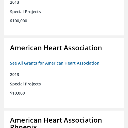
2013
Special Projects
$100,000
American Heart Association
See All Grants for American Heart Association
2013
Special Projects
$10,000
American Heart Association
Phoenix