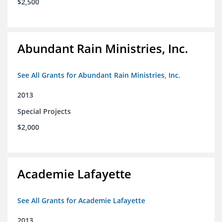
$2,500
Abundant Rain Ministries, Inc.
See All Grants for Abundant Rain Ministries, Inc.
2013
Special Projects
$2,000
Academie Lafayette
See All Grants for Academie Lafayette
2013