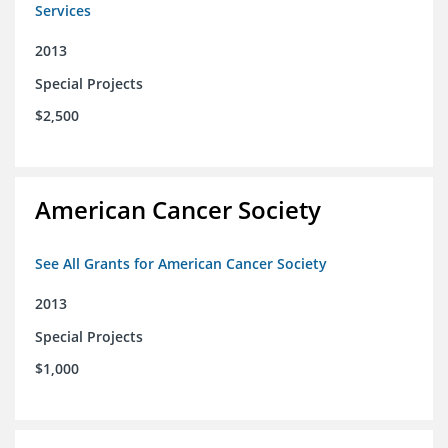
Services
2013
Special Projects
$2,500
American Cancer Society
See All Grants for American Cancer Society
2013
Special Projects
$1,000