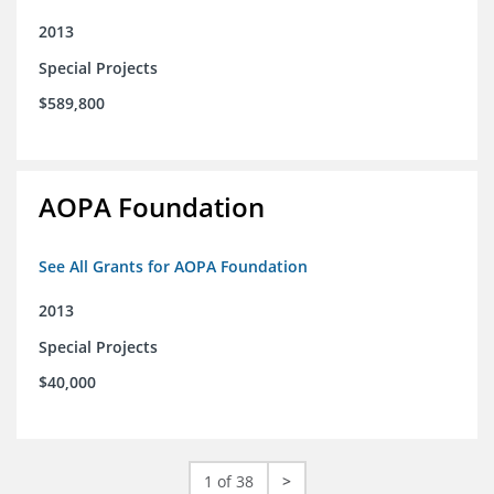
2013
Special Projects
$589,800
AOPA Foundation
See All Grants for AOPA Foundation
2013
Special Projects
$40,000
1 of 38
>