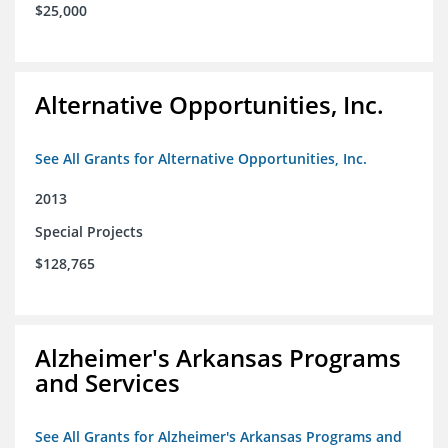
$25,000
Alternative Opportunities, Inc.
See All Grants for Alternative Opportunities, Inc.
2013
Special Projects
$128,765
Alzheimer's Arkansas Programs
and Services
See All Grants for Alzheimer's Arkansas Programs and