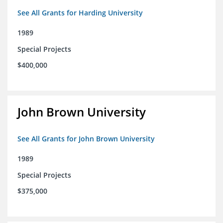
See All Grants for Harding University
1989
Special Projects
$400,000
John Brown University
See All Grants for John Brown University
1989
Special Projects
$375,000