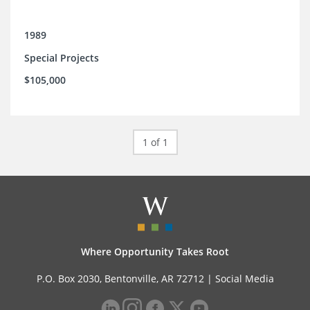
1989
Special Projects
$105,000
1 of 1
Where Opportunity Takes Root
P.O. Box 2030, Bentonville, AR 72712 |
Social Media