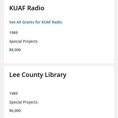
KUAF Radio
See All Grants for KUAF Radio
1989
Special Projects
$8,000
Lee County Library
1989
Special Projects
$6,000