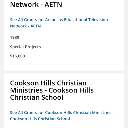
Network - AETN
See All Grants for Arkansas Educational Television
Network - AETN
1989
Special Projects
$15,000
Cookson Hills Christian
Ministries - Cookson Hills
Christian School
See All Grants for Cookson Hills Christian Ministries -
Cookson Hills Christian School