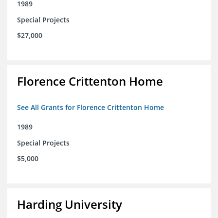
1989
Special Projects
$27,000
Florence Crittenton Home
See All Grants for Florence Crittenton Home
1989
Special Projects
$5,000
Harding University