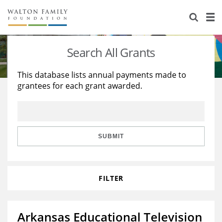
About Us
Staff
Stories
Search All Grants
Newsroom
Our Work
This database lists annual payments made to
grantees for each grant awarded.
Reports & Financials
Education
Learning
Contact Us
Environment
Knowledge Center
Grants
Home Region
Flashcards
Resources for Grantees
Careers
SUBMIT
Grants Database
Opportunity Survey 2026
FILTER
Design Excellence
Arkansas Educational Television