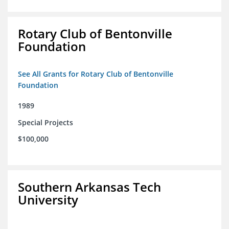
Rotary Club of Bentonville
Foundation
See All Grants for Rotary Club of Bentonville
Foundation
1989
Special Projects
$100,000
Southern Arkansas Tech
University