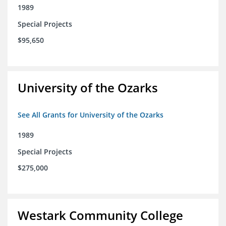
1989
Special Projects
$95,650
University of the Ozarks
See All Grants for University of the Ozarks
1989
Special Projects
$275,000
Westark Community College