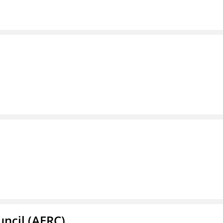
ncil (AERC)