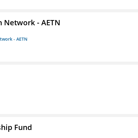
on Network - AETN
etwork - AETN
ship Fund