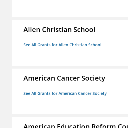
Allen Christian School
See All Grants for Allen Christian School
American Cancer Society
See All Grants for American Cancer Society
American Education Reform Cou