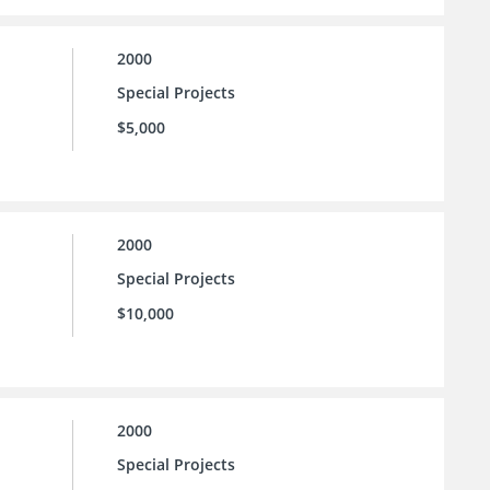
2000
Special Projects
$5,000
2000
Special Projects
$10,000
2000
Special Projects