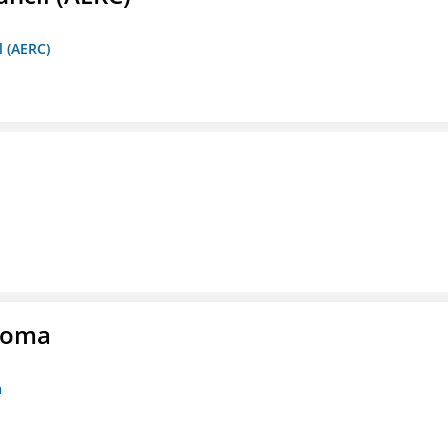
l (AERC)
homa
a