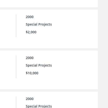
2000
Special Projects
$2,000
2000
Special Projects
$10,000
2000
Special Projects