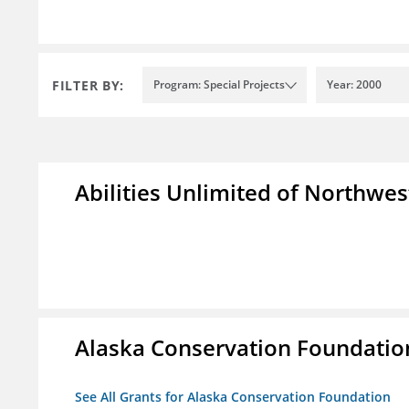
FILTER BY:
Program: Special Projects
Year: 2000
Abilities Unlimited of Northwes
Alaska Conservation Foundatio
See All Grants for Alaska Conservation Foundation