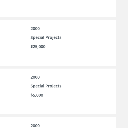
2000
Special Projects
$25,000
2000
Special Projects
$5,000
2000