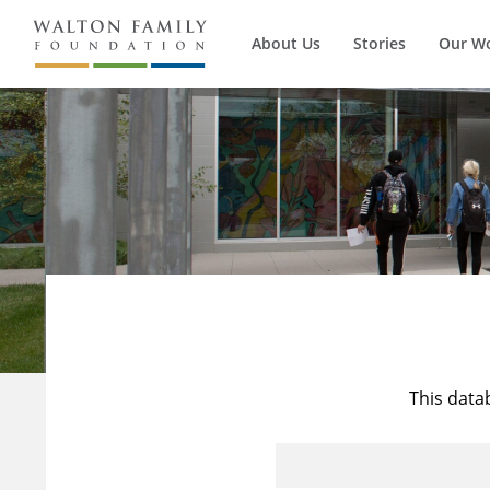
About Us
Stories
Our W
This data