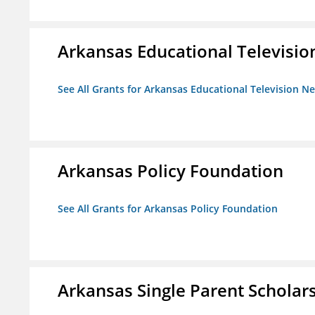
Arkansas Educational Televisi
See All Grants for Arkansas Educational Television N
Arkansas Policy Foundation
See All Grants for Arkansas Policy Foundation
Arkansas Single Parent Scholar