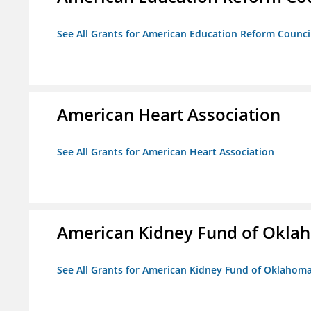
See All Grants for American Education Reform Counci
American Heart Association
See All Grants for American Heart Association
American Kidney Fund of Okla
See All Grants for American Kidney Fund of Oklahom