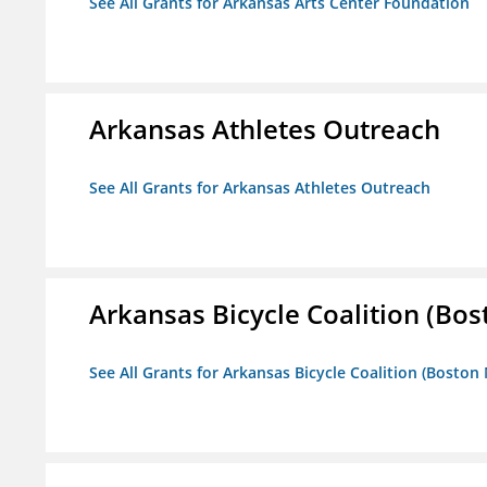
See All Grants for Arkansas Arts Center Foundation
Arkansas Athletes Outreach
See All Grants for Arkansas Athletes Outreach
Arkansas Bicycle Coalition (Bos
See All Grants for Arkansas Bicycle Coalition (Boston