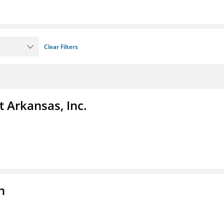
Clear Filters
t Arkansas, Inc.
n