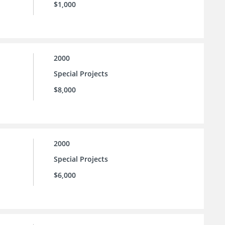
$1,000
2000
Special Projects
$8,000
2000
Special Projects
$6,000