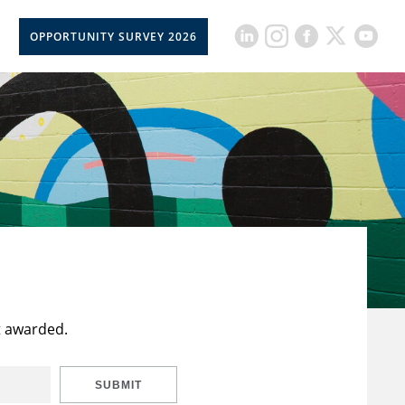
OPPORTUNITY SURVEY 2026
t awarded.
SUBMIT