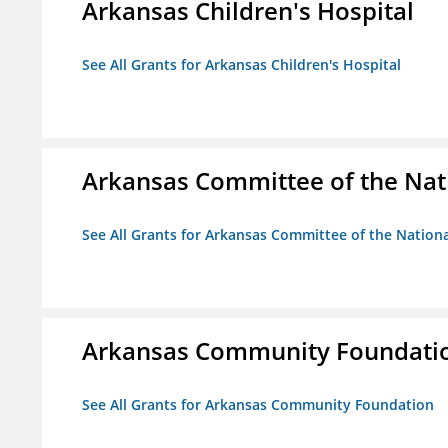
Arkansas Children's Hospital
See All Grants for Arkansas Children's Hospital
Arkansas Committee of the Nat
See All Grants for Arkansas Committee of the Natio
Arkansas Community Foundati
See All Grants for Arkansas Community Foundation