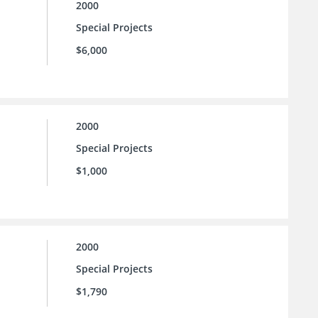
2000
Special Projects
$6,000
2000
Special Projects
$1,000
2000
Special Projects
$1,790