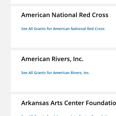
American National Red Cross
See All Grants for American National Red Cross
American Rivers, Inc.
See All Grants for American Rivers, Inc.
Arkansas Arts Center Foundati