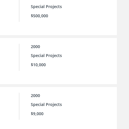
Special Projects
$500,000
2000
Special Projects
$10,000
2000
Special Projects
$9,000