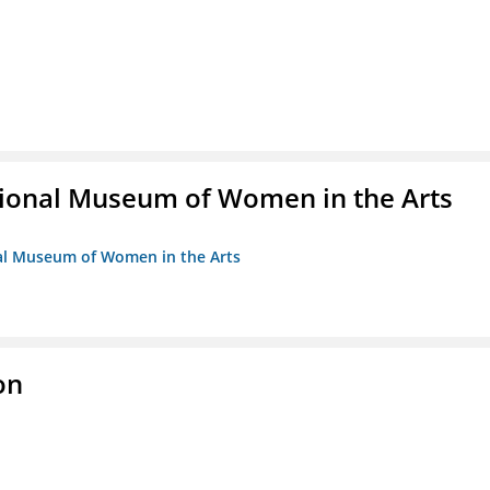
ional Museum of Women in the Arts
nal Museum of Women in the Arts
on