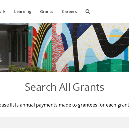
ork
Learning
Grants
Careers
Search All Grants
base lists annual payments made to grantees for each gran