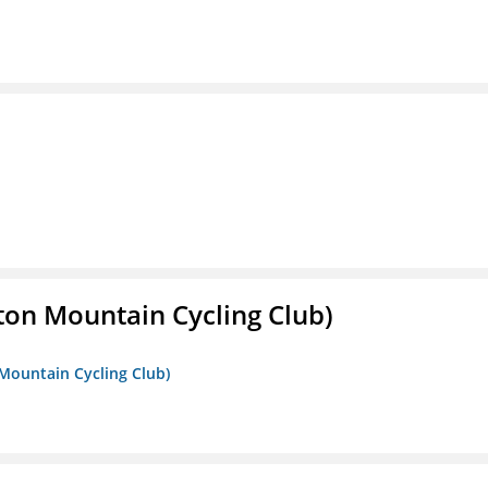
ton Mountain Cycling Club)
 Mountain Cycling Club)