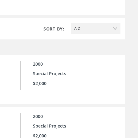
SORT BY:
A-Z
2000
Special Projects
$2,000
2000
Special Projects
$2,000