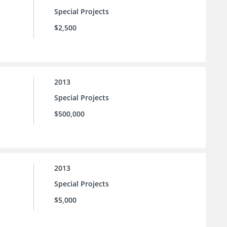
Special Projects
$2,500
2013
Special Projects
$500,000
2013
Special Projects
$5,000