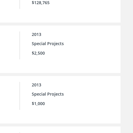
$128,765
2013
Special Projects
$2,500
2013
Special Projects
$1,000