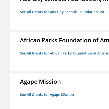
See All Grants for Ada City Schools Foundation, Inc.
African Parks Foundation of Am
See All Grants for African Parks Foundation of Ameri
Agape Mission
See All Grants for Agape Mission