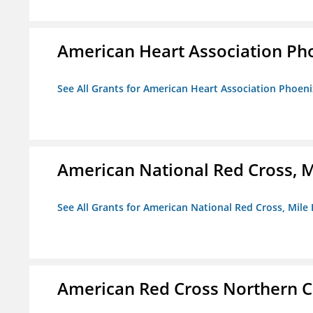
American Heart Association Ph
See All Grants for American Heart Association Phoeni
American National Red Cross, M
See All Grants for American National Red Cross, Mile
American Red Cross Northern C