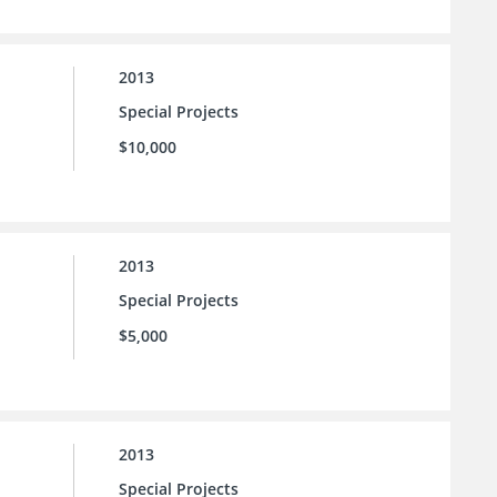
2013
Special Projects
$10,000
2013
Special Projects
$5,000
2013
Special Projects