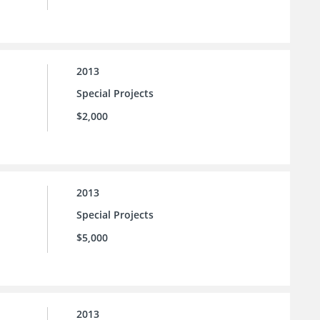
2013
Special Projects
$2,000
2013
Special Projects
$5,000
2013