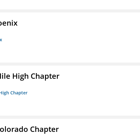
oenix
x
ile High Chapter
 High Chapter
olorado Chapter