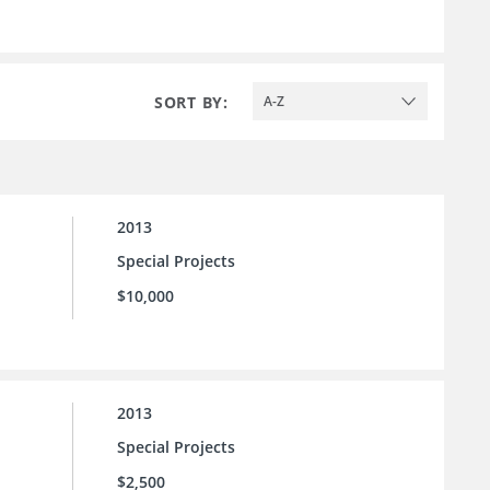
SORT BY:
A-Z
2013
Special Projects
$10,000
2013
Special Projects
$2,500