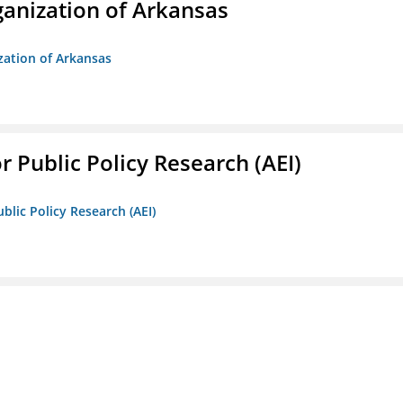
anization of Arkansas
zation of Arkansas
r Public Policy Research (AEI)
blic Policy Research (AEI)