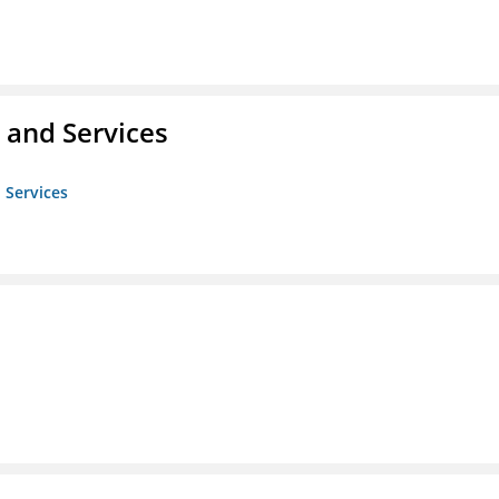
 and Services
 Services