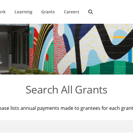
ork
Learning
Grants
Careers
Search All Grants
base lists annual payments made to grantees for each gran