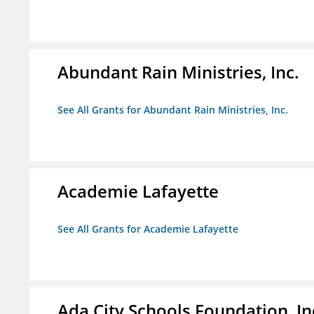
Abundant Rain Ministries, Inc.
See All Grants for Abundant Rain Ministries, Inc.
Academie Lafayette
See All Grants for Academie Lafayette
Ada City Schools Foundation, In