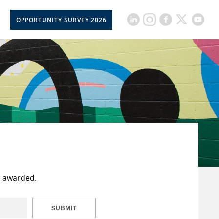
OPPORTUNITY SURVEY 2026
t awarded.
SUBMIT