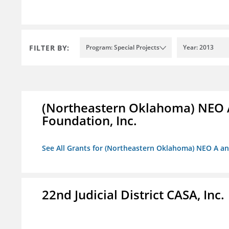
FILTER BY:
Program: Special Projects
Year: 2013
(Northeastern Oklahoma) NEO 
Foundation, Inc.
See All Grants for (Northeastern Oklahoma) NEO A a
22nd Judicial District CASA, Inc.