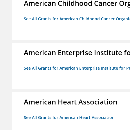
American Childhood Cancer Org
See All Grants for American Childhood Cancer Organi
American Enterprise Institute fo
See All Grants for American Enterprise Institute for Pu
American Heart Association
See All Grants for American Heart Association