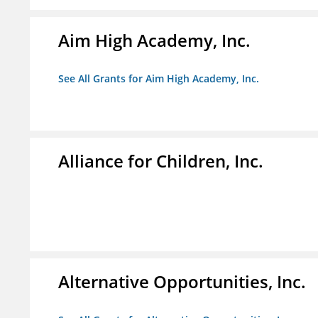
Aim High Academy, Inc.
See All Grants for Aim High Academy, Inc.
Alliance for Children, Inc.
Alternative Opportunities, Inc.