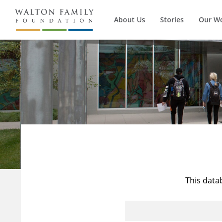
About Us
Stories
Our W
This data