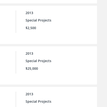
2013
Special Projects
$2,500
2013
Special Projects
$25,000
2013
Special Projects