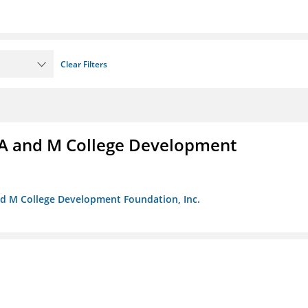
Clear Filters
A and M College Development
nd M College Development Foundation, Inc.