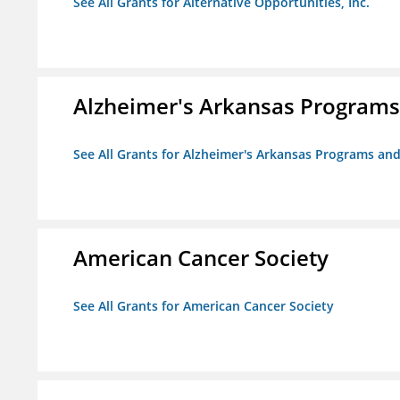
See All Grants for Alternative Opportunities, Inc.
Alzheimer's Arkansas Programs
See All Grants for Alzheimer's Arkansas Programs and
American Cancer Society
See All Grants for American Cancer Society