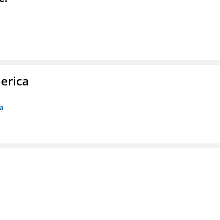
erica
ca