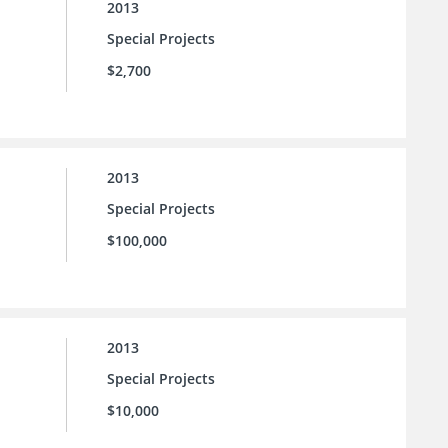
2013
Special Projects
$2,700
2013
Special Projects
$100,000
2013
Special Projects
$10,000