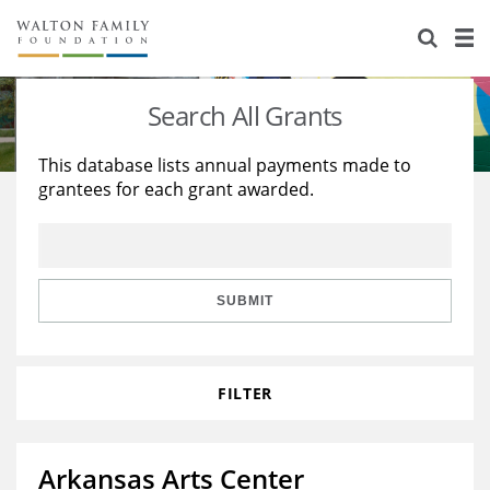
About Us
Staff
Stories
Search All Grants
Newsroom
Our Work
This database lists annual payments made to
grantees for each grant awarded.
Reports & Financials
Education
Learning
Contact Us
Environment
Knowledge Center
Grants
Home Region
Flashcards
Resources for Grantees
Careers
SUBMIT
Grants Database
Opportunity Survey 2026
FILTER
Design Excellence
Arkansas Arts Center