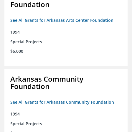
Foundation
See All Grants for Arkansas Arts Center Foundation
1994
Special Projects
$5,000
Arkansas Community
Foundation
See All Grants for Arkansas Community Foundation
1994
Special Projects