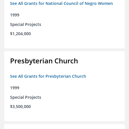
See All Grants for National Council of Negro Women
1999
Special Projects
$1,204,000
Presbyterian Church
See All Grants for Presbyterian Church
1999
Special Projects
$3,500,000