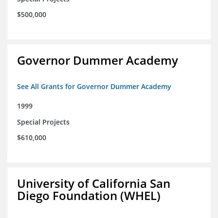
$500,000
Governor Dummer Academy
See All Grants for Governor Dummer Academy
1999
Special Projects
$610,000
University of California San
Diego Foundation (WHEL)