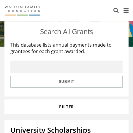
About Us
Staff
Stories
Search All Grants
Newsroom
Our Work
This database lists annual payments made to
grantees for each grant awarded.
Reports & Financials
Education
Learning
Contact Us
Environment
Knowledge Center
Grants
Home Region
Flashcards
Resources for Grantees
Careers
SUBMIT
Grants Database
Opportunity Survey 2026
FILTER
Design Excellence
University Scholarships