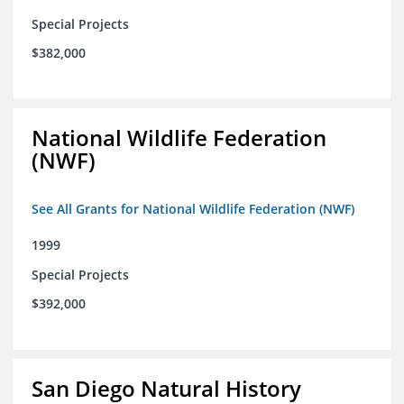
Special Projects
$382,000
National Wildlife Federation
(NWF)
See All Grants for National Wildlife Federation (NWF)
1999
Special Projects
$392,000
San Diego Natural History