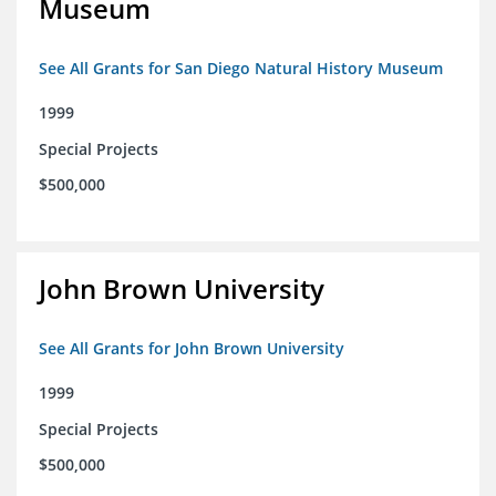
Museum
See All Grants for San Diego Natural History Museum
1999
Special Projects
$500,000
John Brown University
See All Grants for John Brown University
1999
Special Projects
$500,000