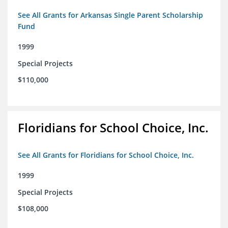
See All Grants for Arkansas Single Parent Scholarship
Fund
1999
Special Projects
$110,000
Floridians for School Choice, Inc.
See All Grants for Floridians for School Choice, Inc.
1999
Special Projects
$108,000