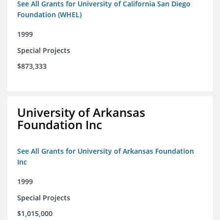
See All Grants for University of California San Diego
Foundation (WHEL)
1999
Special Projects
$873,333
University of Arkansas
Foundation Inc
See All Grants for University of Arkansas Foundation
Inc
1999
Special Projects
$1,015,000