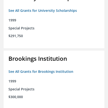
See All Grants for University Scholarships
1999
Special Projects
$291,750
Brookings Institution
See All Grants for Brookings Institution
1999
Special Projects
$300,000