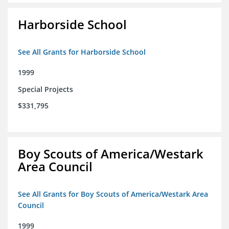
Harborside School
See All Grants for Harborside School
1999
Special Projects
$331,795
Boy Scouts of America/Westark
Area Council
See All Grants for Boy Scouts of America/Westark Area
Council
1999