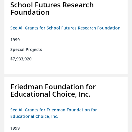
School Futures Research
Foundation
See All Grants for School Futures Research Foundation
1999
Special Projects
$7,933,920
Friedman Foundation for
Educational Choice, Inc.
See All Grants for Friedman Foundation for
Educational Choice, Inc.
1999