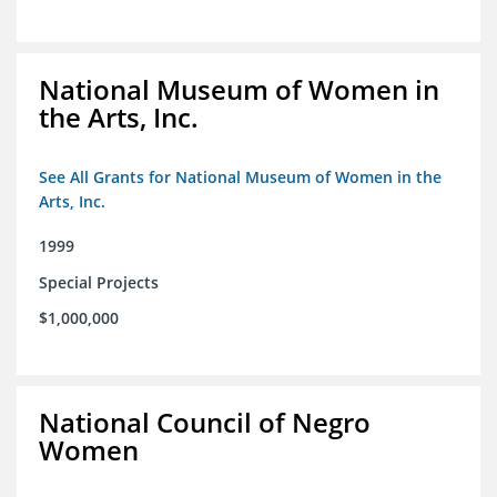
National Museum of Women in
the Arts, Inc.
See All Grants for National Museum of Women in the
Arts, Inc.
1999
Special Projects
$1,000,000
National Council of Negro
Women