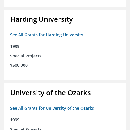
Harding University
See All Grants for Harding University
1999
Special Projects
$500,000
University of the Ozarks
See All Grants for University of the Ozarks
1999
Special Projects