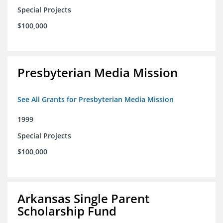
Special Projects
$100,000
Presbyterian Media Mission
See All Grants for Presbyterian Media Mission
1999
Special Projects
$100,000
Arkansas Single Parent
Scholarship Fund