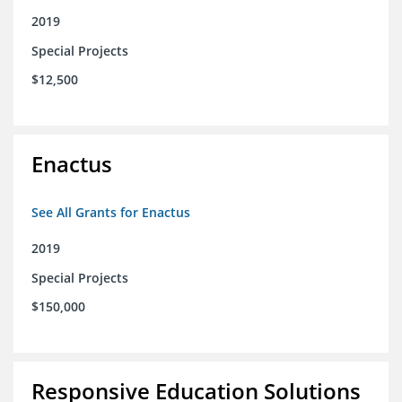
2019
Special Projects
$12,500
Enactus
See All Grants for Enactus
2019
Special Projects
$150,000
Responsive Education Solutions