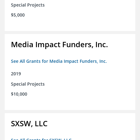
Special Projects
$5,000
Media Impact Funders, Inc.
See All Grants for Media Impact Funders, Inc.
2019
Special Projects
$10,000
SXSW, LLC