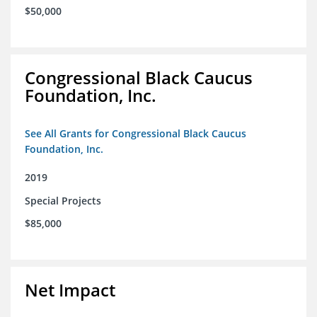
$50,000
Congressional Black Caucus
Foundation, Inc.
See All Grants for Congressional Black Caucus
Foundation, Inc.
2019
Special Projects
$85,000
Net Impact