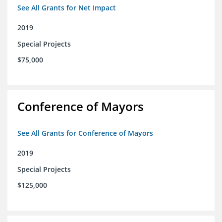
See All Grants for Net Impact
2019
Special Projects
$75,000
Conference of Mayors
See All Grants for Conference of Mayors
2019
Special Projects
$125,000