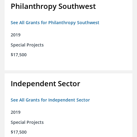
Philanthropy Southwest
See All Grants for Philanthropy Southwest
2019
Special Projects
$17,500
Independent Sector
See All Grants for Independent Sector
2019
Special Projects
$17,500