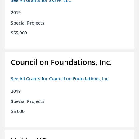
See All Grants for SXSW, LLC
2019
Special Projects
$55,000
Council on Foundations, Inc.
See All Grants for Council on Foundations, Inc.
2019
Special Projects
$5,000