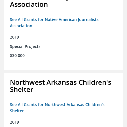
Association
See All Grants for Native American Journalists
Association
2019
Special Projects
$30,000
Northwest Arkansas Children's
Shelter
See All Grants for Northwest Arkansas Children's
Shelter
2019