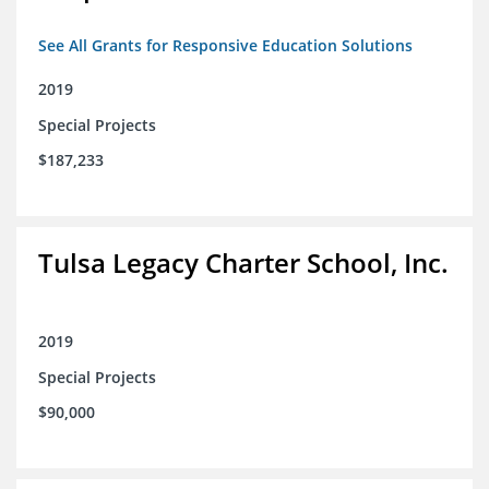
See All Grants for Responsive Education Solutions
2019
Special Projects
$187,233
Tulsa Legacy Charter School, Inc.
2019
Special Projects
$90,000