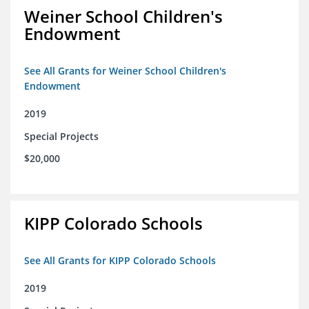
Weiner School Children's
Endowment
See All Grants for Weiner School Children's
Endowment
2019
Special Projects
$20,000
KIPP Colorado Schools
See All Grants for KIPP Colorado Schools
2019