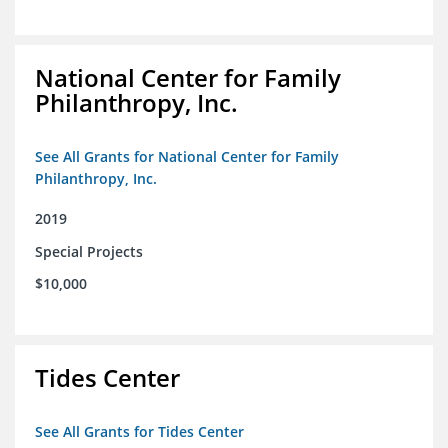
National Center for Family
Philanthropy, Inc.
See All Grants for National Center for Family
Philanthropy, Inc.
2019
Special Projects
$10,000
Tides Center
See All Grants for Tides Center