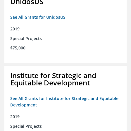
UnidosUS
See All Grants for UnidosUS
2019
Special Projects
$75,000
Institute for Strategic and
Equitable Development
See All Grants for Institute for Strategic and Equitable
Development
2019
Special Projects