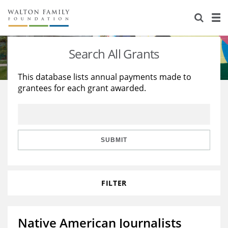
About Us
Staff
Stories
Search All Grants
Newsroom
Our Work
This database lists annual payments made to
grantees for each grant awarded.
Reports & Financials
Education
Learning
Contact Us
Environment
Knowledge Center
Grants
Home Region
Flashcards
Resources for Grantees
Careers
SUBMIT
Grants Database
Opportunity Survey 2026
FILTER
Design Excellence
Native American Journalists