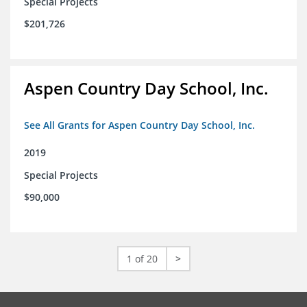
Special Projects
$201,726
Aspen Country Day School, Inc.
See All Grants for Aspen Country Day School, Inc.
2019
Special Projects
$90,000
1 of 20
>