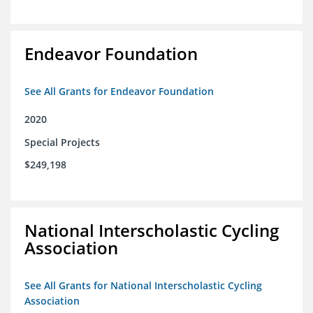
Endeavor Foundation
See All Grants for Endeavor Foundation
2020
Special Projects
$249,198
National Interscholastic Cycling
Association
See All Grants for National Interscholastic Cycling
Association