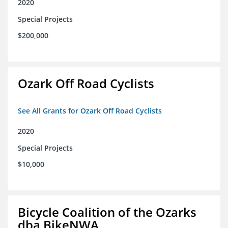
2020
Special Projects
$200,000
Ozark Off Road Cyclists
See All Grants for Ozark Off Road Cyclists
2020
Special Projects
$10,000
Bicycle Coalition of the Ozarks
dba BikeNWA