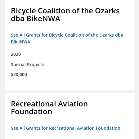
Bicycle Coalition of the Ozarks
dba BikeNWA
See All Grants for Bicycle Coalition of the Ozarks dba
BikeNWA
2020
Special Projects
$20,000
Recreational Aviation
Foundation
See All Grants for Recreational Aviation Foundation