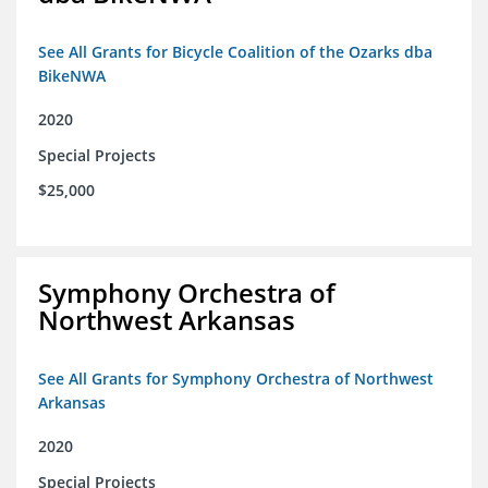
See All Grants for Bicycle Coalition of the Ozarks dba
BikeNWA
2020
Special Projects
$25,000
Symphony Orchestra of
Northwest Arkansas
See All Grants for Symphony Orchestra of Northwest
Arkansas
2020
Special Projects