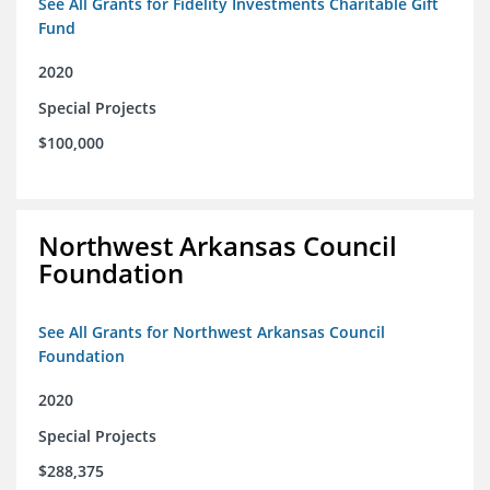
See All Grants for Fidelity Investments Charitable Gift
Fund
2020
Special Projects
$100,000
Northwest Arkansas Council
Foundation
See All Grants for Northwest Arkansas Council
Foundation
2020
Special Projects
$288,375