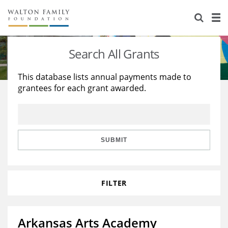
About Us
Staff
Stories
Search All Grants
Newsroom
Our Work
This database lists annual payments made to
grantees for each grant awarded.
Reports & Financials
Education
Learning
Contact Us
Environment
Knowledge Center
Grants
Home Region
Flashcards
Resources for Grantees
Careers
SUBMIT
Grants Database
Opportunity Survey 2026
FILTER
Design Excellence
Arkansas Arts Academy