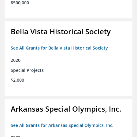
$500,000
Bella Vista Historical Society
See All Grants for Bella Vista Historical Society
2020
Special Projects
$2,000
Arkansas Special Olympics, Inc.
See All Grants for Arkansas Special Olympics, Inc.