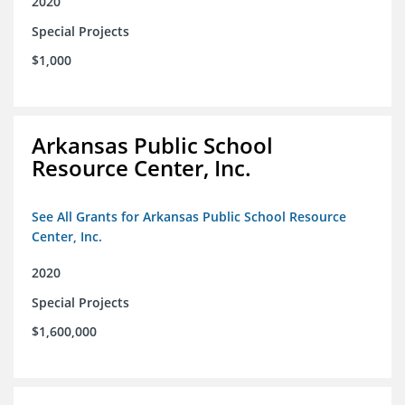
2020
Special Projects
$1,000
Arkansas Public School
Resource Center, Inc.
See All Grants for Arkansas Public School Resource
Center, Inc.
2020
Special Projects
$1,600,000