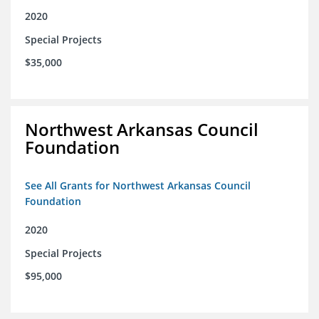
2020
Special Projects
$35,000
Northwest Arkansas Council
Foundation
See All Grants for Northwest Arkansas Council
Foundation
2020
Special Projects
$95,000