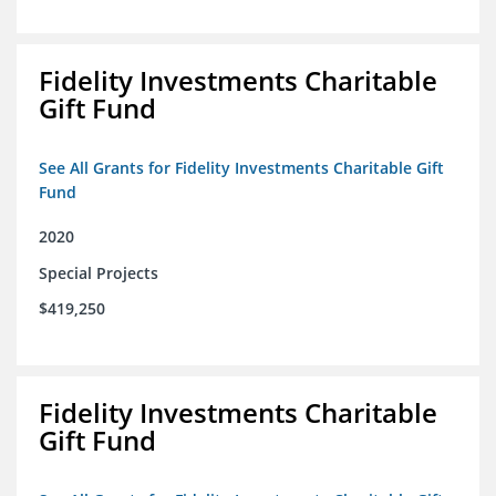
Fidelity Investments Charitable
Gift Fund
See All Grants for Fidelity Investments Charitable Gift
Fund
2020
Special Projects
$419,250
Fidelity Investments Charitable
Gift Fund