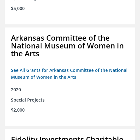
$5,000
Arkansas Committee of the
National Museum of Women in
the Arts
See All Grants for Arkansas Committee of the National
Museum of Women in the Arts
2020
Special Projects
$2,000
Fidelity Investments Charitable