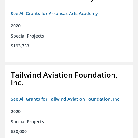
See All Grants for Arkansas Arts Academy
2020
Special Projects
$193,753
Tailwind Aviation Foundation,
Inc.
See All Grants for Tailwind Aviation Foundation, Inc.
2020
Special Projects
$30,000