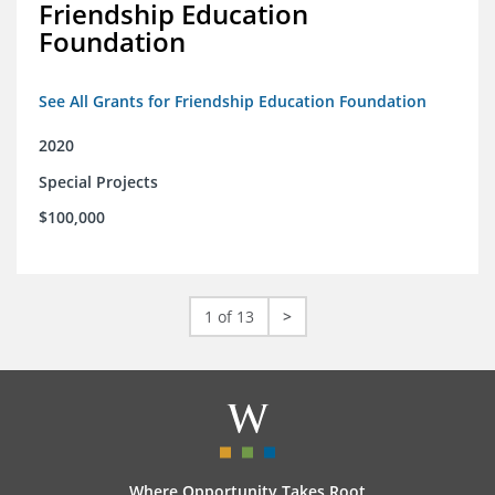
Friendship Education
Foundation
See All Grants for Friendship Education Foundation
2020
Special Projects
$100,000
1 of 13
>
Where Opportunity Takes Root