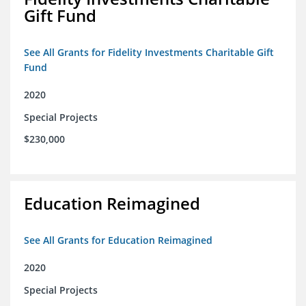
Gift Fund
See All Grants for Fidelity Investments Charitable Gift
Fund
2020
Special Projects
$230,000
Education Reimagined
See All Grants for Education Reimagined
2020
Special Projects